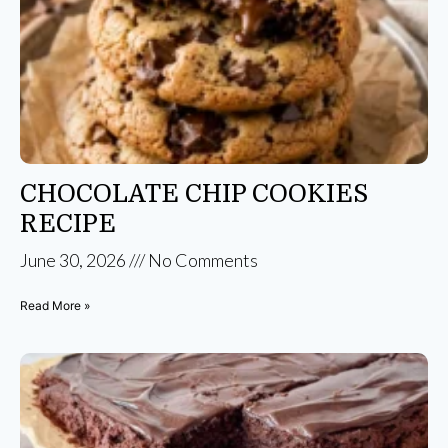
CHOCOLATE CHIP COOKIES
RECIPE
June 30, 2026
No Comments
Read More »