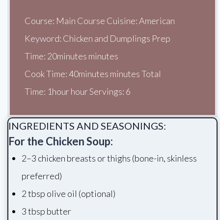
Course: Main Course Cuisine: American
Keyword: Chicken and Dumplings Prep
Time: 20minutes minutes
Cook Time: 40minutes minutes Total
Time: 1hour hour Servings: 6
INGREDIENTS AND SEASONINGS:
For the Chicken Soup:
2–3 chicken breasts or thighs (bone-in, skinless
preferred)
2 tbsp olive oil (optional)
3 tbsp butter