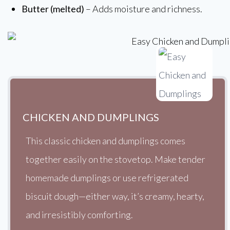
Butter (melted)
– Adds moisture and richness.
CHICKEN AND DUMPLINGS
This classic chicken and dumplings comes
together easily on the stovetop. Make tender
homemade dumplings or use refrigerated
biscuit dough—either way, it’s creamy, hearty,
and irresistibly comforting.