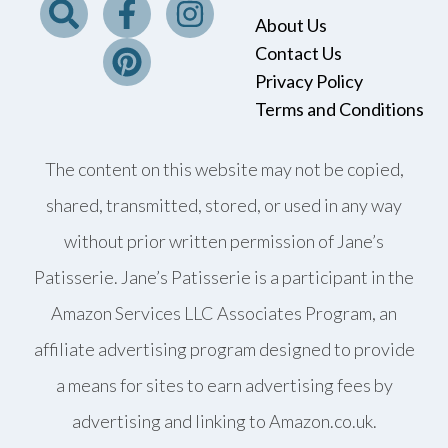
About Us
Contact Us
Privacy Policy
Terms and Conditions
The content on this website may not be copied,
shared, transmitted, stored, or used in any way
without prior written permission of Jane’s
Patisserie. Jane’s Patisserie is a participant in the
Amazon Services LLC Associates Program, an
affiliate advertising program designed to provide
a means for sites to earn advertising fees by
advertising and linking to Amazon.co.uk.