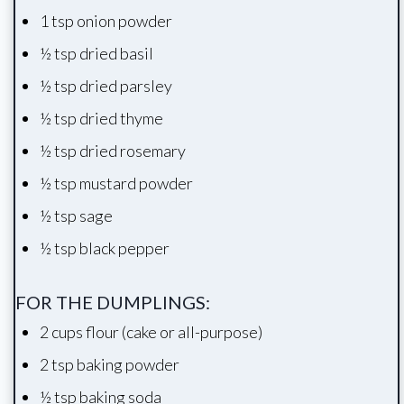
1 tsp onion powder
½ tsp dried basil
½ tsp dried parsley
½ tsp dried thyme
½ tsp dried rosemary
½ tsp mustard powder
½ tsp sage
½ tsp black pepper
FOR THE DUMPLINGS:
2 cups flour (cake or all-purpose)
2 tsp baking powder
½ tsp baking soda