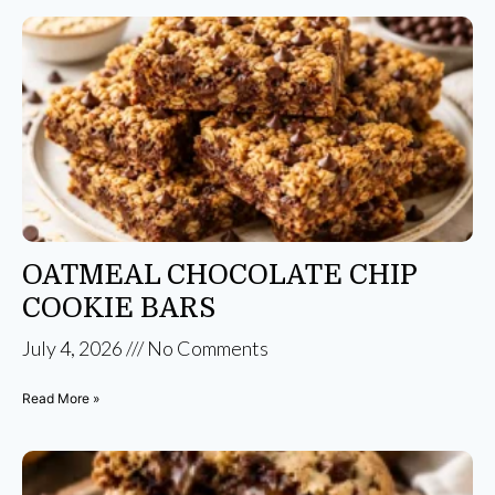
OATMEAL CHOCOLATE CHIP
COOKIE BARS
July 4, 2026
No Comments
Read More »