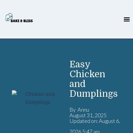
Easy
Chicken
and
Dumplings
By Annu
August 31, 2025
Updated on: August 6,
2026 5:47 am