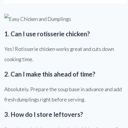
1. Can I use rotisserie chicken?
Yes! Rotisserie chicken works great and cuts down
cooking time.
2. Can I make this ahead of time?
Absolutely. Prepare the soup base in advance and add
fresh dumplings right before serving.
3. How do I store leftovers?