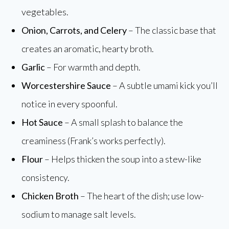
vegetables.
Onion, Carrots, and Celery
– The classic base that
creates an aromatic, hearty broth.
Garlic
– For warmth and depth.
Worcestershire Sauce
– A subtle umami kick you’ll
notice in every spoonful.
Hot Sauce
– A small splash to balance the
creaminess (Frank’s works perfectly).
Flour
– Helps thicken the soup into a stew-like
consistency.
Chicken Broth
– The heart of the dish; use low-
sodium to manage salt levels.