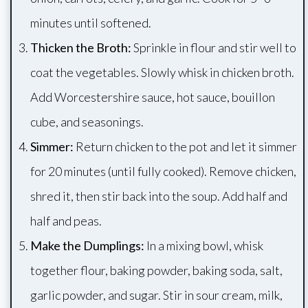
minutes until softened.
Thicken the Broth:
Sprinkle in flour and stir well to
coat the vegetables. Slowly whisk in chicken broth.
Add Worcestershire sauce, hot sauce, bouillon
cube, and seasonings.
Simmer:
Return chicken to the pot and let it simmer
for 20 minutes (until fully cooked). Remove chicken,
shred it, then stir back into the soup. Add half and
half and peas.
Make the Dumplings:
In a mixing bowl, whisk
together flour, baking powder, baking soda, salt,
garlic powder, and sugar. Stir in sour cream, milk,