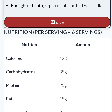
For lighter broth
, replace half and half with milk.
Save
NUTRITION (PER SERVING – 6 SERVINGS)
Nutrient
Amount
Calories
420
Carbohydrates
38g
Protein
25g
Fat
18g