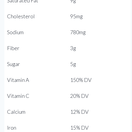
Saturated Fat
9g
Cholesterol
95mg
Sodium
780mg
Fiber
3g
Sugar
5g
Vitamin A
150% DV
Vitamin C
20% DV
Calcium
12% DV
Iron
15% DV