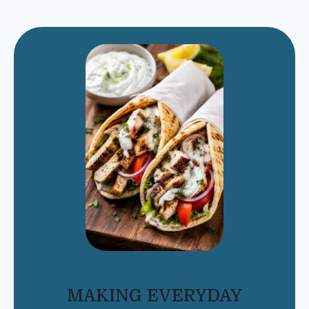
MAKING EVERYDAY