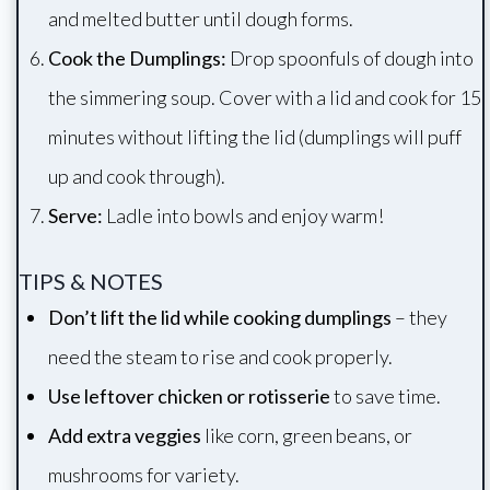
and melted butter until dough forms.
Cook the Dumplings:
Drop spoonfuls of dough into
the simmering soup. Cover with a lid and cook for 15
minutes without lifting the lid (dumplings will puff
up and cook through).
Serve:
Ladle into bowls and enjoy warm!
TIPS & NOTES
Don’t lift the lid while cooking dumplings
– they
need the steam to rise and cook properly.
Use leftover chicken or rotisserie
to save time.
Add extra veggies
like corn, green beans, or
mushrooms for variety.