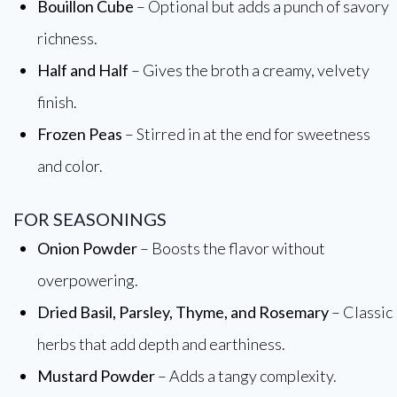
Bouillon Cube
– Optional but adds a punch of savory
richness.
Half and Half
– Gives the broth a creamy, velvety
finish.
Frozen Peas
– Stirred in at the end for sweetness
and color.
FOR SEASONINGS
Onion Powder
– Boosts the flavor without
overpowering.
Dried Basil, Parsley, Thyme, and Rosemary
– Classic
herbs that add depth and earthiness.
Mustard Powder
– Adds a tangy complexity.