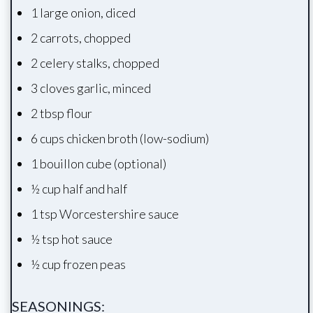
1 large onion, diced
2 carrots, chopped
2 celery stalks, chopped
3 cloves garlic, minced
2 tbsp flour
6 cups chicken broth (low-sodium)
1 bouillon cube (optional)
½ cup half and half
1 tsp Worcestershire sauce
½ tsp hot sauce
½ cup frozen peas
SEASONINGS: