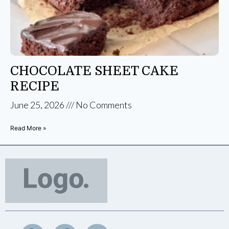
CHOCOLATE SHEET CAKE
RECIPE
June 25, 2026
No Comments
Read More »