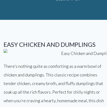
EASY CHICKEN AND DUMPLINGS
There’s nothing quite as comforting as a warm bowl of
chicken and dumplings. This classic recipe combines
tender chicken, creamy broth, and fluffy dumplings that
soak up all the rich flavors. Perfect for chilly nights or
when you’re craving a hearty, homemade meal, this dish