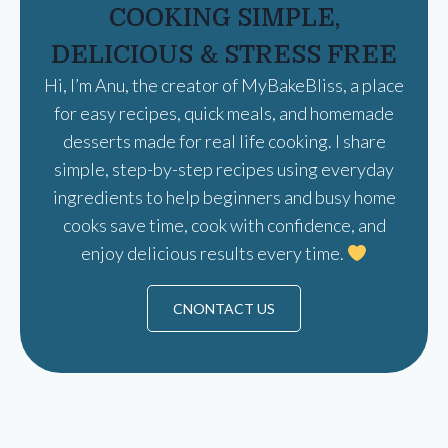
COOKING SIMPLE,
DELICIOUS & STRESS FREE
Hi, I’m Anu, the creator of MyBakeBliss, a place
for easy recipes, quick meals, and homemade
desserts made for real life cooking. I share
simple, step-by-step recipes using everyday
ingredients to help beginners and busy home
cooks save time, cook with confidence, and
enjoy delicious results every time.
CNONTACT US