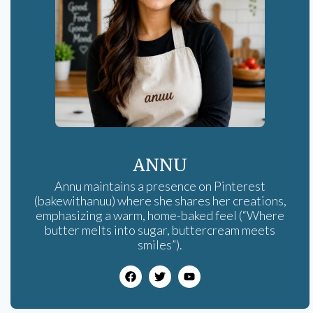
ANNU
Annu maintains a presence on Pinterest
(bakewithanuu) where she shares her creations,
emphasizing a warm, home-baked feel (“Where
butter melts into sugar, buttercream meets
smiles”).