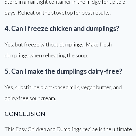
Store in an airtight container in the fridge for up to 3
days. Reheat on the stovetop for best results.
4. Can I freeze chicken and dumplings?
Yes, but freeze without dumplings. Make fresh
dumplings when reheating the soup.
5. Can I make the dumplings dairy-free?
Yes, substitute plant-based milk, vegan butter, and
dairy-free sour cream.
CONCLUSION
This Easy Chicken and Dumplings recipe is the ultimate