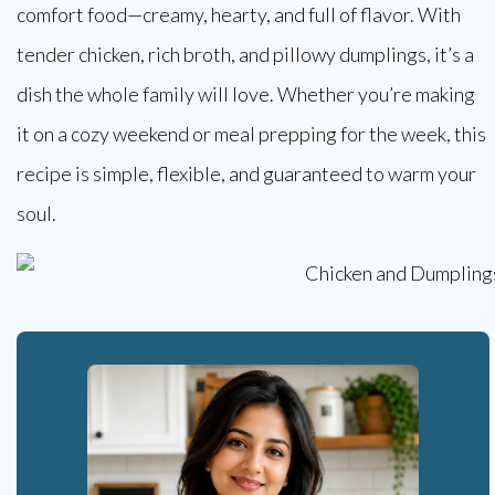
comfort food—creamy, hearty, and full of flavor. With
tender chicken, rich broth, and pillowy dumplings, it’s a
dish the whole family will love. Whether you’re making
it on a cozy weekend or meal prepping for the week, this
recipe is simple, flexible, and guaranteed to warm your
soul.