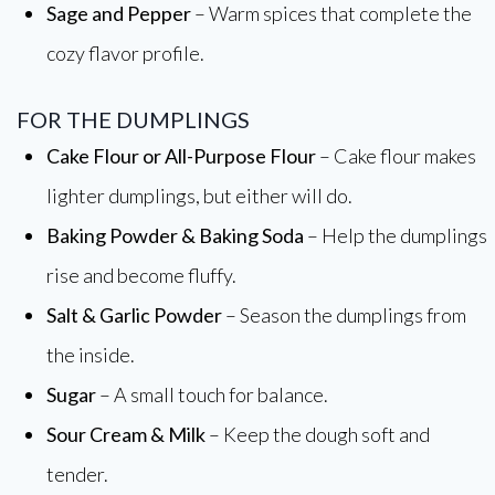
Sage and Pepper
– Warm spices that complete the
cozy flavor profile.
FOR THE DUMPLINGS
Cake Flour or All-Purpose Flour
– Cake flour makes
lighter dumplings, but either will do.
Baking Powder & Baking Soda
– Help the dumplings
rise and become fluffy.
Salt & Garlic Powder
– Season the dumplings from
the inside.
Sugar
– A small touch for balance.
Sour Cream & Milk
– Keep the dough soft and
tender.