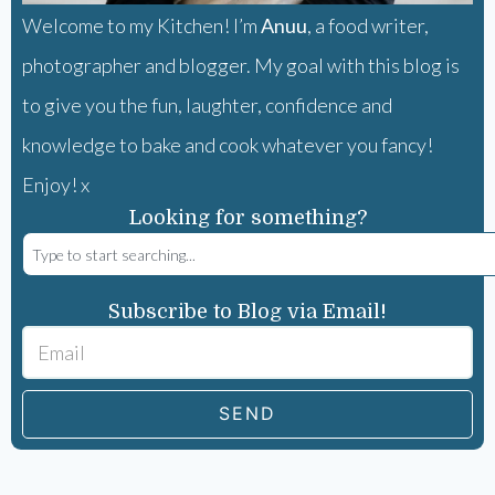
Welcome to my Kitchen! I’m
Anuu
, a food writer,
photographer and blogger. My goal with this blog is
to give you the fun, laughter, confidence and
knowledge to bake and cook whatever you fancy!
Enjoy! x
Looking for something?
Subscribe to Blog via Email!
SEND