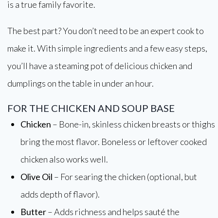
is a true family favorite.
The best part? You don’t need to be an expert cook to
make it. With simple ingredients and a few easy steps,
you’ll have a steaming pot of delicious chicken and
dumplings on the table in under an hour.
FOR THE CHICKEN AND SOUP BASE
Chicken
– Bone-in, skinless chicken breasts or thighs
bring the most flavor. Boneless or leftover cooked
chicken also works well.
Olive Oil
– For searing the chicken (optional, but
adds depth of flavor).
Butter
– Adds richness and helps sauté the