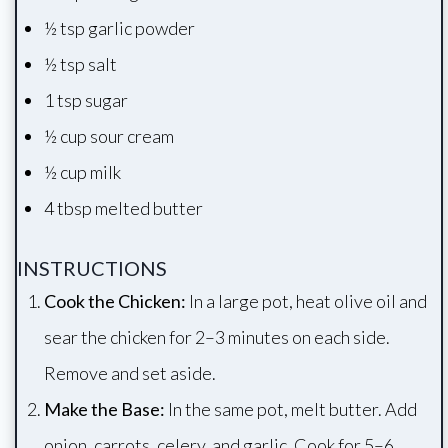
½ tsp garlic powder
½ tsp salt
1 tsp sugar
½ cup sour cream
½ cup milk
4 tbsp melted butter
INSTRUCTIONS
Cook the Chicken:
In a large pot, heat olive oil and
sear the chicken for 2–3 minutes on each side.
Remove and set aside.
Make the Base:
In the same pot, melt butter. Add
onion, carrots, celery, and garlic. Cook for 5–6