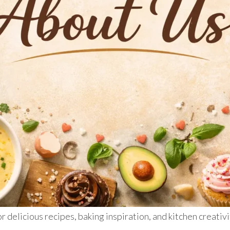
r delicious recipes, baking inspiration, and kitchen creativ