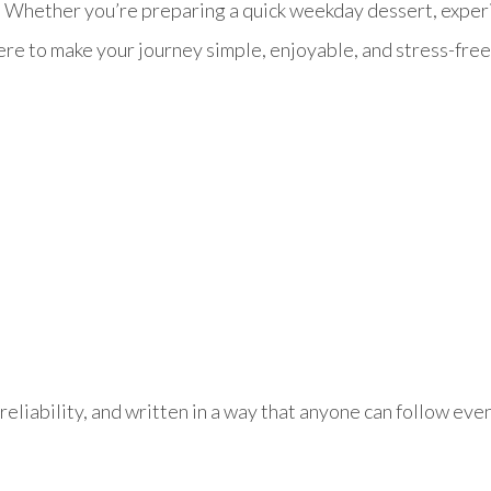
s. Whether you’re preparing a quick weekday dessert, exper
ere to make your journey simple, enjoyable, and stress-free
reliability, and written in a way that anyone can follow even 