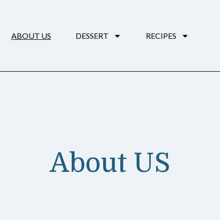
ABOUT US
DESSERT
RECIPES
About US