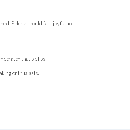
med. Baking should feel joyful not
 scratch that’s bliss.
aking enthusiasts.