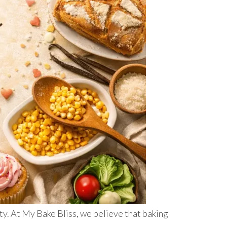
ity. At My Bake Bliss, we believe that baking