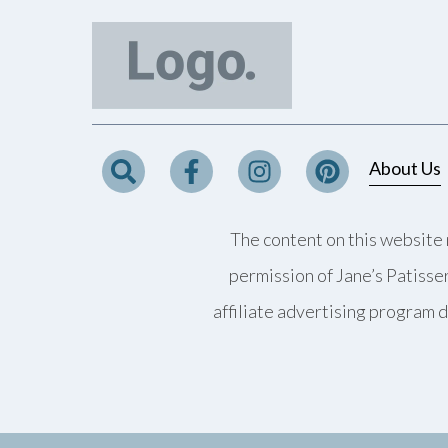
About Us
The content on this website 
permission of Jane’s Patisse
affiliate advertising program d