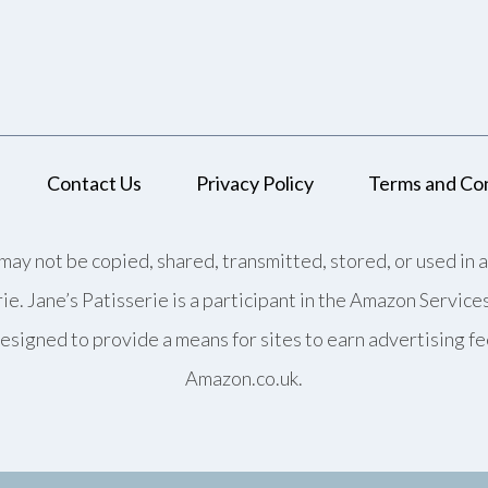
Contact Us
Privacy Policy
Terms and Con
may not be copied, shared, transmitted, stored, or used in 
rie. Jane’s Patisserie is a participant in the Amazon Servic
esigned to provide a means for sites to earn advertising fe
Amazon.co.uk.