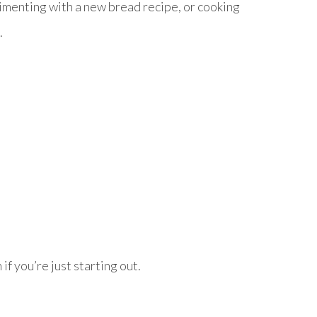
imenting with a new bread recipe, or cooking
.
if you’re just starting out.