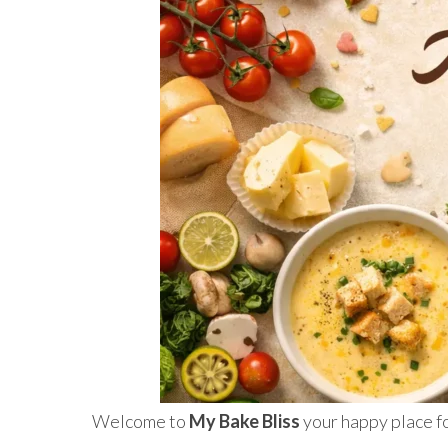
Welcome to
My Bake Bliss
your happy place fo