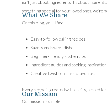
isn’t just about ingredients it’s about moment
something special for your loved ones, we’re h
What We Share
On this blog, you’ll find:
Easy-to-follow baking recipes
Savory and sweet dishes
Beginner-friendly kitchen tips
Ingredient guides and cooking inspiration
Creative twists on classic favorites
Every recipe is created with clarity, tested for 
Our Mission
Our mission is simple: