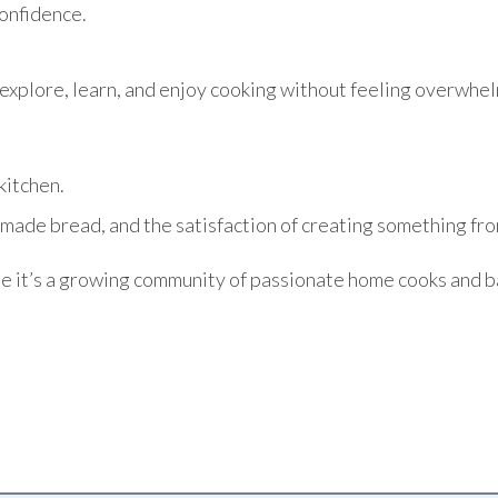
onfidence.
explore, learn, and enjoy cooking without feeling overwhel
kitchen.
made bread, and the satisfaction of creating something from
te it’s a growing community of passionate home cooks and b