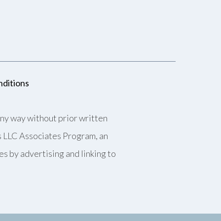
ditions
any way without prior written
es LLC Associates Program, an
es by advertising and linking to