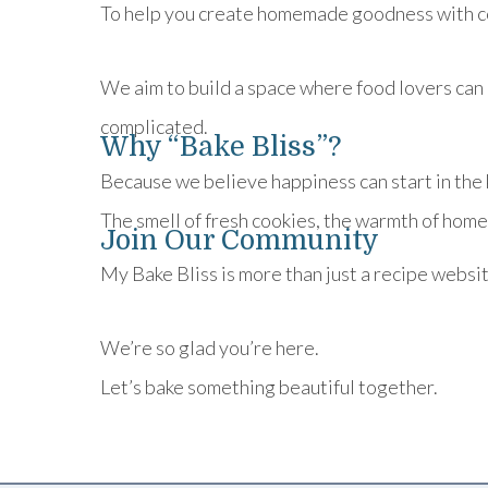
To help you create homemade goodness with c
We aim to build a space where food lovers can 
complicated.
Why “Bake Bliss”?
Because we believe happiness can start in the 
The smell of fresh cookies, the warmth of home
Join Our Community
My Bake Bliss is more than just a recipe websi
We’re so glad you’re here.
Let’s bake something beautiful together.