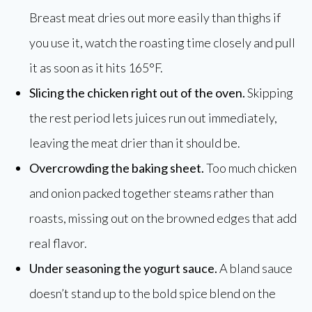
Breast meat dries out more easily than thighs if
you use it, watch the roasting time closely and pull
it as soon as it hits 165°F.
Slicing the chicken right out of the oven.
Skipping
the rest period lets juices run out immediately,
leaving the meat drier than it should be.
Overcrowding the baking sheet.
Too much chicken
and onion packed together steams rather than
roasts, missing out on the browned edges that add
real flavor.
Under seasoning the yogurt sauce.
A bland sauce
doesn’t stand up to the bold spice blend on the