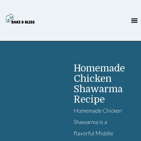
Homemade
Chicken
Shawarma
Recipe
Homemade Chicken
Shawarma is a
flavorful Middle