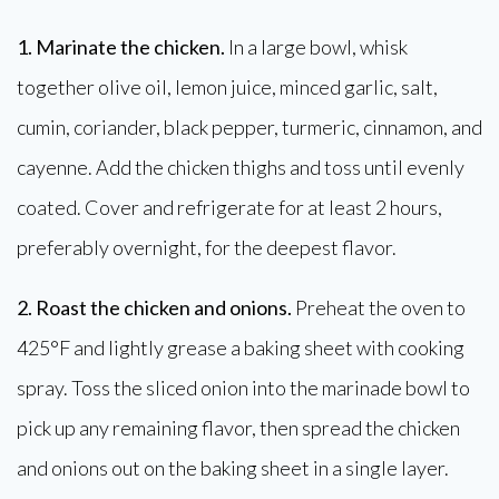
1. Marinate the chicken.
In a large bowl, whisk
together olive oil, lemon juice, minced garlic, salt,
cumin, coriander, black pepper, turmeric, cinnamon, and
cayenne. Add the chicken thighs and toss until evenly
coated. Cover and refrigerate for at least 2 hours,
preferably overnight, for the deepest flavor.
2. Roast the chicken and onions.
Preheat the oven to
425°F and lightly grease a baking sheet with cooking
spray. Toss the sliced onion into the marinade bowl to
pick up any remaining flavor, then spread the chicken
and onions out on the baking sheet in a single layer.