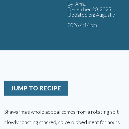
By Annu
December 20, 2025
Updated on: August 7,
2026 4:14 pm
JUMP TO RECIPE
Shawarma’s whole appeal comes from a rotating spit
slowly roasting stacked, spice rubbed meat for hours