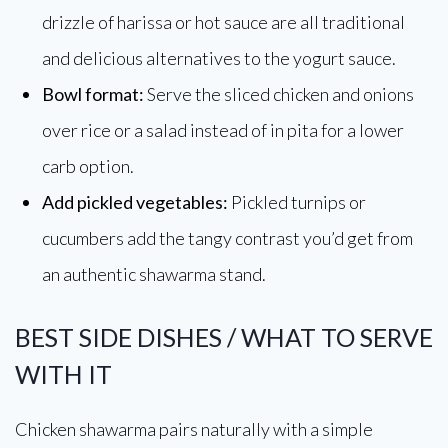
drizzle of harissa or hot sauce are all traditional
and delicious alternatives to the yogurt sauce.
Bowl format:
Serve the sliced chicken and onions
over rice or a salad instead of in pita for a lower
carb option.
Add pickled vegetables:
Pickled turnips or
cucumbers add the tangy contrast you’d get from
an authentic shawarma stand.
BEST SIDE DISHES / WHAT TO SERVE
WITH IT
Chicken shawarma pairs naturally with a simple