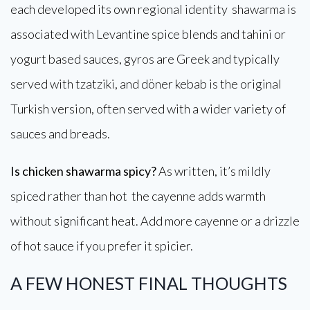
each developed its own regional identity shawarma is
associated with Levantine spice blends and tahini or
yogurt based sauces, gyros are Greek and typically
served with tzatziki, and döner kebab is the original
Turkish version, often served with a wider variety of
sauces and breads.
Is chicken shawarma spicy?
As written, it’s mildly
spiced rather than hot the cayenne adds warmth
without significant heat. Add more cayenne or a drizzle
of hot sauce if you prefer it spicier.
A FEW HONEST FINAL THOUGHTS