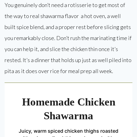
You genuinely don’t need a rotisserie to get most of
the way to real shawarma flavor a hot oven, a well
built spice blend, and a proper rest before slicing gets
you remarkably close. Don’t rush the marinating time if
you can help it, and slice the chicken thin once it’s
rested. It’s a dinner that holds up just as well piled into
pita as it does over rice for meal prep all week.
Homemade Chicken
Shawarma
Juicy, warm spiced chicken thighs roasted