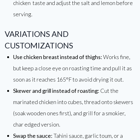
chicken taste and adjust the salt and lemon before
serving.
VARIATIONS AND
CUSTOMIZATIONS
Use chicken breast instead of thighs:
Works fine,
but keep a close eye on roasting time and pull it as
soon as it reaches 165°F to avoid drying it out.
Skewer and grill instead of roasting:
Cut the
marinated chicken into cubes, thread onto skewers
(soak wooden ones first), and grill for a smokier,
char edged version.
Swap the sauce:
Tahini sauce, garlic toum, or a