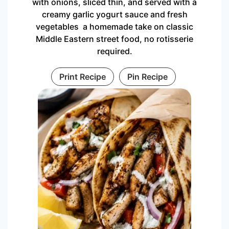
with onions, sliced thin, and served with a
creamy garlic yogurt sauce and fresh
vegetables a homemade take on classic
Middle Eastern street food, no rotisserie
required.
Print Recipe
Pin Recipe