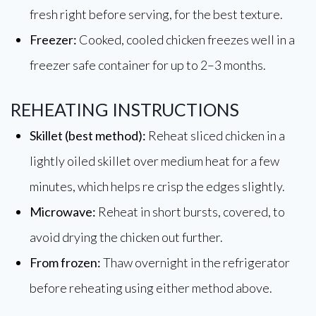
fresh right before serving, for the best texture.
Freezer:
Cooked, cooled chicken freezes well in a
freezer safe container for up to 2–3 months.
REHEATING INSTRUCTIONS
Skillet (best method):
Reheat sliced chicken in a
lightly oiled skillet over medium heat for a few
minutes, which helps re crisp the edges slightly.
Microwave:
Reheat in short bursts, covered, to
avoid drying the chicken out further.
From frozen:
Thaw overnight in the refrigerator
before reheating using either method above.