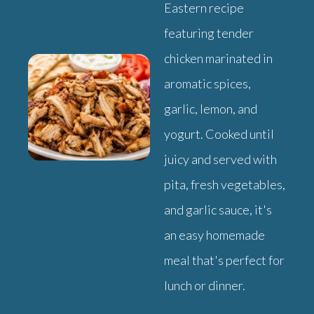
Eastern recipe
featuring tender
chicken marinated in
aromatic spices,
garlic, lemon, and
yogurt. Cooked until
juicy and served with
pita, fresh vegetables,
and garlic sauce, it's
an easy homemade
meal that's perfect for
lunch or dinner.