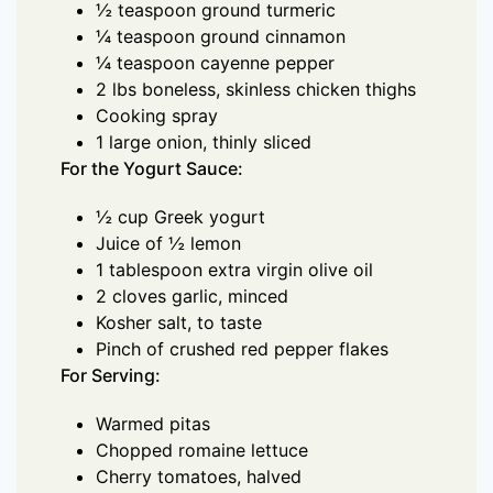
½ teaspoon ground turmeric
¼ teaspoon ground cinnamon
¼ teaspoon cayenne pepper
2 lbs boneless, skinless chicken thighs
Cooking spray
1 large onion, thinly sliced
For the Yogurt Sauce:
½ cup Greek yogurt
Juice of ½ lemon
1 tablespoon extra virgin olive oil
2 cloves garlic, minced
Kosher salt, to taste
Pinch of crushed red pepper flakes
For Serving:
Warmed pitas
Chopped romaine lettuce
Cherry tomatoes, halved