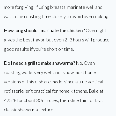
more forgiving. If using breasts, marinate well and
watch the roasting time closely to avoid overcooking.
How long should I marinate the chicken?
Overnight
gives the best flavor, but even 2–3 hours will produce
good results if you’re short on time.
Do I need a grill to make shawarma?
No. Oven
roasting works very well and is how most home
versions of this dish are made, since a true vertical
rotisserie isn’t practical for home kitchens. Bake at
425°F for about 30 minutes, then slice thin for that
classic shawarma texture.