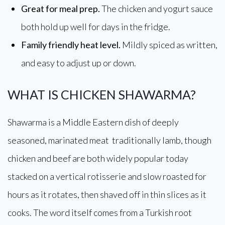
Great for meal prep.
The chicken and yogurt sauce
both hold up well for days in the fridge.
Family friendly heat level.
Mildly spiced as written,
and easy to adjust up or down.
WHAT IS CHICKEN SHAWARMA?
Shawarma is a Middle Eastern dish of deeply
seasoned, marinated meat traditionally lamb, though
chicken and beef are both widely popular today
stacked on a vertical rotisserie and slow roasted for
hours as it rotates, then shaved off in thin slices as it
cooks. The word itself comes from a Turkish root