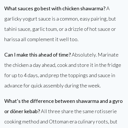
What sauces go best with chicken shawarma?
A
garlicky yogurt sauce is a common, easy pairing, but
tahini sauce, garlic toum, or a drizzle of hot sauce or
harissa all complement it well too.
Can I make this ahead of time?
Absolutely. Marinate
the chicken a day ahead, cook and store it in the fridge
for up to 4 days, and prep the toppings and sauce in
advance for quick assembly during the week.
What’s the difference between shawarma and a gyro
or döner kebab?
All three share the same rotisserie
cooking method and Ottoman era culinary roots, but