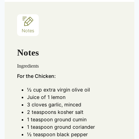
Notes
Notes
Ingredients
For the Chicken:
½ cup extra virgin olive oil
Juice of 1 lemon
3 cloves garlic, minced
2 teaspoons kosher salt
1 teaspoon ground cumin
1 teaspoon ground coriander
½ teaspoon black pepper