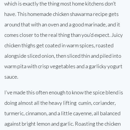
which is exactly the thing most home kitchens don’t
have. This homemade chicken shawarma recipe gets
around that with an oven and a good marinade, and it
comes closer to the real thing than you’d expect. Juicy
chicken thighs get coated in warm spices, roasted
alongside sliced onion, then sliced thin and piled into
warm pita with crisp vegetables and a garlicky yogurt
sauce.
I’ve made this often enough to know the spice blend is
doing almost all the heavy lifting cumin, coriander,
turmeric, cinnamon, and a little cayenne, all balanced
against bright lemon and garlic. Roasting the chicken