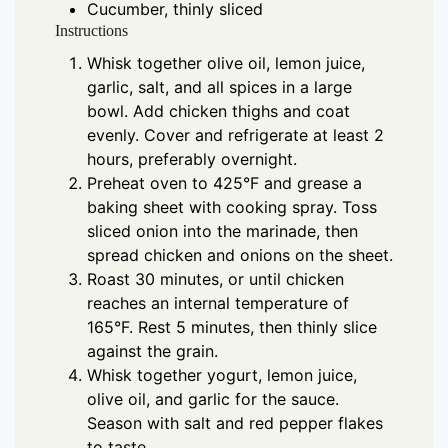
Cucumber, thinly sliced
Instructions
Whisk together olive oil, lemon juice,
garlic, salt, and all spices in a large
bowl. Add chicken thighs and coat
evenly. Cover and refrigerate at least 2
hours, preferably overnight.
Preheat oven to 425°F and grease a
baking sheet with cooking spray. Toss
sliced onion into the marinade, then
spread chicken and onions on the sheet.
Roast 30 minutes, or until chicken
reaches an internal temperature of
165°F. Rest 5 minutes, then thinly slice
against the grain.
Whisk together yogurt, lemon juice,
olive oil, and garlic for the sauce.
Season with salt and red pepper flakes
to taste.