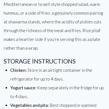
Mediterranean or Israeli style chopped salad, warm
hummus, or a side of fries a genuinely common pairing
at shawarma stands, where the acidity of pickles cuts
through the richness of the meat and fries. Rice pilaf
makes a heartier side if you’re serving this as a plate
rather than a wrap.
STORAGE INSTRUCTIONS
Chicken:
Store in an airtight container in the
refrigerator for up to 4 days.
Yogurt sauce:
Keep separately in the fridge for up
to 4 days.
Vegetables and pita:
Best chopped or warmed