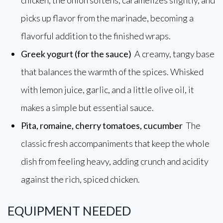
chicken, the onion softens, caramelizes slightly, and
picks up flavor from the marinade, becoming a
flavorful addition to the finished wraps.
Greek yogurt (for the sauce)
A creamy, tangy base
that balances the warmth of the spices. Whisked
with lemon juice, garlic, and a little olive oil, it
makes a simple but essential sauce.
Pita, romaine, cherry tomatoes, cucumber
The
classic fresh accompaniments that keep the whole
dish from feeling heavy, adding crunch and acidity
against the rich, spiced chicken.
EQUIPMENT NEEDED