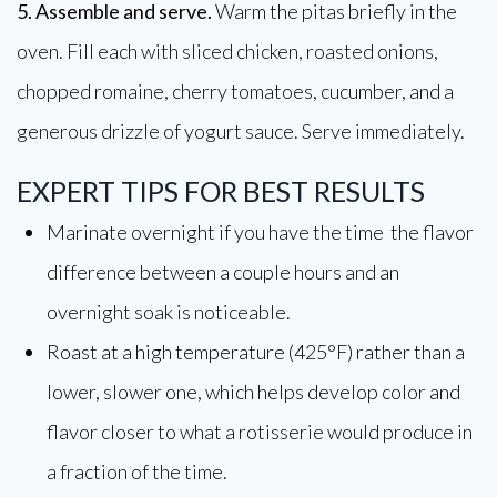
5. Assemble and serve.
Warm the pitas briefly in the
oven. Fill each with sliced chicken, roasted onions,
chopped romaine, cherry tomatoes, cucumber, and a
generous drizzle of yogurt sauce. Serve immediately.
EXPERT TIPS FOR BEST RESULTS
Marinate overnight if you have the time the flavor
difference between a couple hours and an
overnight soak is noticeable.
Roast at a high temperature (425°F) rather than a
lower, slower one, which helps develop color and
flavor closer to what a rotisserie would produce in
a fraction of the time.