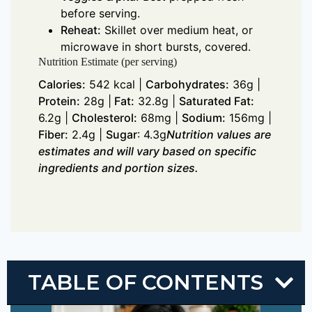
before serving.
Reheat:
Skillet over medium heat, or
microwave in short bursts, covered.
Nutrition Estimate (per serving)
Calories:
542 kcal |
Carbohydrates:
36g |
Protein:
28g |
Fat:
32.8g |
Saturated Fat:
6.2g |
Cholesterol:
68mg |
Sodium:
156mg |
Fiber:
2.4g |
Sugar
: 4.3g
Nutrition values are
estimates and will vary based on specific
ingredients and portion sizes.
TABLE OF CONTENTS