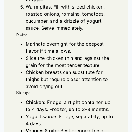
Warm pitas. Fill with sliced chicken,
roasted onions, romaine, tomatoes,
cucumber, and a drizzle of yogurt
sauce. Serve immediately.
Notes
Marinate overnight for the deepest
flavor if time allows.
Slice the chicken thin and against the
grain for the most tender texture.
Chicken breasts can substitute for
thighs but require closer attention to
avoid drying out.
Storage
Chicken:
Fridge, airtight container, up
to 4 days. Freezer, up to 2–3 months.
Yogurt sauce:
Fridge, separately, up to
4 days.
Veggies & pita:
Best prepped fresh