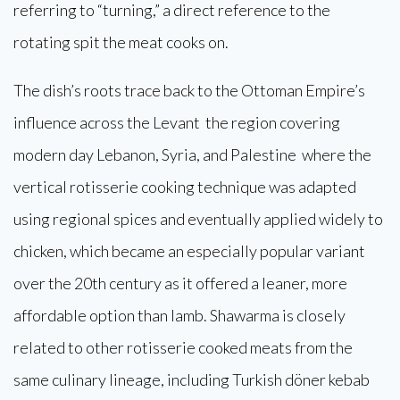
referring to “turning,” a direct reference to the
rotating spit the meat cooks on.
The dish’s roots trace back to the Ottoman Empire’s
influence across the Levant the region covering
modern day Lebanon, Syria, and Palestine where the
vertical rotisserie cooking technique was adapted
using regional spices and eventually applied widely to
chicken, which became an especially popular variant
over the 20th century as it offered a leaner, more
affordable option than lamb. Shawarma is closely
related to other rotisserie cooked meats from the
same culinary lineage, including Turkish döner kebab