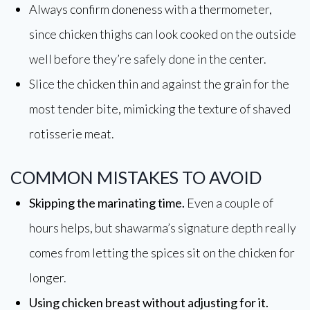
Always confirm doneness with a thermometer,
since chicken thighs can look cooked on the outside
well before they’re safely done in the center.
Slice the chicken thin and against the grain for the
most tender bite, mimicking the texture of shaved
rotisserie meat.
COMMON MISTAKES TO AVOID
Skipping the marinating time.
Even a couple of
hours helps, but shawarma’s signature depth really
comes from letting the spices sit on the chicken for
longer.
Using chicken breast without adjusting for it.