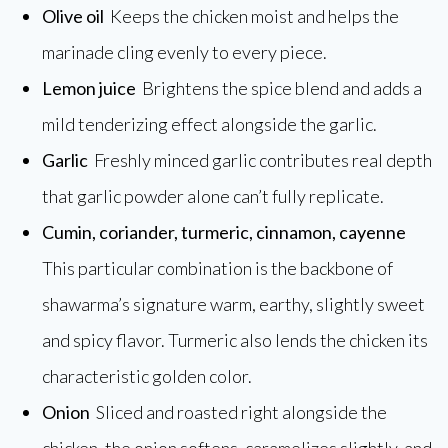
Olive oil
Keeps the chicken moist and helps the
marinade cling evenly to every piece.
Lemon juice
Brightens the spice blend and adds a
mild tenderizing effect alongside the garlic.
Garlic
Freshly minced garlic contributes real depth
that garlic powder alone can’t fully replicate.
Cumin, coriander, turmeric, cinnamon, cayenne
This particular combination is the backbone of
shawarma’s signature warm, earthy, slightly sweet
and spicy flavor. Turmeric also lends the chicken its
characteristic golden color.
Onion
Sliced and roasted right alongside the