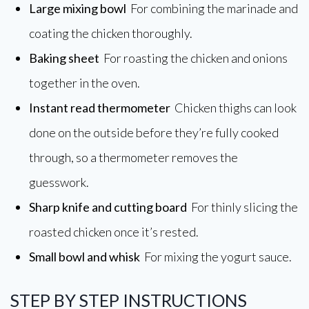
Large mixing bowl
For combining the marinade and
coating the chicken thoroughly.
Baking sheet
For roasting the chicken and onions
together in the oven.
Instant read thermometer
Chicken thighs can look
done on the outside before they’re fully cooked
through, so a thermometer removes the
guesswork.
Sharp knife and cutting board
For thinly slicing the
roasted chicken once it’s rested.
Small bowl and whisk
For mixing the yogurt sauce.
STEP BY STEP INSTRUCTIONS