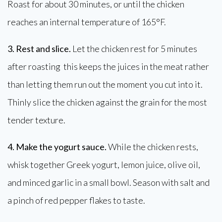
Roast for about 30 minutes, or until the chicken
reaches an internal temperature of 165°F.
3. Rest and slice.
Let the chicken rest for 5 minutes
after roasting this keeps the juices in the meat rather
than letting them run out the moment you cut into it.
Thinly slice the chicken against the grain for the most
tender texture.
4. Make the yogurt sauce.
While the chicken rests,
whisk together Greek yogurt, lemon juice, olive oil,
and minced garlic in a small bowl. Season with salt and
a pinch of red pepper flakes to taste.