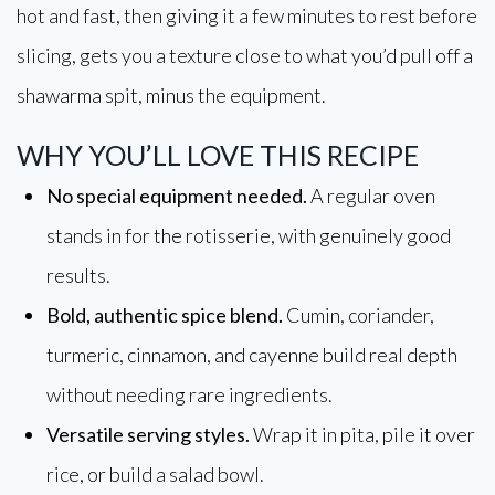
hot and fast, then giving it a few minutes to rest before
slicing, gets you a texture close to what you’d pull off a
shawarma spit, minus the equipment.
WHY YOU’LL LOVE THIS RECIPE
No special equipment needed.
A regular oven
stands in for the rotisserie, with genuinely good
results.
Bold, authentic spice blend.
Cumin, coriander,
turmeric, cinnamon, and cayenne build real depth
without needing rare ingredients.
Versatile serving styles.
Wrap it in pita, pile it over
rice, or build a salad bowl.