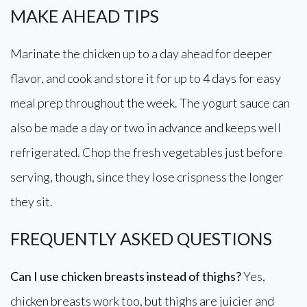
MAKE AHEAD TIPS
Marinate the chicken up to a day ahead for deeper
flavor, and cook and store it for up to 4 days for easy
meal prep throughout the week. The yogurt sauce can
also be made a day or two in advance and keeps well
refrigerated. Chop the fresh vegetables just before
serving, though, since they lose crispness the longer
they sit.
FREQUENTLY ASKED QUESTIONS
Can I use chicken breasts instead of thighs?
Yes,
chicken breasts work too, but thighs are juicier and