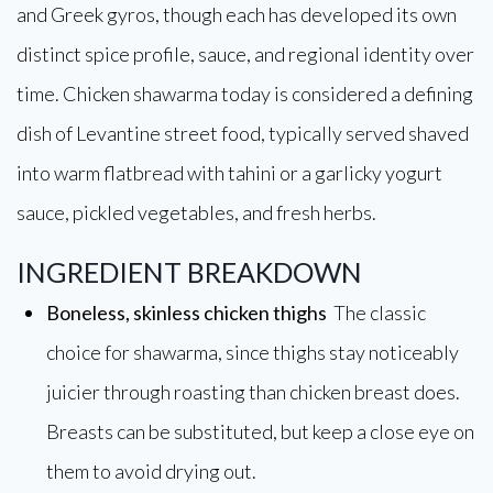
and Greek gyros, though each has developed its own
distinct spice profile, sauce, and regional identity over
time. Chicken shawarma today is considered a defining
dish of Levantine street food, typically served shaved
into warm flatbread with tahini or a garlicky yogurt
sauce, pickled vegetables, and fresh herbs.
INGREDIENT BREAKDOWN
Boneless, skinless chicken thighs
The classic
choice for shawarma, since thighs stay noticeably
juicier through roasting than chicken breast does.
Breasts can be substituted, but keep a close eye on
them to avoid drying out.