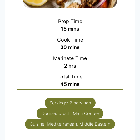
Prep Time
15
mins
Cook Time
30
mins
Marinate Time
2
hrs
Total Time
45
mins
Servings:
6
servings
Course:
bruch, Main Course
Cuisine:
Mediterranean, Middle Eastern