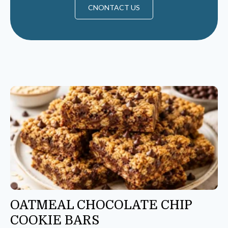
CNONTACT US
OATMEAL CHOCOLATE CHIP
COOKIE BARS