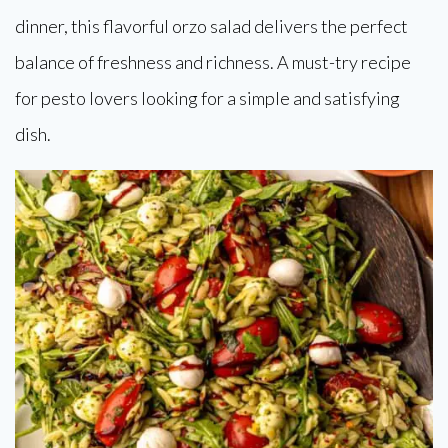
dinner, this flavorful orzo salad delivers the perfect
balance of freshness and richness. A must-try recipe
for pesto lovers looking for a simple and satisfying
dish.