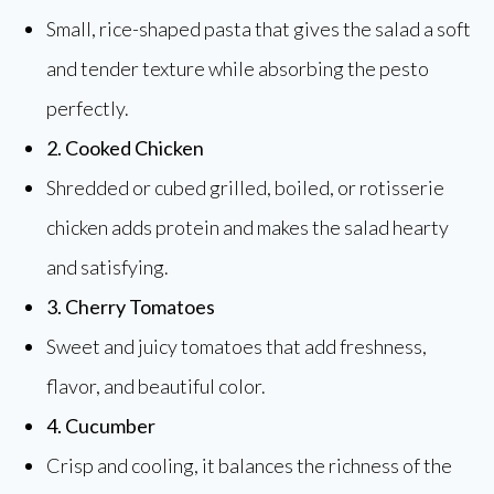
Small, rice-shaped pasta that gives the salad a soft
and tender texture while absorbing the pesto
perfectly.
2. Cooked Chicken
Shredded or cubed grilled, boiled, or rotisserie
chicken adds protein and makes the salad hearty
and satisfying.
3. Cherry Tomatoes
Sweet and juicy tomatoes that add freshness,
flavor, and beautiful color.
4. Cucumber
Crisp and cooling, it balances the richness of the