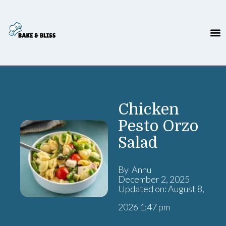
Chicken
Pesto Orzo
Salad
By Annu
December 2, 2025
Updated on: August 8,
2026 1:47 pm