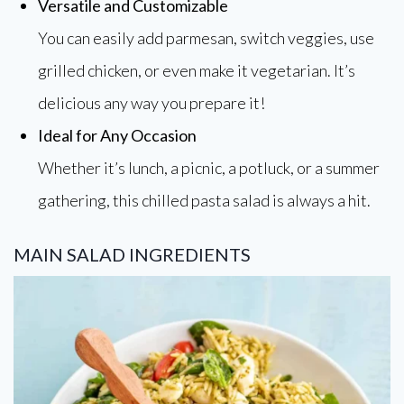
Versatile and Customizable
You can easily add parmesan, switch veggies, use
grilled chicken, or even make it vegetarian. It’s
delicious any way you prepare it!
Ideal for Any Occasion
Whether it’s lunch, a picnic, a potluck, or a summer
gathering, this chilled pasta salad is always a hit.
MAIN SALAD INGREDIENTS