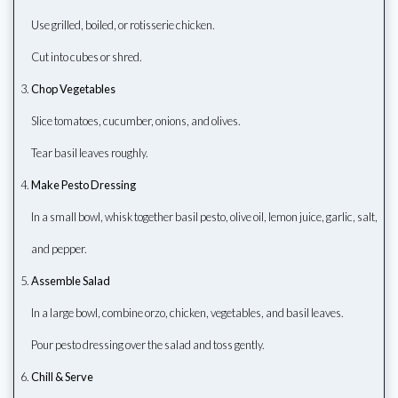
Use grilled, boiled, or rotisserie chicken.
Cut into cubes or shred.
Chop Vegetables
Slice tomatoes, cucumber, onions, and olives.
Tear basil leaves roughly.
Make Pesto Dressing
In a small bowl, whisk together basil pesto, olive oil, lemon juice, garlic, salt,
and pepper.
Assemble Salad
In a large bowl, combine orzo, chicken, vegetables, and basil leaves.
Pour pesto dressing over the salad and toss gently.
Chill & Serve