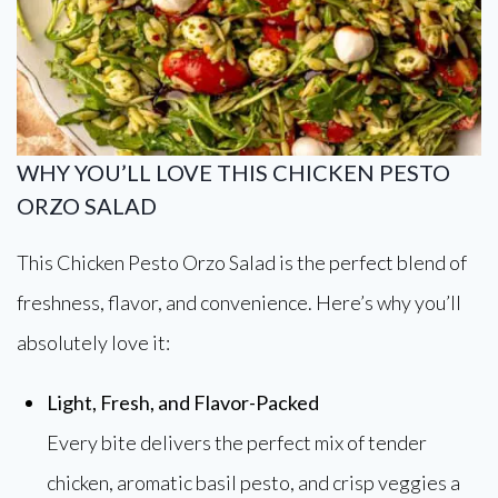
WHY YOU’LL LOVE THIS CHICKEN PESTO
ORZO SALAD
This Chicken Pesto Orzo Salad is the perfect blend of
freshness, flavor, and convenience. Here’s why you’ll
absolutely love it:
Light, Fresh, and Flavor-Packed
Every bite delivers the perfect mix of tender
chicken, aromatic basil pesto, and crisp veggies a