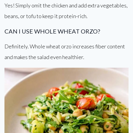
Yes! Simply omit the chicken and add extra vegetables,
beans, or tofu to keep it protein-rich.
CAN I USE WHOLE WHEAT ORZO?
Definitely. Whole wheat orzo increases fiber content
and makes the salad even healthier.