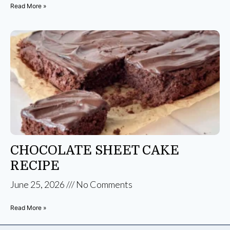
Read More »
CHOCOLATE SHEET CAKE
RECIPE
June 25, 2026
No Comments
Read More »