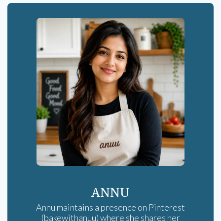
ANNU
Annu maintains a presence on Pinterest
(bakewithanuu) where she shares her