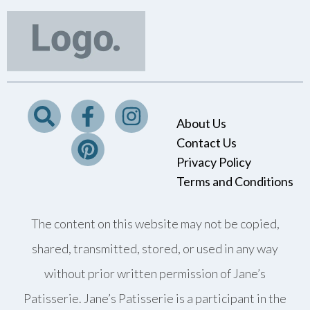
About Us
Contact Us
Privacy Policy
Terms and Conditions
The content on this website may not be copied,
shared, transmitted, stored, or used in any way
without prior written permission of Jane’s
Patisserie. Jane’s Patisserie is a participant in the