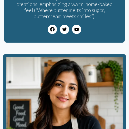
creations, emphasizing a warm, home-baked
feel (“Where butter melts into sugar,
buttercream meets smiles”).