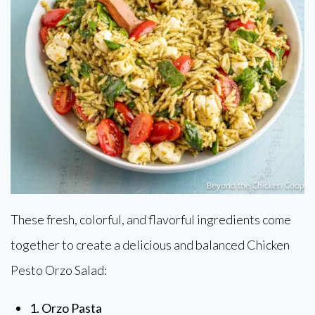
These fresh, colorful, and flavorful ingredients come
together to create a delicious and balanced Chicken
Pesto Orzo Salad:
1. Orzo Pasta