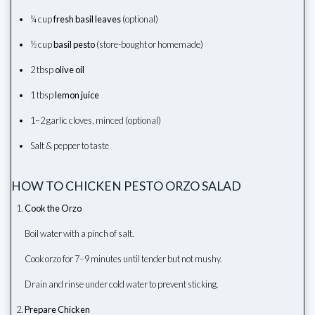
¼ cup
fresh basil leaves
(optional)
½ cup
basil pesto
(store-bought or homemade)
2 tbsp
olive oil
1 tbsp
lemon juice
1–2 garlic cloves, minced (optional)
Salt & pepper to taste
HOW TO CHICKEN PESTO ORZO SALAD
Cook the Orzo
Boil water with a pinch of salt.
Cook orzo for 7–9 minutes until tender but not mushy.
Drain and rinse under cold water to prevent sticking.
Prepare Chicken