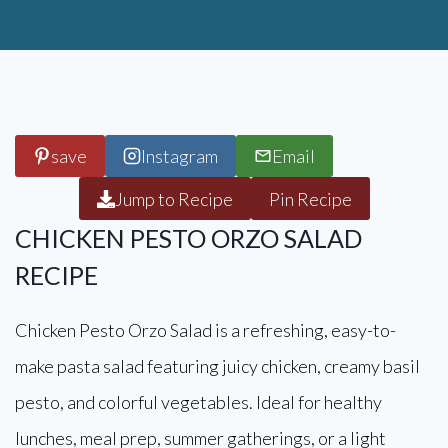
save
Instagram
Email
Jump to Recipe
Pin Recipe
CHICKEN PESTO ORZO SALAD
RECIPE
Chicken Pesto Orzo Salad is a refreshing, easy-to-
make pasta salad featuring juicy chicken, creamy basil
pesto, and colorful vegetables. Ideal for healthy
lunches, meal prep, summer gatherings, or a light