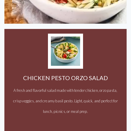
CHICKEN PESTO ORZO SALAD
A fresh and flavorful salad made with tender chicken, orzo pasta,
crisp veggies, and creamy basil pesto. Light, quick, and perfect for
lunch, picnics, or meal prep.