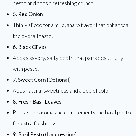
pesto and adds a refreshing crunch.
5. Red Onion
Thinly sliced for a mild, sharp flavor that enhances
the overall taste.
6. Black Olives
Adds a savory, salty depth that pairs beautifully
with pesto.
7. Sweet Corn (Optional)
Adds natural sweetness and a pop of color.
8. Fresh Basil Leaves
Boosts the aroma and complements the basil pesto
for extra freshness.
9. Basil Pesto (for dressing)