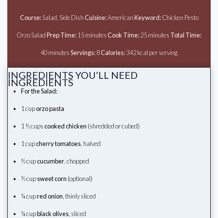
Course:
Salad, Side Dish
Cuisine:
American
Keyword:
Chicken Pesto
Orzo Salad
Prep Time:
15 minutes
Cook Time:
25 minutes
Total Time:
40 minutes
Servings:
8
Calories:
342 kcal per serving
INGREDIENTS YOU’LL NEED
INGREDIENTS
For the Salad:
1 cup
orzo pasta
1 ½ cups
cooked chicken
(shredded or cubed)
1 cup
cherry tomatoes
, halved
½ cup
cucumber
, chopped
½ cup
sweet corn
(optional)
¼ cup
red onion
, thinly sliced
¼ cup
black olives
, sliced