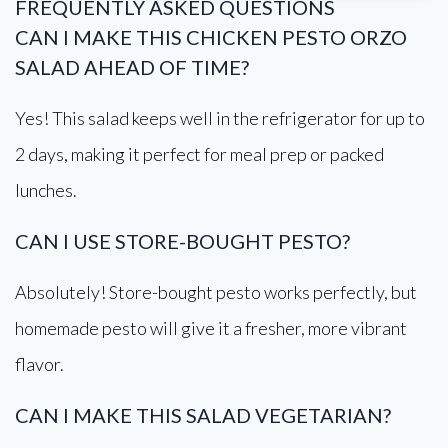
FREQUENTLY ASKED QUESTIONS
CAN I MAKE THIS CHICKEN PESTO ORZO
SALAD AHEAD OF TIME?
Yes! This salad keeps well in the refrigerator for up to
2 days, making it perfect for meal prep or packed
lunches.
CAN I USE STORE-BOUGHT PESTO?
Absolutely! Store-bought pesto works perfectly, but
homemade pesto will give it a fresher, more vibrant
flavor.
CAN I MAKE THIS SALAD VEGETARIAN?