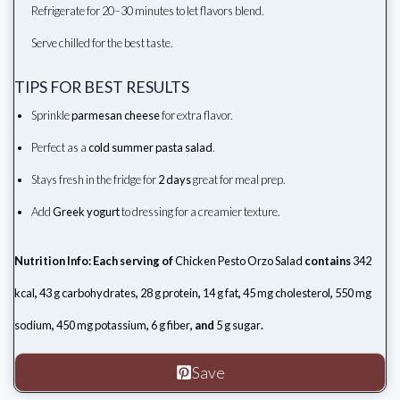
Refrigerate for 20–30 minutes to let flavors blend.
Serve chilled for the best taste.
TIPS FOR BEST RESULTS
Sprinkle
parmesan cheese
for extra flavor.
Perfect as a
cold summer pasta salad
.
Stays fresh in the fridge for
2 days
great for meal prep.
Add
Greek yogurt
to dressing for a creamier texture.
Nutrition Info: Each serving of
Chicken Pesto Orzo Salad
contains
342
kcal
,
43 g carbohydrates
,
28 g protein
,
14 g fat
,
45 mg cholesterol
,
550 mg
sodium
,
450 mg potassium
,
6 g fiber
, and
5 g sugar
.
Save