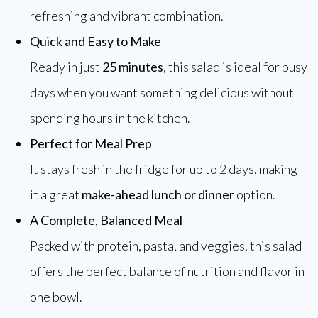
refreshing and vibrant combination.
Quick and Easy to Make
Ready in just
25 minutes
, this salad is ideal for busy
days when you want something delicious without
spending hours in the kitchen.
Perfect for Meal Prep
It stays fresh in the fridge for up to 2 days, making
it a great
make-ahead lunch or dinner
option.
A Complete, Balanced Meal
Packed with protein, pasta, and veggies, this salad
offers the perfect balance of nutrition and flavor in
one bowl.