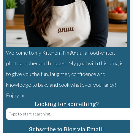
Welcome to my Kitchen! I’m
Anuu
, a food writer,
photographer and blogger. My goal with this blog is
to give you the fun, laughter, confidence and
knowledge to bake and cook whatever you fancy!
Enjoy! x
Looking for something?
Subscribe to Blog via Email!