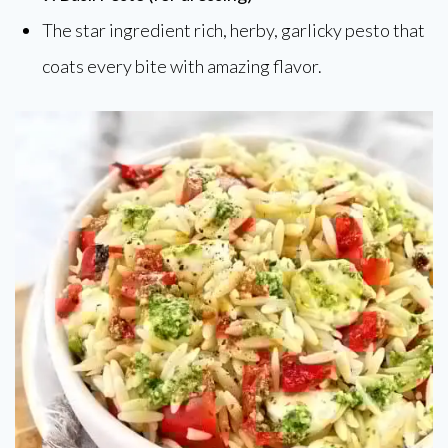
The star ingredient rich, herby, garlicky pesto that
coats every bite with amazing flavor.