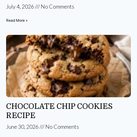
July 4, 2026
No Comments
Read More »
CHOCOLATE CHIP COOKIES
RECIPE
June 30, 2026
No Comments