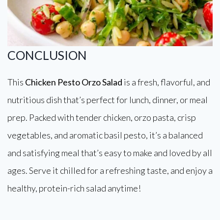
CONCLUSION
This
Chicken Pesto Orzo Salad
is a fresh, flavorful, and
nutritious dish that’s perfect for lunch, dinner, or meal
prep. Packed with tender chicken, orzo pasta, crisp
vegetables, and aromatic basil pesto, it’s a balanced
and satisfying meal that’s easy to make and loved by all
ages. Serve it chilled for a refreshing taste, and enjoy a
healthy, protein-rich salad anytime!