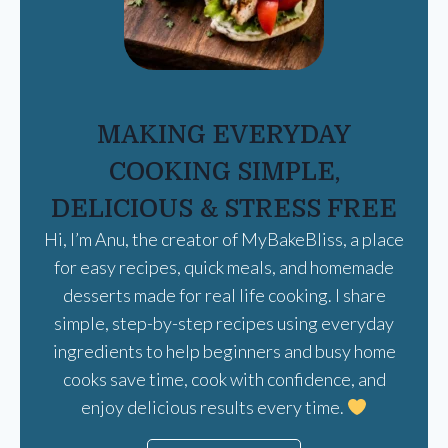
MAKING EVERYDAY
COOKING SIMPLE,
DELICIOUS & STRESS FREE
Hi, I’m Anu, the creator of MyBakeBliss, a place
for easy recipes, quick meals, and homemade
desserts made for real life cooking. I share
simple, step-by-step recipes using everyday
ingredients to help beginners and busy home
cooks save time, cook with confidence, and
enjoy delicious results every time.