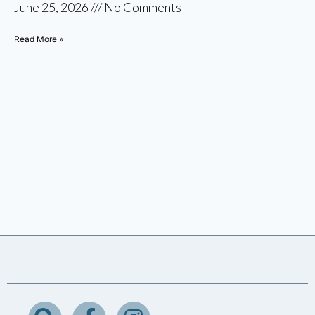
June 25, 2026
No Comments
Read More »