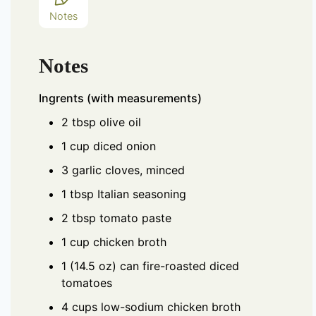
Notes
Notes
Ingrents (with measurements)
2 tbsp olive oil
1 cup diced onion
3 garlic cloves, minced
1 tbsp Italian seasoning
2 tbsp tomato paste
1 cup chicken broth
1 (14.5 oz) can fire-roasted diced
tomatoes
4 cups low-sodium chicken broth