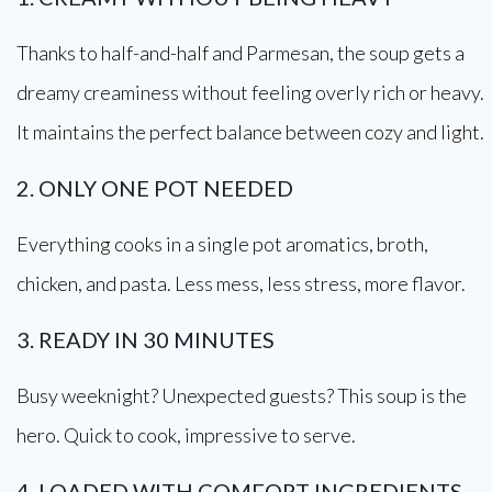
Thanks to half-and-half and Parmesan, the soup gets a
dreamy creaminess without feeling overly rich or heavy.
It maintains the perfect balance between cozy and light.
2. ONLY ONE POT NEEDED
Everything cooks in a single pot aromatics, broth,
chicken, and pasta. Less mess, less stress, more flavor.
3. READY IN 30 MINUTES
Busy weeknight? Unexpected guests? This soup is the
hero. Quick to cook, impressive to serve.
4. LOADED WITH COMFORT INGREDIENTS