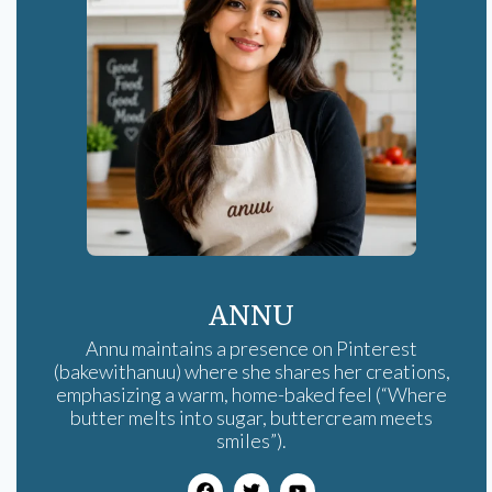
ANNU
Annu maintains a presence on Pinterest
(bakewithanuu) where she shares her creations,
emphasizing a warm, home-baked feel (“Where
butter melts into sugar, buttercream meets
smiles”).