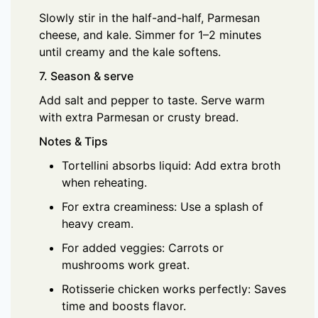
Slowly stir in the half-and-half, Parmesan
cheese, and kale. Simmer for 1–2 minutes
until creamy and the kale softens.
7. Season & serve
Add salt and pepper to taste. Serve warm
with extra Parmesan or crusty bread.
Notes & Tips
Tortellini absorbs liquid: Add extra broth
when reheating.
For extra creaminess: Use a splash of
heavy cream.
For added veggies: Carrots or
mushrooms work great.
Rotisserie chicken works perfectly: Saves
time and boosts flavor.