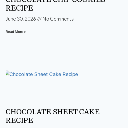
RECIPE
June 30, 2026
No Comments
Read More »
CHOCOLATE SHEET CAKE
RECIPE