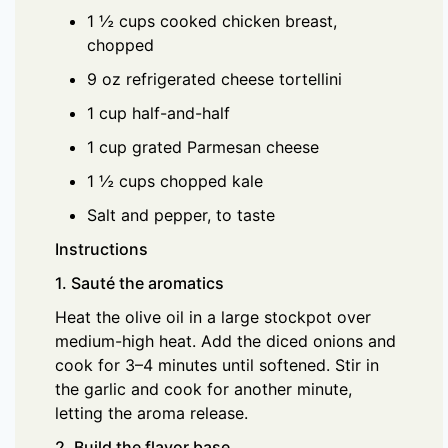
1 ½ cups cooked chicken breast,
chopped
9 oz refrigerated cheese tortellini
1 cup half-and-half
1 cup grated Parmesan cheese
1 ½ cups chopped kale
Salt and pepper, to taste
Instructions
1. Sauté the aromatics
Heat the olive oil in a large stockpot over
medium-high heat. Add the diced onions and
cook for 3–4 minutes until softened. Stir in
the garlic and cook for another minute,
letting the aroma release.
2. Build the flavor base