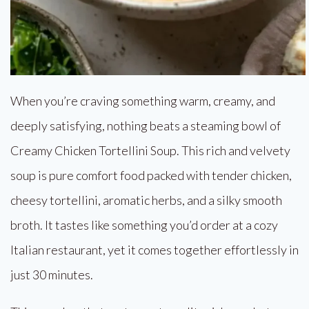
When you’re craving something warm, creamy, and
deeply satisfying, nothing beats a steaming bowl of
Creamy Chicken Tortellini Soup. This rich and velvety
soup is pure comfort food packed with tender chicken,
cheesy tortellini, aromatic herbs, and a silky smooth
broth. It tastes like something you’d order at a cozy
Italian restaurant, yet it comes together effortlessly in
just 30 minutes.