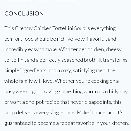
CONCLUSION
This Creamy Chicken Tortellini Soup is everything
comfort food should be rich, velvety, flavorful, and
incredibly easy to make. With tender chicken, cheesy
tortellini, and a perfectly seasoned broth, it transforms
simple ingredients into a cozy, satisfying meal the
whole family will love. Whether you’re cooking on a
busy weeknight, craving something warm on a chilly day,
or want a one-pot recipe that never disappoints, this
soup delivers every single time. Make it once, and it’s
guaranteed to become a repeat favorite in your kitchen.