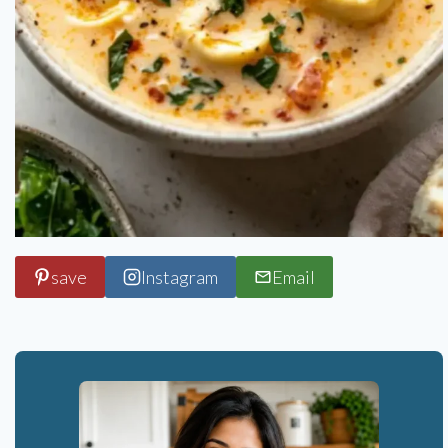
save
Instagram
Email