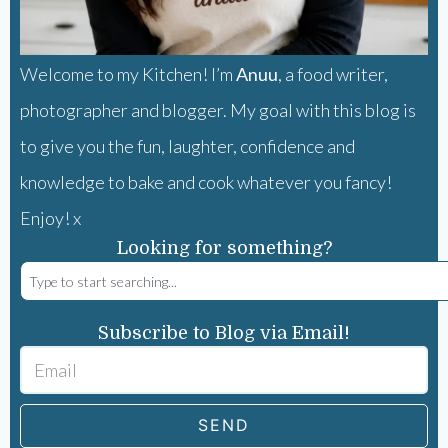
Welcome to my Kitchen! I’m
Anuu
, a food writer,
photographer and blogger. My goal with this blog is
to give you the fun, laughter, confidence and
knowledge to bake and cook whatever you fancy!
Enjoy! x
Looking for something?
Subscribe to Blog via Email!
SEND