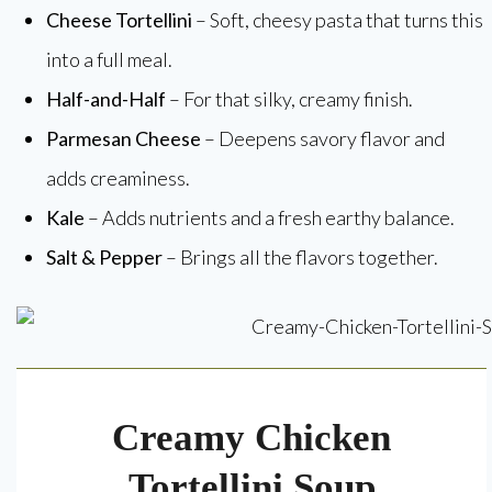
Cheese Tortellini
– Soft, cheesy pasta that turns this
into a full meal.
Half-and-Half
– For that silky, creamy finish.
Parmesan Cheese
– Deepens savory flavor and
adds creaminess.
Kale
– Adds nutrients and a fresh earthy balance.
Salt & Pepper
– Brings all the flavors together.
Creamy Chicken
Tortellini Soup