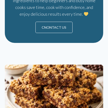
ingredients to help beginners and busy home
cooks save time, cook with confidence, and
enjoy delicious results every time.
CNONTACT US