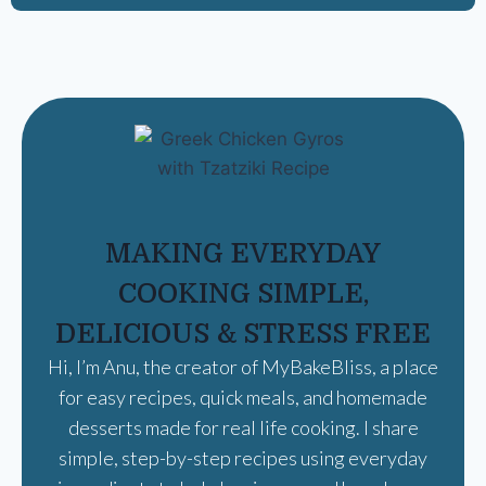
MAKING EVERYDAY
COOKING SIMPLE,
DELICIOUS & STRESS FREE
Hi, I’m Anu, the creator of MyBakeBliss, a place
for easy recipes, quick meals, and homemade
desserts made for real life cooking. I share
simple, step-by-step recipes using everyday