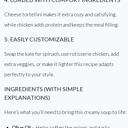
Cheese tortellini makes it extra cozy and satisfying,
while chicken adds protein and keeps the meal filling.
5. EASILY CUSTOMIZABLE
Swap the kale for spinach, use rotisserie chicken, add
extra veggies, or make it lighter this recipe adapts
perfectly to your style.
INGREDIENTS (WITH SIMPLE
EXPLANATIONS)
Here’s what you’ll need to bring this creamy soup to life:
Olive Oil
– Helps soften the onions and garlic,