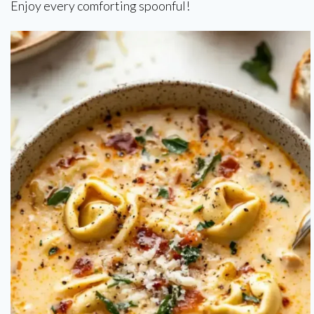
Enjoy every comforting spoonful!