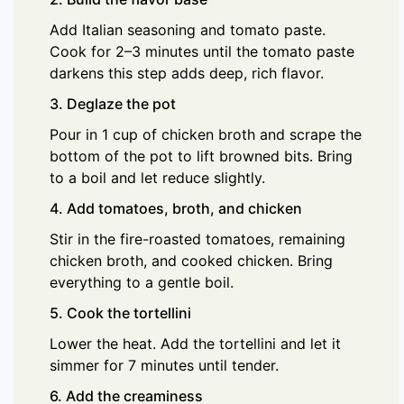
Add Italian seasoning and tomato paste.
Cook for 2–3 minutes until the tomato paste
darkens this step adds deep, rich flavor.
3. Deglaze the pot
Pour in 1 cup of chicken broth and scrape the
bottom of the pot to lift browned bits. Bring
to a boil and let reduce slightly.
4. Add tomatoes, broth, and chicken
Stir in the fire-roasted tomatoes, remaining
chicken broth, and cooked chicken. Bring
everything to a gentle boil.
5. Cook the tortellini
Lower the heat. Add the tortellini and let it
simmer for 7 minutes until tender.
6. Add the creaminess