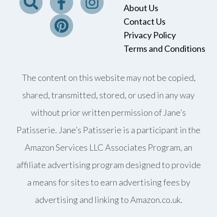
About Us
Contact Us
Privacy Policy
Terms and Conditions
The content on this website may not be copied,
shared, transmitted, stored, or used in any way
without prior written permission of Jane’s
Patisserie. Jane’s Patisserie is a participant in the
Amazon Services LLC Associates Program, an
affiliate advertising program designed to provide
a means for sites to earn advertising fees by
advertising and linking to Amazon.co.uk.