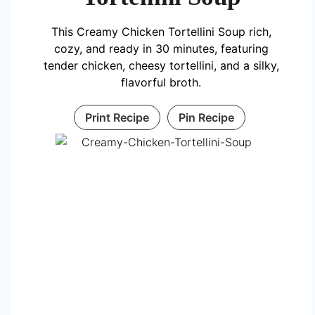
This Creamy Chicken Tortellini Soup rich,
cozy, and ready in 30 minutes, featuring
tender chicken, cheesy tortellini, and a silky,
flavorful broth.
Print Recipe
Pin Recipe