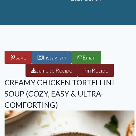
save
Instagram
Email
Jump to Recipe
Pin Recipe
CREAMY CHICKEN TORTELLINI
SOUP (COZY, EASY & ULTRA-
COMFORTING)