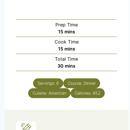
Prep Time
15
mins
Cook Time
15
mins
Total Time
30
mins
Servings:
6
Course:
Dinner
Cuisine:
American
Calories:
452