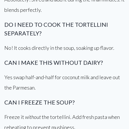
blends perfectly.
DO I NEED TO COOK THE TORTELLINI
SEPARATELY?
No! It cooks directly in the soup, soaking up flavor.
CAN I MAKE THIS WITHOUT DAIRY?
Yes swap half-and-half for coconut milk and leave out
the Parmesan.
CAN I FREEZE THE SOUP?
Freeze it
without
the tortellini. Add fresh pasta when
reheating to prevent mushiness.