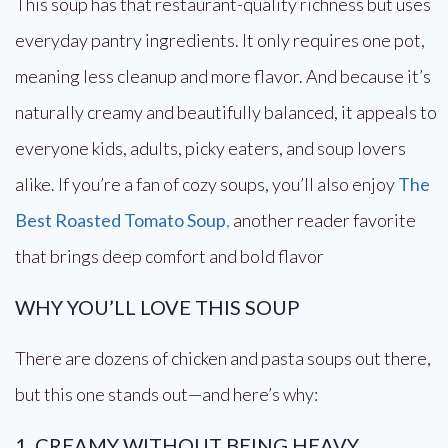
This soup has that restaurant-quality richness but uses
everyday pantry ingredients. It only requires one pot,
meaning less cleanup and more flavor. And because it’s
naturally creamy and beautifully balanced, it appeals to
everyone kids, adults, picky eaters, and soup lovers
alike. If you’re a fan of cozy soups, you’ll also enjoy
The
Best Roasted Tomato Soup
,
another reader favorite
that brings deep comfort and bold flavor
WHY YOU’LL LOVE THIS SOUP
There are dozens of chicken and pasta soups out there,
but this one stands out—and here’s why:
1. CREAMY WITHOUT BEING HEAVY