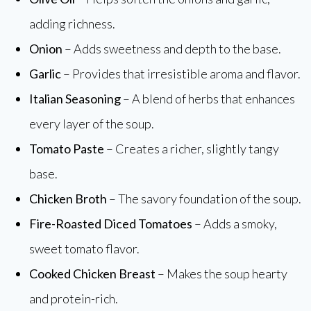
adding richness.
Onion
– Adds sweetness and depth to the base.
Garlic
– Provides that irresistible aroma and flavor.
Italian Seasoning
– A blend of herbs that enhances
every layer of the soup.
Tomato Paste
– Creates a richer, slightly tangy
base.
Chicken Broth
– The savory foundation of the soup.
Fire-Roasted Diced Tomatoes
– Adds a smoky,
sweet tomato flavor.
Cooked Chicken Breast
– Makes the soup hearty
and protein-rich.