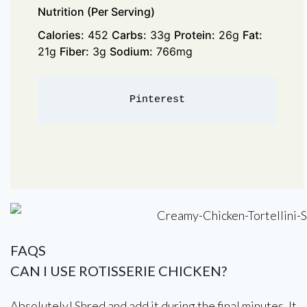
Nutrition (Per Serving)
Calories:
452
Carbs:
33g
Protein:
26g
Fat:
21g
Fiber:
3g
Sodium:
766mg
Pinterest
FAQS
CAN I USE ROTISSERIE CHICKEN?
Absolutely! Shred and add it during the final minutes. It