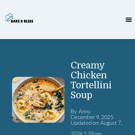
Creamy
Chicken
Tortellini
Soup
By Annu
December 9, 2025
Updated on: August 7,
2026 1:19 pm