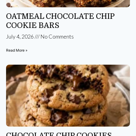
OATMEAL CHOCOLATE CHIP
COOKIE BARS
July 4, 2026
No Comments
Read More »
CHOCOLATE CHIP COOKIES