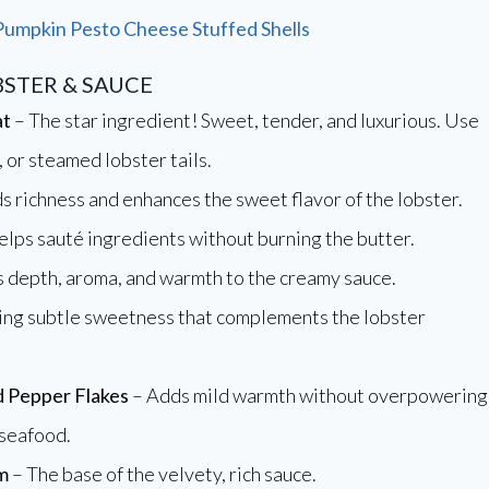
Pumpkin Pesto Cheese Stuffed Shells
BSTER & SAUCE
at
– The star ingredient! Sweet, tender, and luxurious. Use
, or steamed lobster tails.
s richness and enhances the sweet flavor of the lobster.
lps sauté ingredients without burning the butter.
 depth, aroma, and warmth to the creamy sauce.
ing subtle sweetness that complements the lobster
 Pepper Flakes
– Adds mild warmth without overpowering
 seafood.
m
– The base of the velvety, rich sauce.