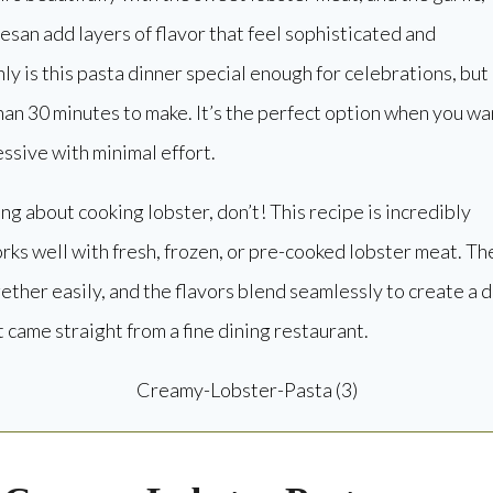
san add layers of flavor that feel sophisticated and
ly is this pasta dinner special enough for celebrations, but 
than 30 minutes to make. It’s the perfect option when you wa
sive with minimal effort.
ing about cooking lobster, don’t! This recipe is incredibly
rks well with fresh, frozen, or pre-cooked lobster meat. Th
ther easily, and the flavors blend seamlessly to create a d
it came straight from a fine dining restaurant.