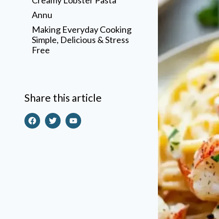
Annu
Making Everyday Cooking
Simple, Delicious & Stress
Free
Share this article