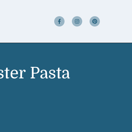
ter Pasta