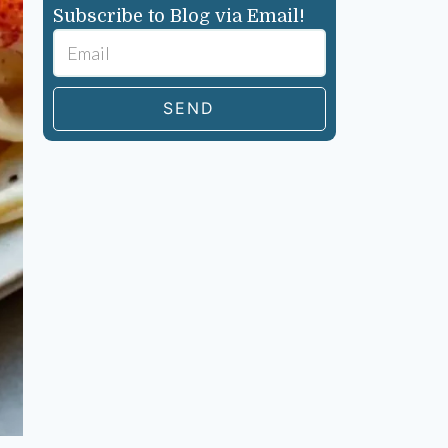
Subscribe to Blog via Email!
SEND