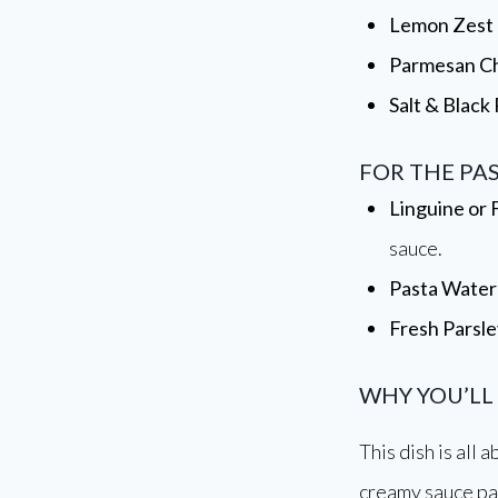
Lemon Zest
Parmesan C
Salt & Black
FOR THE PA
Linguine or 
sauce.
Pasta Water
Fresh Parsle
WHY YOU’LL
This dish is all
creamy sauce pai