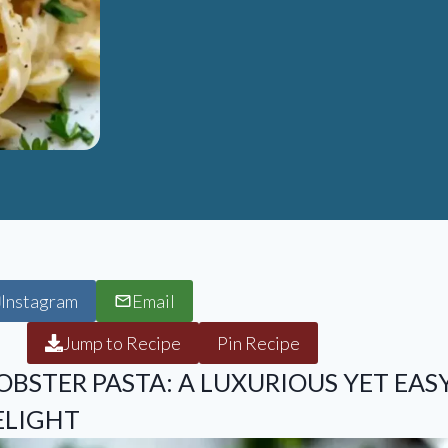
Instagram
Email
Jump to Recipe
Pin Recipe
BSTER PASTA: A LUXURIOUS YET EAS
ELIGHT