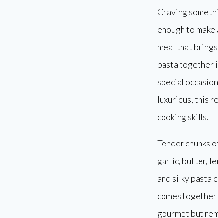
Craving somethin
enough to make 
meal that brings
pasta together i
special occasion
luxurious, this r
cooking skills.
Tender chunks of
garlic, butter, 
and silky pasta 
comes together s
gourmet but rem