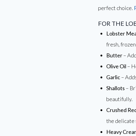
perfect choice.
FOR THE LO
Lobster Me
fresh, frozen
Butter
– Add
Olive Oil
– He
Garlic
– Adds
Shallots
– Br
beautifully.
Crushed Red
the delicate
Heavy Crea