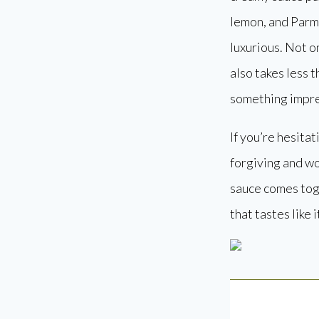
lemon, and Parme
luxurious. Not on
also takes less 
something impres
If you’re hesitat
forgiving and wo
sauce comes toge
that tastes like 