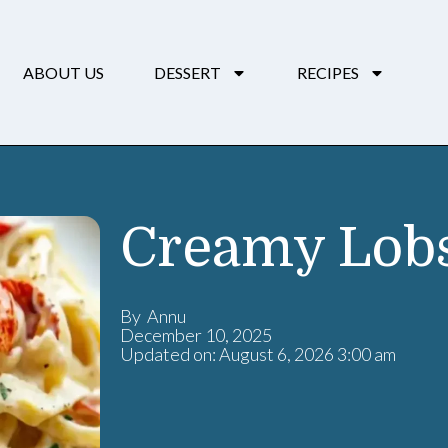
ABOUT US
DESSERT
RECIPES
Creamy Lobs
By Annu
December 10, 2025
Updated on: August 6, 2026 3:00 am