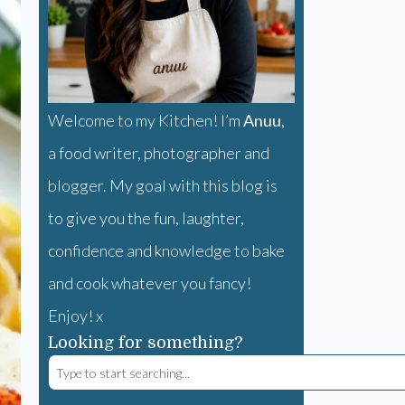
Welcome to my Kitchen! I’m
Anuu
,
a food writer, photographer and
blogger. My goal with this blog is
to give you the fun, laughter,
confidence and knowledge to bake
and cook whatever you fancy!
Enjoy! x
Looking for something?