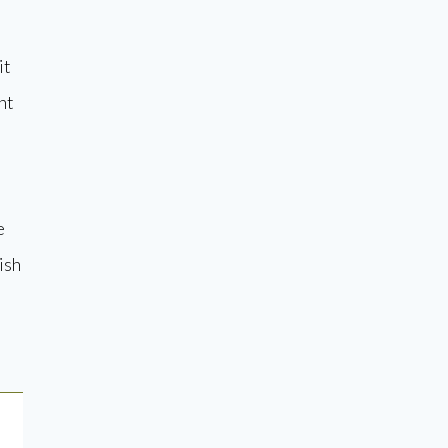
it
nt
e
ish