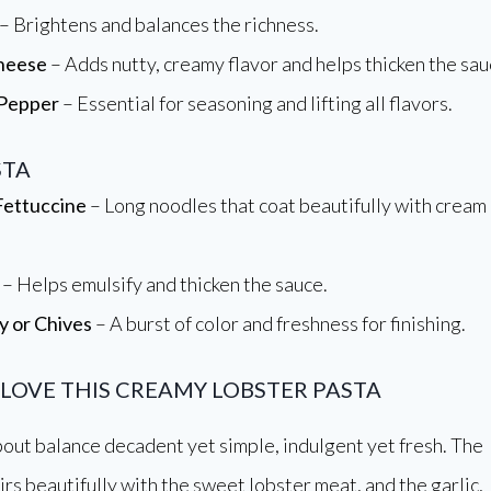
– Brightens and balances the richness.
heese
– Adds nutty, creamy flavor and helps thicken the sau
 Pepper
– Essential for seasoning and lifting all flavors.
STA
Fettuccine
– Long noodles that coat beautifully with cream
– Helps emulsify and thicken the sauce.
y or Chives
– A burst of color and freshness for finishing.
 LOVE THIS CREAMY LOBSTER PASTA
 about balance decadent yet simple, indulgent yet fresh. The
rs beautifully with the sweet lobster meat, and the garlic,