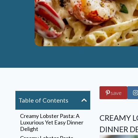
save
Table of Contents
Creamy Lobster Pasta: A
CREAMY LO
Luxurious Yet Easy Dinner
DINNER D
Delight
Creamy Lobster Pasta