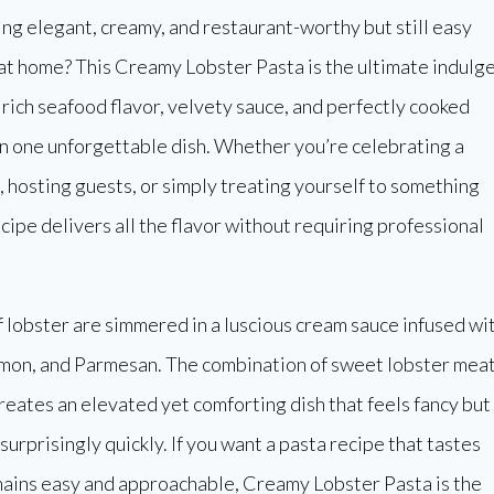
g elegant, creamy, and restaurant-worthy but still easy
at home? This Creamy Lobster Pasta is the ultimate indulg
 rich seafood flavor, velvety sauce, and perfectly cooked
n one unforgettable dish. Whether you’re celebrating a
, hosting guests, or simply treating yourself to something
ecipe delivers all the flavor without requiring professional
 lobster are simmered in a luscious cream sauce infused wi
lemon, and Parmesan. The combination of sweet lobster mea
creates an elevated yet comforting dish that feels fancy but
urprisingly quickly. If you want a pasta recipe that tastes
ains easy and approachable, Creamy Lobster Pasta is the