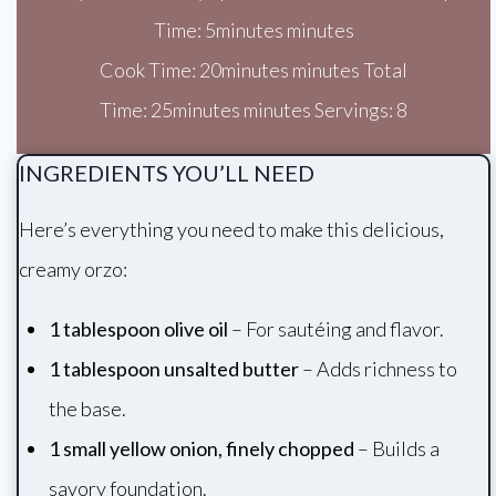
Time: 5minutes minutes
Cook Time: 20minutes minutes Total
Time: 25minutes minutes Servings: 8
INGREDIENTS YOU’LL NEED
Here’s everything you need to make this delicious,
creamy orzo:
1 tablespoon olive oil
– For sautéing and flavor.
1 tablespoon unsalted butter
– Adds richness to
the base.
1 small yellow onion, finely chopped
– Builds a
savory foundation.