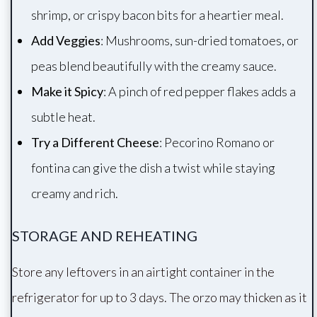
shrimp, or crispy bacon bits for a heartier meal.
Add Veggies
: Mushrooms, sun-dried tomatoes, or
peas blend beautifully with the creamy sauce.
Make it Spicy
: A pinch of red pepper flakes adds a
subtle heat.
Try a Different Cheese
: Pecorino Romano or
fontina can give the dish a twist while staying
creamy and rich.
STORAGE AND REHEATING
Store any leftovers in an airtight container in the
refrigerator for up to 3 days. The orzo may thicken as it