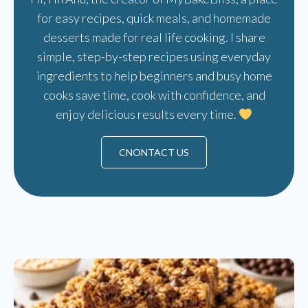
for easy recipes, quick meals, and homemade
desserts made for real life cooking. I share
simple, step-by-step recipes using everyday
ingredients to help beginners and busy home
cooks save time, cook with confidence, and
enjoy delicious results every time.
CNONTACT US