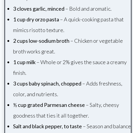
3 cloves garlic, minced
– Bold and aromatic.
1 cup dry orzo pasta
– A quick-cooking pasta that
mimics risotto texture.
2 cups low-sodium broth
– Chicken or vegetable
broth works great.
1 cup milk
– Whole or 2% gives the sauce a creamy
finish.
3 cups baby spinach, chopped
– Adds freshness,
color, and nutrients.
½ cup grated Parmesan cheese
– Salty, cheesy
goodness that ties it all together.
Salt and black pepper, to taste
– Season and balance