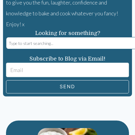
to give you the fun, laughter, confidence and
knowledge to bake and cook whatever you fancy!
Enjoy! x
Looking for something?
Subscribe to Blog via Email!
SEND