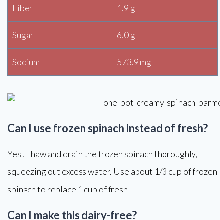
Fiber
1.9 g
Sugar
6.0 g
Sodium
573.9 mg
Can I use frozen spinach instead of fresh?
Yes! Thaw and drain the frozen spinach thoroughly,
squeezing out excess water. Use about 1/3 cup of frozen
spinach to replace 1 cup of fresh.
Can I make this dairy-free?