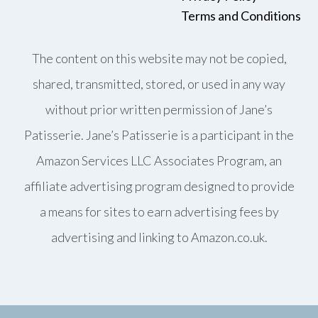
Terms and Conditions
The content on this website may not be copied,
shared, transmitted, stored, or used in any way
without prior written permission of Jane’s
Patisserie. Jane’s Patisserie is a participant in the
Amazon Services LLC Associates Program, an
affiliate advertising program designed to provide
a means for sites to earn advertising fees by
advertising and linking to Amazon.co.uk.