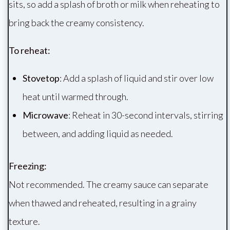
sits, so add a splash of broth or milk when reheating to
bring back the creamy consistency.
To reheat:
Stovetop
: Add a splash of liquid and stir over low
heat until warmed through.
Microwave
: Reheat in 30-second intervals, stirring
between, and adding liquid as needed.
Freezing:
Not recommended. The creamy sauce can separate
when thawed and reheated, resulting in a grainy
texture.