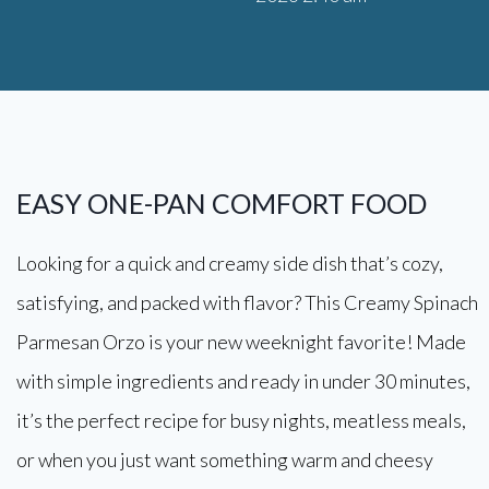
EASY ONE-PAN COMFORT FOOD
Looking for a quick and creamy side dish that’s cozy,
satisfying, and packed with flavor? This Creamy Spinach
Parmesan Orzo is your new weeknight favorite! Made
with simple ingredients and ready in under 30 minutes,
it’s the perfect recipe for busy nights, meatless meals,
or when you just want something warm and cheesy