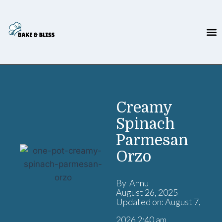
Creamy
Spinach
Parmesan
Orzo
By Annu
August 26, 2025
Updated on: August 7,
2026 2:40 am