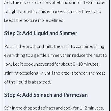
Add the dry orzo to the skillet and stir for 1–2 minutes
to lightly toast it. This enhances its nutty flavor and
keeps the texture more defined.
Step 3: Add Liquid and Simmer
Pour in the broth and milk, then stir to combine. Bring
everything to a gentle simmer, then reduce the heat to
low. Let it cook uncovered for about 8–10 minutes,
stirring occasionally, until the orzo is tender and most
of the liquid is absorbed.
Step 4: Add Spinach and Parmesan
Stir in the chopped spinach and cook for 1–2 minutes,