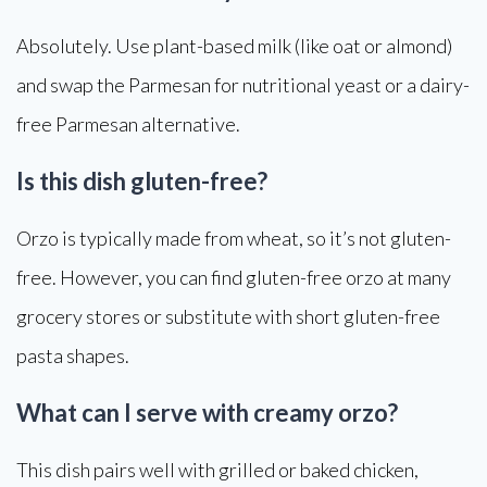
Absolutely. Use plant-based milk (like oat or almond)
and swap the Parmesan for nutritional yeast or a dairy-
free Parmesan alternative.
Is this dish gluten-free?
Orzo is typically made from wheat, so it’s not gluten-
free. However, you can find gluten-free orzo at many
grocery stores or substitute with short gluten-free
pasta shapes.
What can I serve with creamy orzo?
This dish pairs well with grilled or baked chicken,