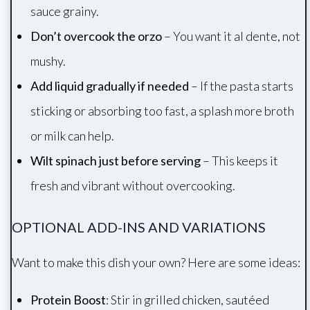
sauce grainy.
Don’t overcook the orzo
– You want it al dente, not
mushy.
Add liquid gradually if needed
– If the pasta starts
sticking or absorbing too fast, a splash more broth
or milk can help.
Wilt spinach just before serving
– This keeps it
fresh and vibrant without overcooking.
OPTIONAL ADD-INS AND VARIATIONS
Want to make this dish your own? Here are some ideas:
Protein Boost
: Stir in grilled chicken, sautéed