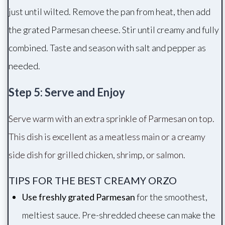
just until wilted. Remove the pan from heat, then add
the grated Parmesan cheese. Stir until creamy and fully
combined. Taste and season with salt and pepper as
needed.
Step 5: Serve and Enjoy
Serve warm with an extra sprinkle of Parmesan on top.
This dish is excellent as a meatless main or a creamy
side dish for grilled chicken, shrimp, or salmon.
TIPS FOR THE BEST CREAMY ORZO
Use freshly grated Parmesan
for the smoothest,
meltiest sauce. Pre-shredded cheese can make the