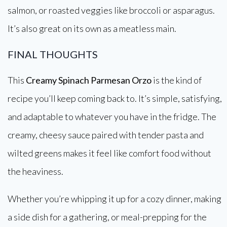
salmon, or roasted veggies like broccoli or asparagus.
It’s also great on its own as a meatless main.
FINAL THOUGHTS
This
Creamy Spinach Parmesan Orzo
is the kind of
recipe you’ll keep coming back to. It’s simple, satisfying,
and adaptable to whatever you have in the fridge. The
creamy, cheesy sauce paired with tender pasta and
wilted greens makes it feel like comfort food without
the heaviness.
Whether you’re whipping it up for a cozy dinner, making
a side dish for a gathering, or meal-prepping for the