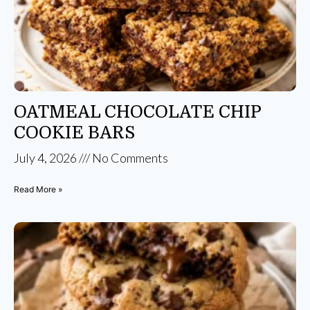
OATMEAL CHOCOLATE CHIP
COOKIE BARS
July 4, 2026
No Comments
Read More »