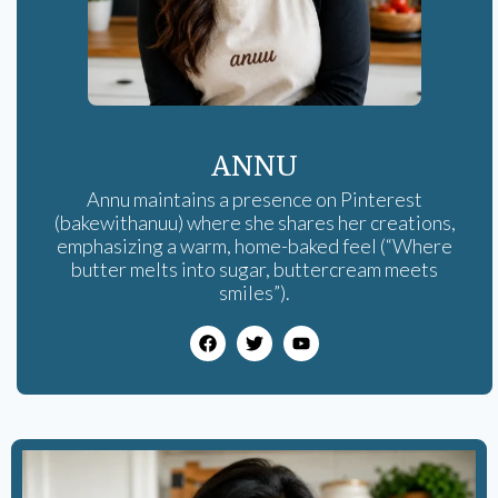
ANNU
Annu maintains a presence on Pinterest
(bakewithanuu) where she shares her creations,
emphasizing a warm, home-baked feel (“Where
butter melts into sugar, buttercream meets
smiles”).