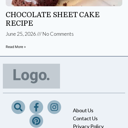
CHOCOLATE SHEET CAKE
RECIPE
June 25, 2026
No Comments
Read More »
About Us
Contact Us
Privacy Policy