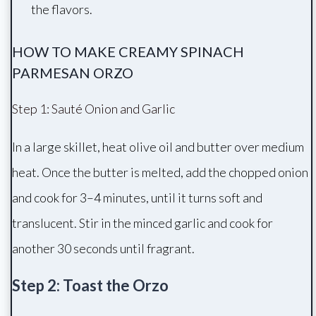
the flavors.
HOW TO MAKE CREAMY SPINACH
PARMESAN ORZO
Step 1: Sauté Onion and Garlic
In a large skillet, heat olive oil and butter over medium
heat. Once the butter is melted, add the chopped onion
and cook for 3–4 minutes, until it turns soft and
translucent. Stir in the minced garlic and cook for
another 30 seconds until fragrant.
Step 2: Toast the Orzo