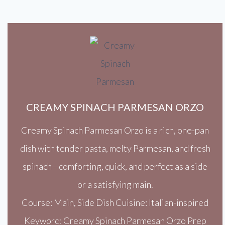
CREAMY SPINACH PARMESAN ORZO
Creamy Spinach Parmesan Orzo is a rich, one-pan
dish with tender pasta, melty Parmesan, and fresh
spinach—comforting, quick, and perfect as a side
or a satisfying main.
Course: Main, Side Dish Cuisine: Italian-inspired
Keyword: Creamy Spinach Parmesan Orzo Prep