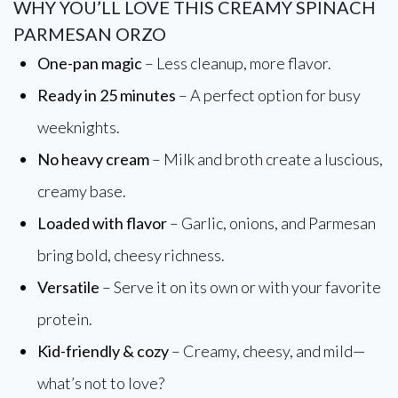
WHY YOU’LL LOVE THIS CREAMY SPINACH
PARMESAN ORZO
One-pan magic
– Less cleanup, more flavor.
Ready in 25 minutes
– A perfect option for busy
weeknights.
No heavy cream
– Milk and broth create a luscious,
creamy base.
Loaded with flavor
– Garlic, onions, and Parmesan
bring bold, cheesy richness.
Versatile
– Serve it on its own or with your favorite
protein.
Kid-friendly & cozy
– Creamy, cheesy, and mild—
what’s not to love?