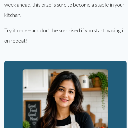
week ahead, this orzo is sure to become a staple in your
kitchen.
Try it once—and don’t be surprised if you start making it
on repeat!