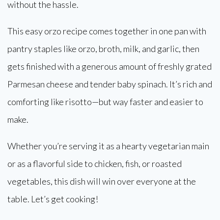
without the hassle.
This easy orzo recipe comes together in one pan with
pantry staples like orzo, broth, milk, and garlic, then
gets finished with a generous amount of freshly grated
Parmesan cheese and tender baby spinach. It’s rich and
comforting like risotto—but way faster and easier to
make.
Whether you’re serving it as a hearty vegetarian main
or as a flavorful side to chicken, fish, or roasted
vegetables, this dish will win over everyone at the
table. Let’s get cooking!