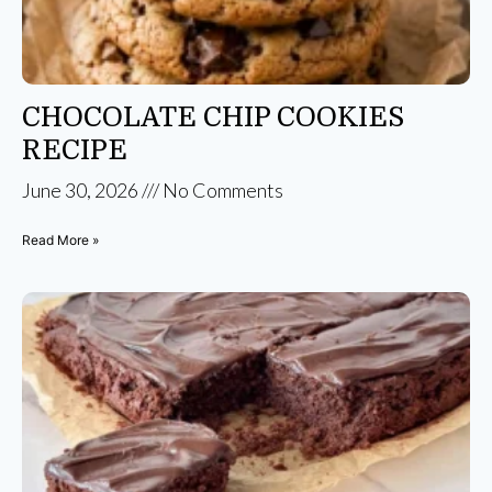
CHOCOLATE CHIP COOKIES
RECIPE
June 30, 2026
No Comments
Read More »