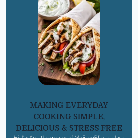
MAKING EVERYDAY
COOKING SIMPLE,
DELICIOUS & STRESS FREE
Hi, I’m Anu, the creator of MyBakeBliss, a place