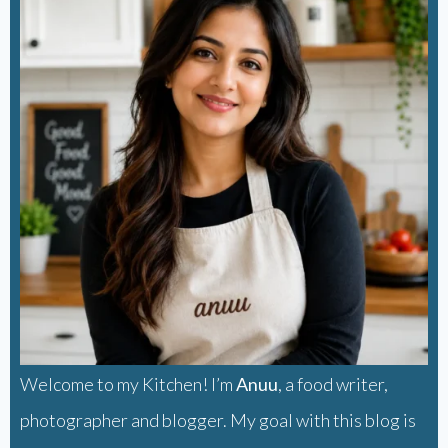
Welcome to my Kitchen! I’m
Anuu
, a food writer,
photographer and blogger. My goal with this blog is