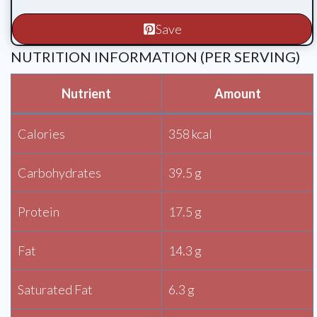
Save
NUTRITION INFORMATION (PER SERVING)
Nutrient
Amount
Calories
358 kcal
Carbohydrates
39.5 g
Protein
17.5 g
Fat
14.3 g
Saturated Fat
6.3 g