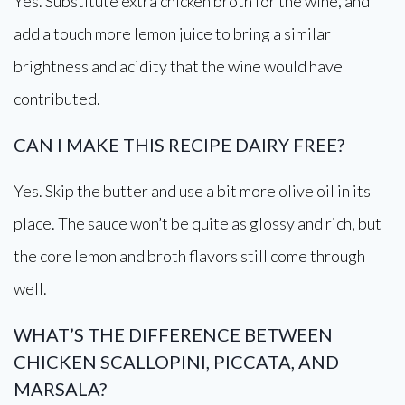
Yes. Substitute extra chicken broth for the wine, and
add a touch more lemon juice to bring a similar
brightness and acidity that the wine would have
contributed.
CAN I MAKE THIS RECIPE DAIRY FREE?
Yes. Skip the butter and use a bit more olive oil in its
place. The sauce won’t be quite as glossy and rich, but
the core lemon and broth flavors still come through
well.
WHAT’S THE DIFFERENCE BETWEEN
CHICKEN SCALLOPINI, PICCATA, AND
MARSALA?