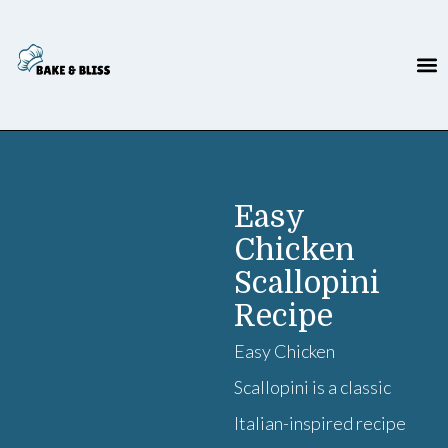
Easy
Chicken
Scallopini
Recipe
Easy Chicken
Scallopini is a classic
Italian-inspired recipe