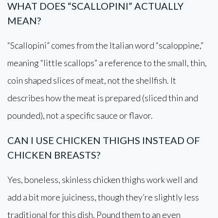
WHAT DOES “SCALLOPINI” ACTUALLY
MEAN?
“Scallopini” comes from the Italian word “scaloppine,”
meaning “little scallops” a reference to the small, thin,
coin shaped slices of meat, not the shellfish. It
describes how the meat is prepared (sliced thin and
pounded), not a specific sauce or flavor.
CAN I USE CHICKEN THIGHS INSTEAD OF
CHICKEN BREASTS?
Yes, boneless, skinless chicken thighs work well and
add a bit more juiciness, though they’re slightly less
traditional for this dish. Pound them to an even