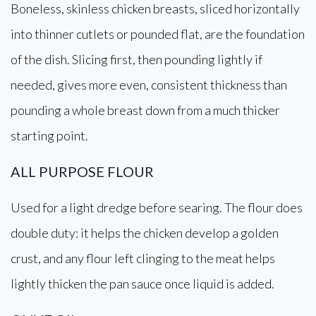
Boneless, skinless chicken breasts, sliced horizontally
into thinner cutlets or pounded flat, are the foundation
of the dish. Slicing first, then pounding lightly if
needed, gives more even, consistent thickness than
pounding a whole breast down from a much thicker
starting point.
ALL PURPOSE FLOUR
Used for a light dredge before searing. The flour does
double duty: it helps the chicken develop a golden
crust, and any flour left clinging to the meat helps
lightly thicken the pan sauce once liquid is added.