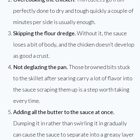
perfectly done to dry and tough quickly a couple of
minutes per side is usually enough.
Skipping the flour dredge.
Without it, the sauce
loses a bit of body, and the chicken doesn’t develop
as good a crust.
Not deglazing the pan.
Those browned bits stuck
to the skillet after searing carry a lot of flavor into
the sauce scraping them up is a step worth taking
every time.
Adding all the butter to the sauce at once.
Dumping it in rather than swirling it in gradually
can cause the sauce to separate into a greasy layer