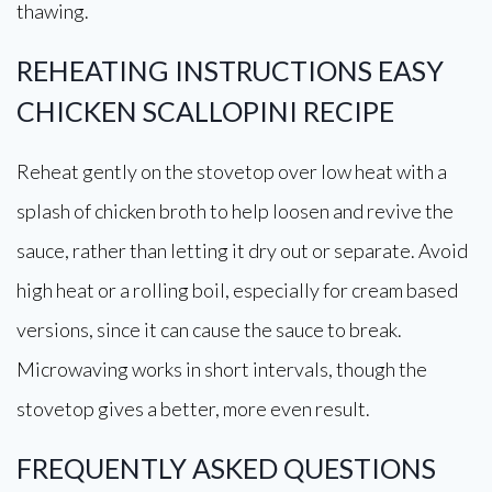
thawing.
REHEATING INSTRUCTIONS EASY
CHICKEN SCALLOPINI RECIPE
Reheat gently on the stovetop over low heat with a
splash of chicken broth to help loosen and revive the
sauce, rather than letting it dry out or separate. Avoid
high heat or a rolling boil, especially for cream based
versions, since it can cause the sauce to break.
Microwaving works in short intervals, though the
stovetop gives a better, more even result.
FREQUENTLY ASKED QUESTIONS