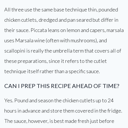
All three use the same base technique thin, pounded
chicken cutlets, dredged and pan seared but differ in
their sauce. Piccata leans on lemon and capers, marsala
uses Marsala wine (often with mushrooms), and
scallopini is really the umbrella term that covers all of
these preparations, since it refers to the cutlet
technique itself rather than a specific sauce.
CAN I PREP THIS RECIPE AHEAD OF TIME?
Yes. Pound and season the chicken cutlets up to 24
hours in advance and store them covered in the fridge.
The sauce, however, is best made fresh just before