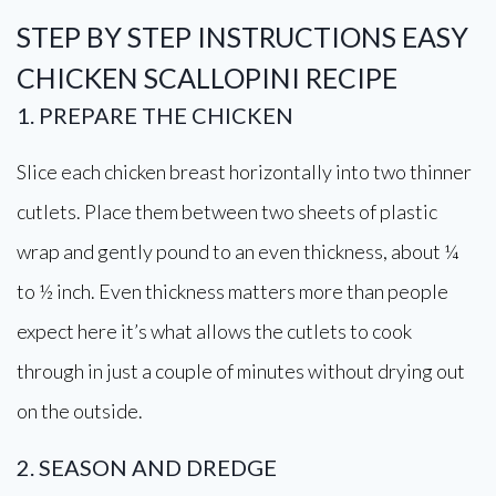
STEP BY STEP INSTRUCTIONS EASY
CHICKEN SCALLOPINI RECIPE
1. PREPARE THE CHICKEN
Slice each chicken breast horizontally into two thinner
cutlets. Place them between two sheets of plastic
wrap and gently pound to an even thickness, about ¼
to ½ inch. Even thickness matters more than people
expect here it’s what allows the cutlets to cook
through in just a couple of minutes without drying out
on the outside.
2. SEASON AND DREDGE