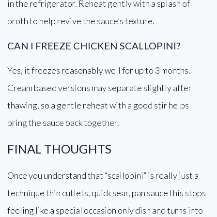
in the refrigerator. Reheat gently with a splash of
broth to help revive the sauce’s texture.
CAN I FREEZE CHICKEN SCALLOPINI?
Yes, it freezes reasonably well for up to 3 months.
Cream based versions may separate slightly after
thawing, so a gentle reheat with a good stir helps
bring the sauce back together.
FINAL THOUGHTS
Once you understand that “scallopini” is really just a
technique thin cutlets, quick sear, pan sauce this stops
feeling like a special occasion only dish and turns into