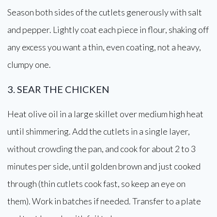
Season both sides of the cutlets generously with salt
and pepper. Lightly coat each piece in flour, shaking off
any excess you want a thin, even coating, not a heavy,
clumpy one.
3. SEAR THE CHICKEN
Heat olive oil in a large skillet over medium high heat
until shimmering. Add the cutlets in a single layer,
without crowding the pan, and cook for about 2 to 3
minutes per side, until golden brown and just cooked
through (thin cutlets cook fast, so keep an eye on
them). Work in batches if needed. Transfer to a plate