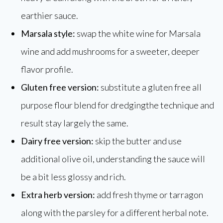
earthier sauce.
Marsala style:
swap the white wine for Marsala
wine and add mushrooms for a sweeter, deeper
flavor profile.
Gluten free version:
substitute a gluten free all
purpose flour blend for dredgingthe technique and
result stay largely the same.
Dairy free version:
skip the butter and use
additional olive oil, understanding the sauce will
be a bit less glossy and rich.
Extra herb version:
add fresh thyme or tarragon
along with the parsley for a different herbal note.