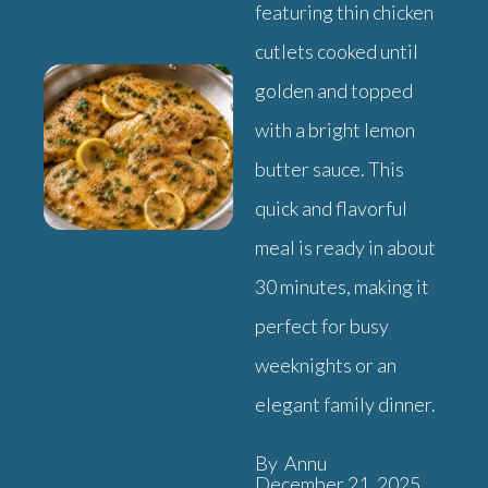
featuring thin chicken
cutlets cooked until
golden and topped
with a bright lemon
butter sauce. This
quick and flavorful
meal is ready in about
30 minutes, making it
perfect for busy
weeknights or an
elegant family dinner.
By Annu
December 21, 2025