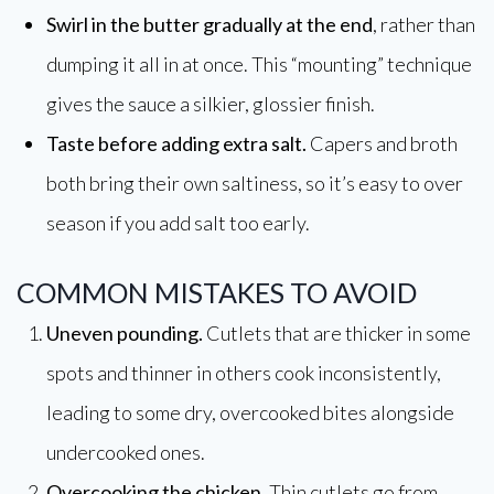
Swirl in the butter gradually at the end
, rather than
dumping it all in at once. This “mounting” technique
gives the sauce a silkier, glossier finish.
Taste before adding extra salt.
Capers and broth
both bring their own saltiness, so it’s easy to over
season if you add salt too early.
COMMON MISTAKES TO AVOID
Uneven pounding.
Cutlets that are thicker in some
spots and thinner in others cook inconsistently,
leading to some dry, overcooked bites alongside
undercooked ones.
Overcooking the chicken.
Thin cutlets go from