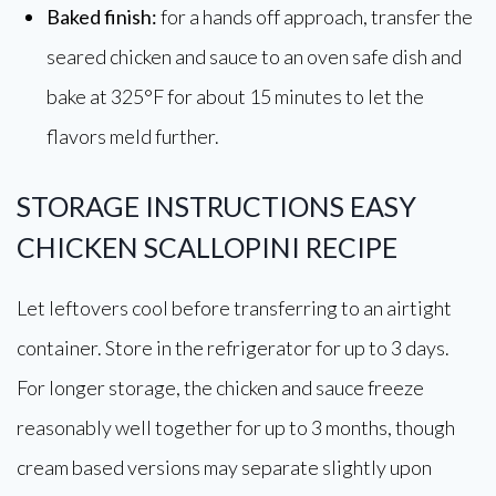
Baked finish:
for a hands off approach, transfer the
seared chicken and sauce to an oven safe dish and
bake at 325°F for about 15 minutes to let the
flavors meld further.
STORAGE INSTRUCTIONS EASY
CHICKEN SCALLOPINI RECIPE
Let leftovers cool before transferring to an airtight
container. Store in the refrigerator for up to 3 days.
For longer storage, the chicken and sauce freeze
reasonably well together for up to 3 months, though
cream based versions may separate slightly upon