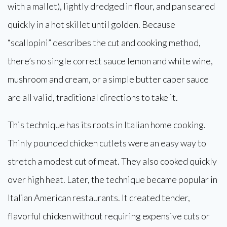
with a mallet), lightly dredged in flour, and pan seared
quickly in a hot skillet until golden. Because
“scallopini” describes the cut and cooking method,
there’s no single correct sauce lemon and white wine,
mushroom and cream, or a simple butter caper sauce
are all valid, traditional directions to take it.
This technique has its roots in Italian home cooking.
Thinly pounded chicken cutlets were an easy way to
stretch a modest cut of meat. They also cooked quickly
over high heat. Later, the technique became popular in
Italian American restaurants. It created tender,
flavorful chicken without requiring expensive cuts or