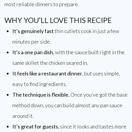
most reliable dinners to prepare.
WHY YOU’LL LOVE THIS RECIPE
It’s genuinely fast
thin cutlets cook in just a few
minutes per side.
It’s a one pan dish
, with the sauce built right in the
same skillet the chicken seared in.
It feels like a restaurant dinner
, but uses simple,
easy to find ingredients.
The technique is flexible.
Once you’ve got the base
method down, you can build almost any pan sauce
around it.
It’s great for guests
, since it looks and tastes more