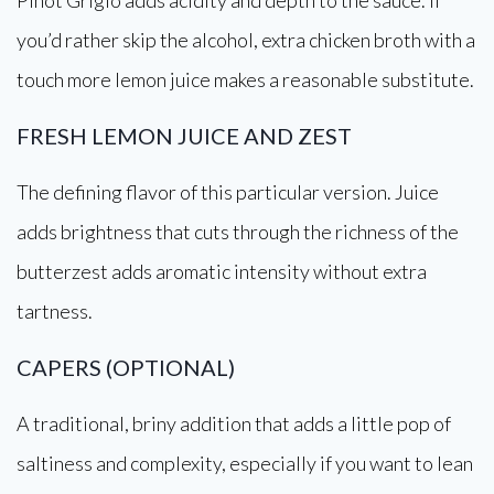
Pinot Grigio adds acidity and depth to the sauce. If
you’d rather skip the alcohol, extra chicken broth with a
touch more lemon juice makes a reasonable substitute.
FRESH LEMON JUICE AND ZEST
The defining flavor of this particular version. Juice
adds brightness that cuts through the richness of the
butterzest adds aromatic intensity without extra
tartness.
CAPERS (OPTIONAL)
A traditional, briny addition that adds a little pop of
saltiness and complexity, especially if you want to lean