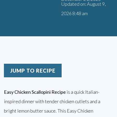
Updated on: August 9,
2026 8:48 am
JUMP TO RECIPE
Easy Chicken Scallopini Recipe
is a quick Italian-
inspired dinner with tender chicken cutlets and a
bright lemon butter sauce. This Easy Chicken