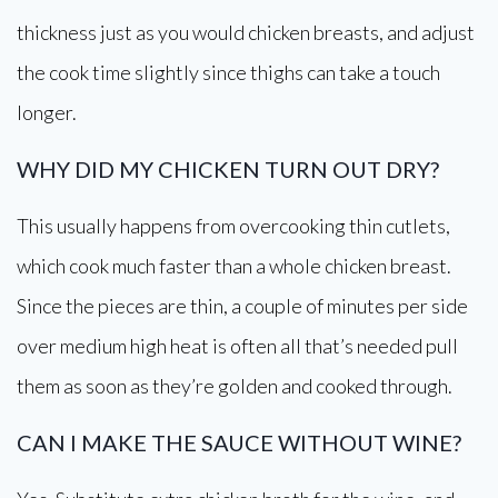
thickness just as you would chicken breasts, and adjust
the cook time slightly since thighs can take a touch
longer.
WHY DID MY CHICKEN TURN OUT DRY?
This usually happens from overcooking thin cutlets,
which cook much faster than a whole chicken breast.
Since the pieces are thin, a couple of minutes per side
over medium high heat is often all that’s needed pull
them as soon as they’re golden and cooked through.
CAN I MAKE THE SAUCE WITHOUT WINE?