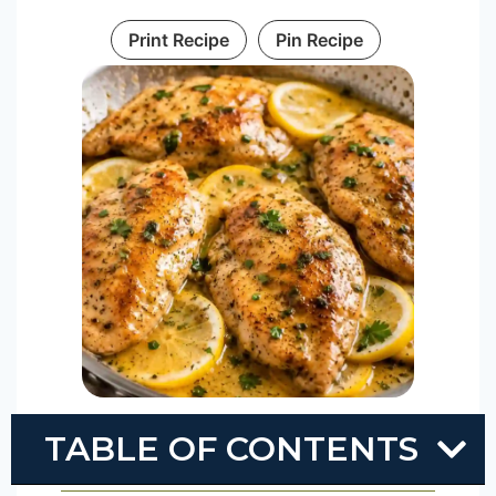
Print Recipe
Pin Recipe
TABLE OF CONTENTS
Prep Time
10
mins