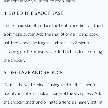
and tent loosely with foil to keep warm.
4. BUILD THE SAUCE BASE
In the same skillet, reduce the heat to medium and add
a bit more butter. Add the shallot or garlic and cook
until softened and fragrant, about 1 to 2 minutes,
scraping up the browned bits left behind from searing
the chicken.
5. DEGLAZE AND REDUCE
Pour in the white wine, if using, and let it simmer for
about a minute to cook off some of the sharpness. Add
the chicken broth and bring to a gentle simmer, letting