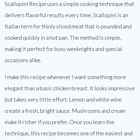
Scallopini Recipe uses a simple cooking technique that
delivers flavorful results every time. Scallopini is an
Italian term for thinly sliced meat that is pounded and
cooked quickly in a hot pan. The method is simple,
making it perfect for busy weeknights and special
occasions alike.
I make this recipe whenever I want something more
elegant than a basic chicken breast. It looks impressive
but takes very little effort. Lemon and white wine
create a fresh, bright sauce. Mushrooms and cream
make it richer if you prefer. Once you learn the
technique, this recipe becomes one of the easiest and