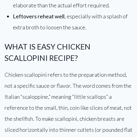
elaborate than the actual effort required.
Leftovers reheat well
, especially with a splash of
extra broth to loosen the sauce.
WHAT IS EASY CHICKEN
SCALLOPINI RECIPE?
Chicken scallopini refers to the preparation method,
not a specific sauce or flavor. The word comes from the
Italian “scaloppine,” meaning “little scallops” a
reference to the small, thin, coin like slices of meat, not
the shellfish. To make scallopini, chicken breasts are
sliced horizontally into thinner cutlets (or pounded flat