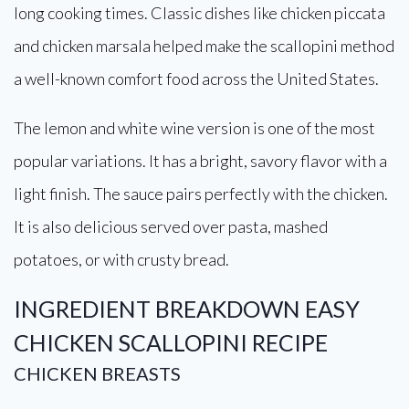
long cooking times. Classic dishes like chicken piccata
and chicken marsala helped make the scallopini method
a well-known comfort food across the United States.
The lemon and white wine version is one of the most
popular variations. It has a bright, savory flavor with a
light finish. The sauce pairs perfectly with the chicken.
It is also delicious served over pasta, mashed
potatoes, or with crusty bread.
INGREDIENT BREAKDOWN
EASY
CHICKEN SCALLOPINI RECIPE
CHICKEN BREASTS