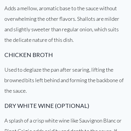
Adds a mellow, aromatic base to the sauce without
overwhelming the other flavors. Shallots are milder
and slightly sweeter than regular onion, which suits
the delicate nature of this dish.
CHICKEN BROTH
Used to deglaze the pan after searing, lifting the
browned bits left behind and forming the backbone of
the sauce.
DRY WHITE WINE (OPTIONAL)
A splash of a crisp white wine like Sauvignon Blanc or