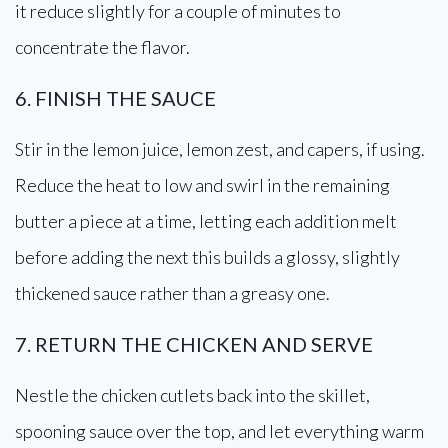
it reduce slightly for a couple of minutes to
concentrate the flavor.
6. FINISH THE SAUCE
Stir in the lemon juice, lemon zest, and capers, if using.
Reduce the heat to low and swirl in the remaining
butter a piece at a time, letting each addition melt
before adding the next this builds a glossy, slightly
thickened sauce rather than a greasy one.
7. RETURN THE CHICKEN AND SERVE
Nestle the chicken cutlets back into the skillet,
spooning sauce over the top, and let everything warm