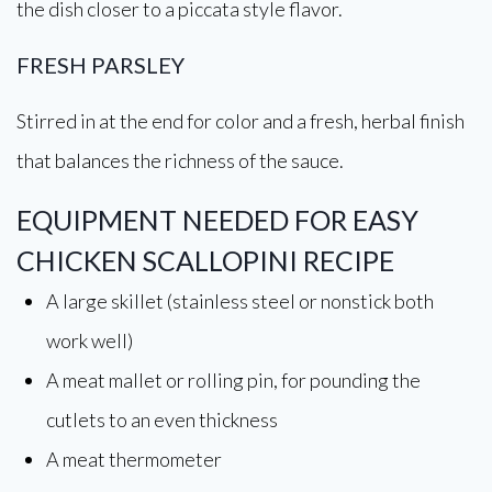
the dish closer to a piccata style flavor.
FRESH PARSLEY
Stirred in at the end for color and a fresh, herbal finish
that balances the richness of the sauce.
EQUIPMENT NEEDED FOR EASY
CHICKEN SCALLOPINI RECIPE
A large skillet (stainless steel or nonstick both
work well)
A meat mallet or rolling pin, for pounding the
cutlets to an even thickness
A meat thermometer