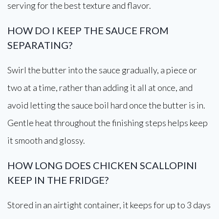
serving for the best texture and flavor.
HOW DO I KEEP THE SAUCE FROM
SEPARATING?
Swirl the butter into the sauce gradually, a piece or
two at a time, rather than adding it all at once, and
avoid letting the sauce boil hard once the butter is in.
Gentle heat throughout the finishing steps helps keep
it smooth and glossy.
HOW LONG DOES CHICKEN SCALLOPINI
KEEP IN THE FRIDGE?
Stored in an airtight container, it keeps for up to 3 days