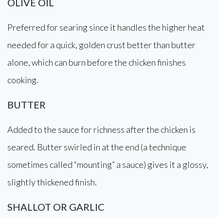
OLIVE OIL
Preferred for searing since it handles the higher heat
needed for a quick, golden crust better than butter
alone, which can burn before the chicken finishes
cooking.
BUTTER
Added to the sauce for richness after the chicken is
seared. Butter swirled in at the end (a technique
sometimes called “mounting” a sauce) gives it a glossy,
slightly thickened finish.
SHALLOT OR GARLIC