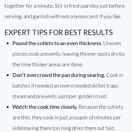
together for a minute. Stir in fresh parsley just before
serving, and garnish with extra lemon zest if you like.
EXPERT TIPS FOR BEST RESULTS
Pound the cutlets to an even thickness.
Uneven
pieces cook unevenly, leaving thinner spots dry by
the time thicker areas are done.
Don’t overcrowd the pan during searing.
Cook in
batches if needed an overcrowded skillet traps
steam and prevents a proper golden crust.
Watch the cook time closely.
Because the cutlets
are thin, they cook in just a couple of minutes per
sideleaving them too long dries them out fast.