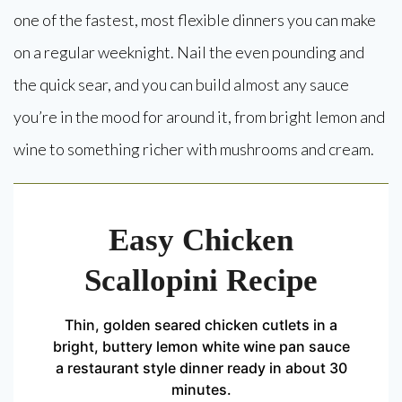
one of the fastest, most flexible dinners you can make
on a regular weeknight. Nail the even pounding and
the quick sear, and you can build almost any sauce
you’re in the mood for around it, from bright lemon and
wine to something richer with mushrooms and cream.
Easy Chicken
Scallopini Recipe
Thin, golden seared chicken cutlets in a
bright, buttery lemon white wine pan sauce
a restaurant style dinner ready in about 30
minutes.