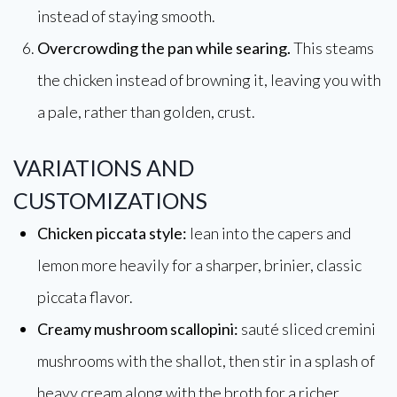
instead of staying smooth.
Overcrowding the pan while searing.
This steams
the chicken instead of browning it, leaving you with
a pale, rather than golden, crust.
VARIATIONS AND
CUSTOMIZATIONS
Chicken piccata style:
lean into the capers and
lemon more heavily for a sharper, brinier, classic
piccata flavor.
Creamy mushroom scallopini:
sauté sliced cremini
mushrooms with the shallot, then stir in a splash of
heavy cream along with the broth for a richer,