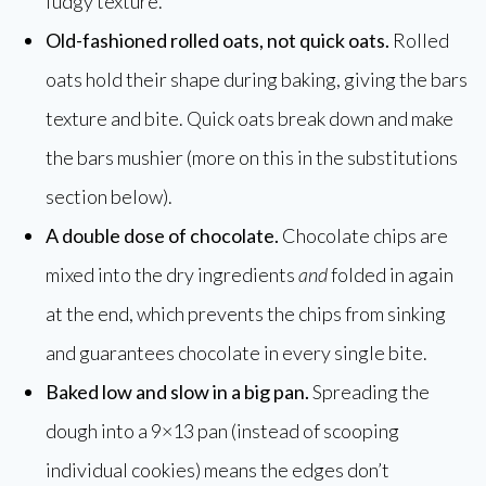
fudgy texture.
Old-fashioned rolled oats, not quick oats.
Rolled
oats hold their shape during baking, giving the bars
texture and bite. Quick oats break down and make
the bars mushier (more on this in the substitutions
section below).
A double dose of chocolate.
Chocolate chips are
mixed into the dry ingredients
and
folded in again
at the end, which prevents the chips from sinking
and guarantees chocolate in every single bite.
Baked low and slow in a big pan.
Spreading the
dough into a 9×13 pan (instead of scooping
individual cookies) means the edges don’t