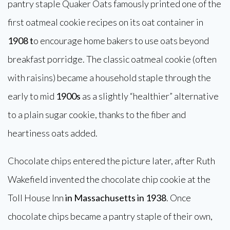
pantry staple Quaker Oats famously printed one of the
first oatmeal cookie recipes on its oat container in
1908 t
o encourage home bakers to use oats beyond
breakfast porridge. The classic oatmeal cookie (often
with raisins) became a household staple through the
early to mid
1900s
as a slightly “healthier” alternative
to a plain sugar cookie, thanks to the fiber and
heartiness oats added.
Chocolate chips entered the picture later, after Ruth
Wakefield invented the chocolate chip cookie at the
Toll House Inn
in Massachusetts in 1938
. Once
chocolate chips became a pantry staple of their own,