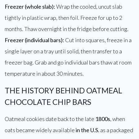
Freezer (whole slab):
Wrap the cooled, uncut slab
tightly in plastic wrap, then foil. Freeze for up to 2
months. Thaw overnight in the fridge before cutting.
Freezer (individual bars):
Cut into squares, freeze in a
single layer on a tray until solid, then transfer to a
freezer bag. Grab and go individual bars thaw at room
temperature in about 30 minutes.
THE HISTORY BEHIND OATMEAL
CHOCOLATE CHIP BARS
Oatmeal cookies date back to the late
1800s
, when
oats became widely available
in the U.S.
as a packaged