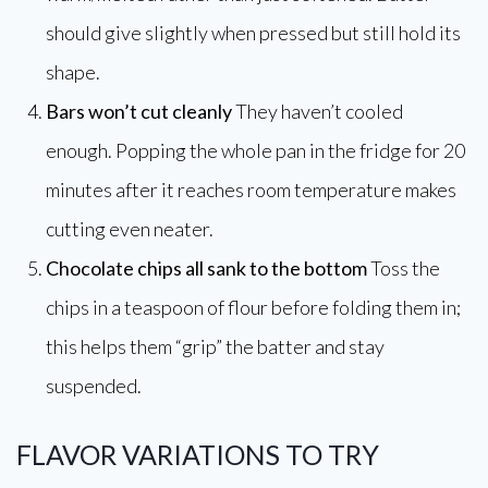
should give slightly when pressed but still hold its
shape.
Bars won’t cut cleanly
They haven’t cooled
enough. Popping the whole pan in the fridge for 20
minutes after it reaches room temperature makes
cutting even neater.
Chocolate chips all sank to the bottom
Toss the
chips in a teaspoon of flour before folding them in;
this helps them “grip” the batter and stay
suspended.
FLAVOR VARIATIONS TO TRY