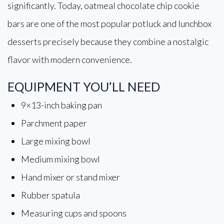
significantly. Today, oatmeal chocolate chip cookie
bars are one of the most popular potluck and lunchbox
desserts precisely because they combine a nostalgic
flavor with modern convenience.
EQUIPMENT YOU’LL NEED
9×13-inch baking pan
Parchment paper
Large mixing bowl
Medium mixing bowl
Hand mixer or stand mixer
Rubber spatula
Measuring cups and spoons