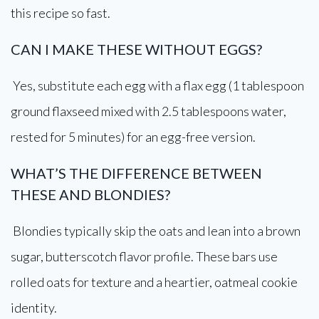
this recipe so fast.
CAN I MAKE THESE WITHOUT EGGS?
Yes, substitute each egg with a flax egg (1 tablespoon
ground flaxseed mixed with 2.5 tablespoons water,
rested for 5 minutes) for an egg-free version.
WHAT’S THE DIFFERENCE BETWEEN
THESE AND BLONDIES?
Blondies typically skip the oats and lean into a brown
sugar, butterscotch flavor profile. These bars use
rolled oats for texture and a heartier, oatmeal cookie
identity.