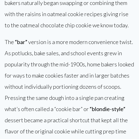
bakers naturally began swapping or combining them
with the raisins in oatmeal cookie recipes giving rise
to the oatmeal chocolate chip cookie we know today.
The
“bar”
version is a more modern convenience twist.
As potlucks, bake sales, and school events grew in
popularity through the mid-1900s, home bakers looked
for ways to make cookies faster and in larger batches
without individually portioning dozens of scoops.
Pressing the same dough into a single pan creating
what’s often called a “cookie bar” or
“blondie-style”
dessert became a practical shortcut that kept all the
flavor of the original cookie while cutting prep time