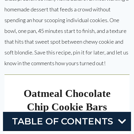
homemade dessert that feeds a crowd without
spending an hour scooping individual cookies. One
bowl, one pan, 45 minutes start to finish, and a texture
that hits that sweet spot between chewy cookie and
soft blondie. Save this recipe, pin it for later, and let us
know in the comments how yours turned out!
Oatmeal Chocolate
Chip Cookie Bars
TABLE OF CONTENTS
Thick, chewy oatmeal chocolate chip cookie
bars made in one bowl and baked in a