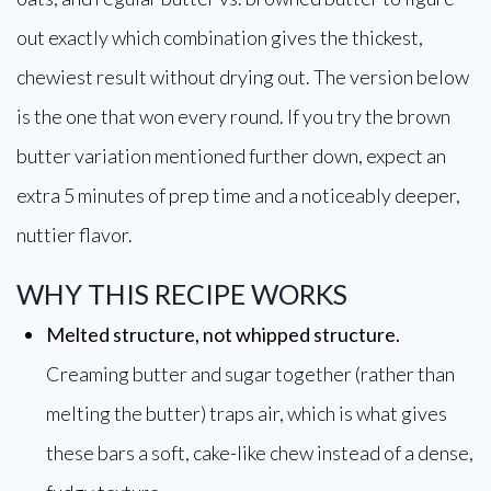
out exactly which combination gives the thickest,
chewiest result without drying out. The version below
is the one that won every round. If you try the brown
butter variation mentioned further down, expect an
extra 5 minutes of prep time and a noticeably deeper,
nuttier flavor.
WHY THIS RECIPE WORKS
Melted structure, not whipped structure.
Creaming butter and sugar together (rather than
melting the butter) traps air, which is what gives
these bars a soft, cake-like chew instead of a dense,