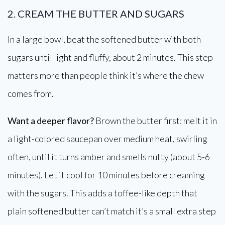
2. CREAM THE BUTTER AND SUGARS
In a large bowl, beat the softened butter with both
sugars until light and fluffy, about 2 minutes. This step
matters more than people think it’s where the chew
comes from.
Want a deeper flavor?
Brown the butter first: melt it in
a light-colored saucepan over medium heat, swirling
often, until it turns amber and smells nutty (about 5-6
minutes). Let it cool for 10 minutes before creaming
with the sugars. This adds a toffee-like depth that
plain softened butter can’t match it’s a small extra step