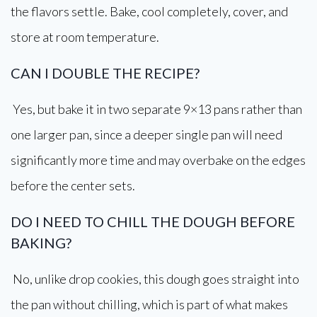
the flavors settle. Bake, cool completely, cover, and
store at room temperature.
CAN I DOUBLE THE RECIPE?
Yes, but bake it in two separate 9×13 pans rather than
one larger pan, since a deeper single pan will need
significantly more time and may overbake on the edges
before the center sets.
DO I NEED TO CHILL THE DOUGH BEFORE
BAKING?
No, unlike drop cookies, this dough goes straight into
the pan without chilling, which is part of what makes