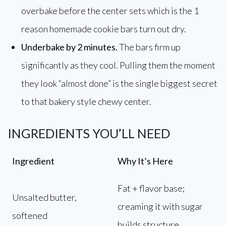
overbake before the center sets which is the 1
reason homemade cookie bars turn out dry.
Underbake by 2 minutes.
The bars firm up
significantly as they cool. Pulling them the moment
they look “almost done” is the single biggest secret
to that bakery style chewy center.
INGREDIENTS YOU’LL NEED
Ingredient
Why It’s Here
Fat + flavor base;
Unsalted butter,
creaming it with sugar
softened
builds structure