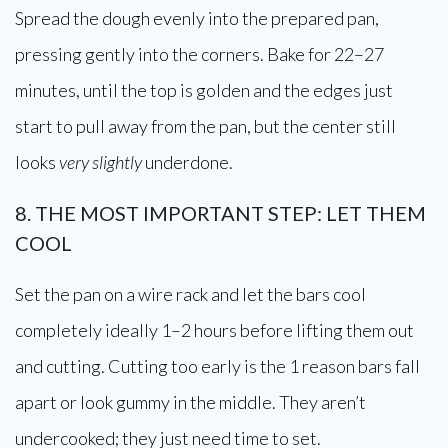
Spread the dough evenly into the prepared pan,
pressing gently into the corners. Bake for 22–27
minutes, until the top is golden and the edges just
start to pull away from the pan, but the center still
looks
very slightly
underdone.
8. THE MOST IMPORTANT STEP: LET THEM
COOL
Set the pan on a wire rack and let the bars cool
completely ideally 1–2 hours before lifting them out
and cutting. Cutting too early is the 1 reason bars fall
apart or look gummy in the middle. They aren’t
undercooked; they just need time to set.