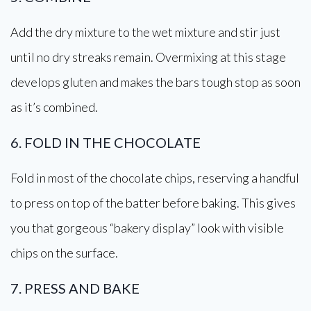
Add the dry mixture to the wet mixture and stir just
until no dry streaks remain. Overmixing at this stage
develops gluten and makes the bars tough stop as soon
as it’s combined.
6. FOLD IN THE CHOCOLATE
Fold in most of the chocolate chips, reserving a handful
to press on top of the batter before baking. This gives
you that gorgeous “bakery display” look with visible
chips on the surface.
7. PRESS AND BAKE