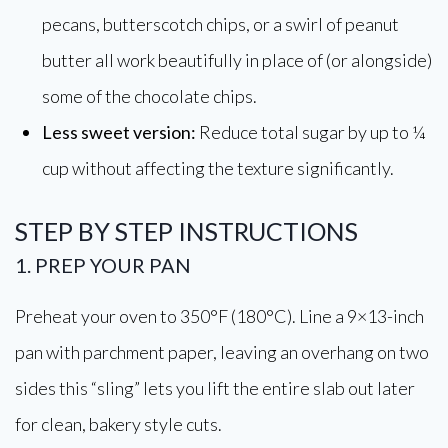
pecans, butterscotch chips, or a swirl of peanut
butter all work beautifully in place of (or alongside)
some of the chocolate chips.
Less sweet version:
Reduce total sugar by up to ¼
cup without affecting the texture significantly.
STEP BY STEP INSTRUCTIONS
1. PREP YOUR PAN
Preheat your oven to 350°F (180°C). Line a 9×13-inch
pan with parchment paper, leaving an overhang on two
sides this “sling” lets you lift the entire slab out later
for clean, bakery style cuts.