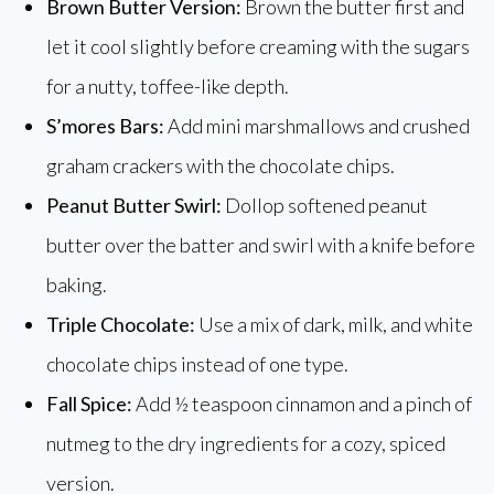
Brown Butter Version:
Brown the butter first and
let it cool slightly before creaming with the sugars
for a nutty, toffee-like depth.
S’mores Bars:
Add mini marshmallows and crushed
graham crackers with the chocolate chips.
Peanut Butter Swirl:
Dollop softened peanut
butter over the batter and swirl with a knife before
baking.
Triple Chocolate:
Use a mix of dark, milk, and white
chocolate chips instead of one type.
Fall Spice:
Add ½ teaspoon cinnamon and a pinch of
nutmeg to the dry ingredients for a cozy, spiced
version.