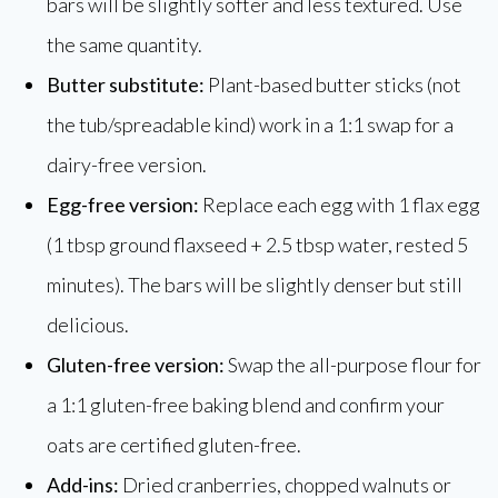
bars will be slightly softer and less textured. Use
the same quantity.
Butter substitute:
Plant-based butter sticks (not
the tub/spreadable kind) work in a 1:1 swap for a
dairy-free version.
Egg-free version:
Replace each egg with 1 flax egg
(1 tbsp ground flaxseed + 2.5 tbsp water, rested 5
minutes). The bars will be slightly denser but still
delicious.
Gluten-free version:
Swap the all-purpose flour for
a 1:1 gluten-free baking blend and confirm your
oats are certified gluten-free.
Add-ins:
Dried cranberries, chopped walnuts or