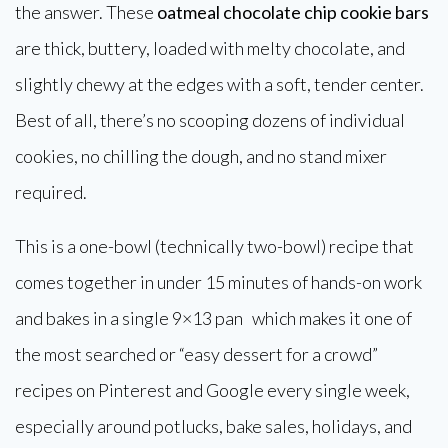
the answer. These
oatmeal chocolate chip cookie bars
are thick, buttery, loaded with melty chocolate, and
slightly chewy at the edges with a soft, tender center.
Best of all, there’s no scooping dozens of individual
cookies, no chilling the dough, and no stand mixer
required.
This is a one-bowl (technically two-bowl) recipe that
comes together in under 15 minutes of hands-on work
and bakes in a single 9×13 pan which makes it one of
the most searched or “easy dessert for a crowd”
recipes on Pinterest and Google every single week,
especially around potlucks, bake sales, holidays, and