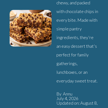
chewy, and packed
with chocolate chips in
every bite. Made with
simple pantry
ingredients, they're
an easy dessert that's
perfect for family
gatherings,
lunchboxes, or an
everyday sweet treat.
By Annu
July 4, 2026
Updated on: August 8,