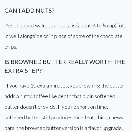
CAN I ADD NUTS?
Yes chopped walnuts or pecans (about ½ to ¾ cup) fold
in well alongside or in place of some of the chocolate
chips.
IS BROWNED BUTTER REALLY WORTH THE
EXTRA STEP?
If you have 10 extra minutes, yes browning the butter
adds a nutty, toffee like depth that plain softened
butter doesn’t provide. If you’re short on time,
softened butter still produces excellent, thick, chewy
bars; the browned butter version is a flavor upgrade,