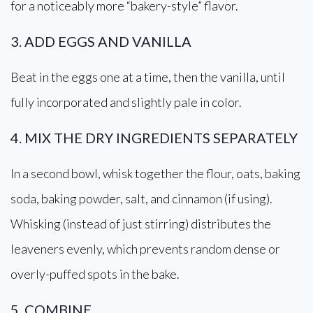
for a noticeably more “bakery-style” flavor.
3. ADD EGGS AND VANILLA
Beat in the eggs one at a time, then the vanilla, until
fully incorporated and slightly pale in color.
4. MIX THE DRY INGREDIENTS SEPARATELY
In a second bowl, whisk together the flour, oats, baking
soda, baking powder, salt, and cinnamon (if using).
Whisking (instead of just stirring) distributes the
leaveners evenly, which prevents random dense or
overly-puffed spots in the bake.
5. COMBINE