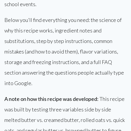
school events.
Below you’ll find everything you need: the science of
why this recipe works, ingredient notes and
substitutions, step by step instructions, common
mistakes (and how to avoid them), flavor variations,
storage and freezing instructions, and a full FAQ
section answering the questions people actually type
into Google.
A note on how this recipe was developed:
This recipe
was built by testing three variables side by side
melted butter vs. creamed butter, rolled oats vs. quick
oats, and regular butter vs. browned butter to figure