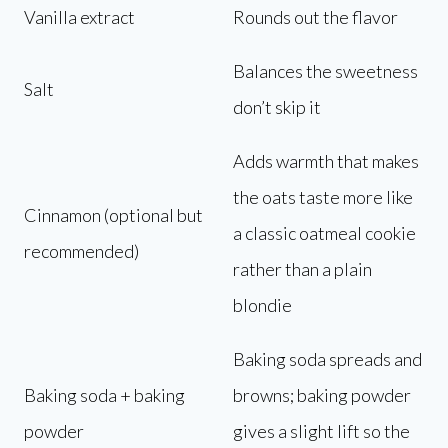
Vanilla extract
Rounds out the flavor
Balances the sweetness
Salt
don’t skip it
Adds warmth that makes
the oats taste more like
Cinnamon (optional but
a classic oatmeal cookie
recommended)
rather than a plain
blondie
Baking soda spreads and
Baking soda + baking
browns; baking powder
powder
gives a slight lift so the