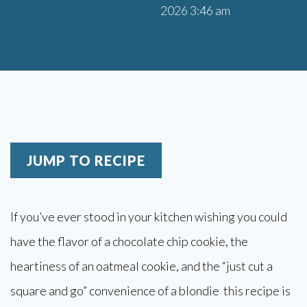
2026 3:46 am
JUMP TO RECIPE
If you’ve ever stood in your kitchen wishing you could
have the flavor of a chocolate chip cookie, the
heartiness of an oatmeal cookie, and the “just cut a
square and go” convenience of a blondie this recipe is