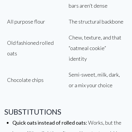
bars aren’t dense
All purpose flour
The structural backbone
Chew, texture, and that
Old fashioned rolled
“oatmeal cookie”
oats
identity
Semi-sweet, milk, dark,
Chocolate chips
or a mix your choice
SUBSTITUTIONS
Quick oats instead of rolled oats:
Works, but the