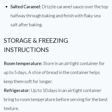
Salted Caramel:
Drizzle caramel sauce over the top
halfway through baking and finish with flaky sea
salt after baking.
STORAGE & FREEZING
INSTRUCTIONS
Room temperature:
Store in an airtight container for
up to 5 days. A slice of bread in the container helps
keep them soft for longer.
Refrigerator:
Up to 10 days in an airtight container
bring to room temperature before serving for the best
texture.