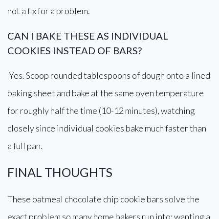
not a fix for a problem.
CAN I BAKE THESE AS INDIVIDUAL
COOKIES INSTEAD OF BARS?
Yes. Scoop rounded tablespoons of dough onto a lined
baking sheet and bake at the same oven temperature
for roughly half the time (10-12 minutes), watching
closely since individual cookies bake much faster than
a full pan.
FINAL THOUGHTS
These oatmeal chocolate chip cookie bars solve the
exact problem so many home bakers run into: wanting a