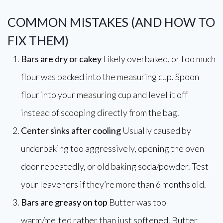
COMMON MISTAKES (AND HOW TO
FIX THEM)
Bars are dry or cakey
Likely overbaked, or too much
flour was packed into the measuring cup. Spoon
flour into your measuring cup and level it off
instead of scooping directly from the bag.
Center sinks after cooling
Usually caused by
underbaking too aggressively, opening the oven
door repeatedly, or old baking soda/powder. Test
your leaveners if they’re more than 6 months old.
Bars are greasy on top
Butter was too
warm/melted rather than just softened. Butter