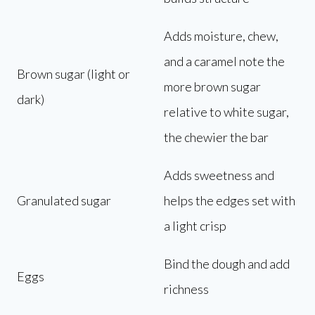
Adds moisture, chew,
and a caramel note the
Brown sugar (light or
more brown sugar
dark)
relative to white sugar,
the chewier the bar
Adds sweetness and
Granulated sugar
helps the edges set with
a light crisp
Bind the dough and add
Eggs
richness