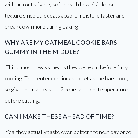
will turn out slightly softer with less visible oat
texture since quick oats absorb moisture faster and
break down more during baking.
WHY ARE MY OATMEAL COOKIE BARS
GUMMY IN THE MIDDLE?
This almost always means they were cut before fully
cooling. The center continues to set as the bars cool,
so give them at least 1–2 hours at room temperature
before cutting.
CAN I MAKE THESE AHEAD OF TIME?
Yes they actually taste even better the next day once