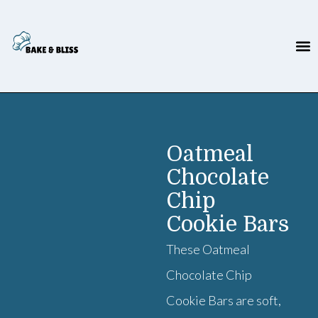
Oatmeal
Chocolate
Chip
Cookie Bars
These Oatmeal
Chocolate Chip
Cookie Bars are soft,