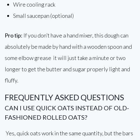
Wire cooling rack
Small saucepan (optional)
Pro tip:
If you don’t have a hand mixer, this dough can
absolutely be made by hand with a wooden spoon and
some elbow grease it will just take a minute or two
longer to get the butter and sugar properly light and
fluffy.
FREQUENTLY ASKED QUESTIONS
CAN I USE QUICK OATS INSTEAD OF OLD-
FASHIONED ROLLED OATS?
Yes, quick oats work in the same quantity, but the bars