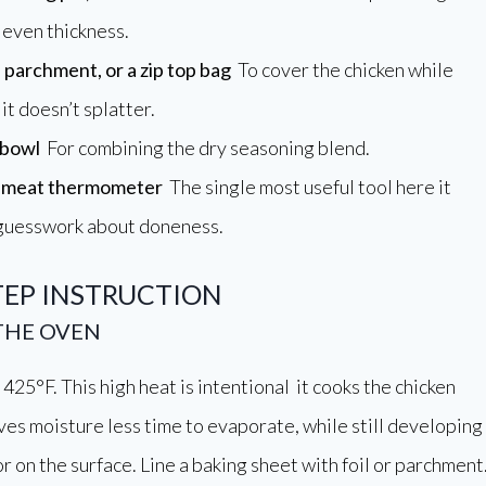
 even thickness.
, parchment, or a zip top bag
To cover the chicken while
it doesn’t splatter.
 bowl
For combining the dry seasoning blend.
d meat thermometer
The single most useful tool here it
 guesswork about doneness.
TEP INSTRUCTION
 THE OVEN
425°F. This high heat is intentional it cooks the chicken
ives moisture less time to evaporate, while still developing
r on the surface. Line a baking sheet with foil or parchment