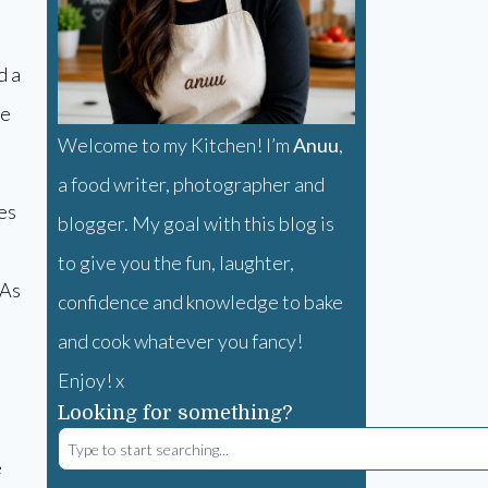
d a
he
Welcome to my Kitchen! I’m
Anuu
,
a food writer, photographer and
es
blogger. My goal with this blog is
to give you the fun, laughter,
 As
confidence and knowledge to bake
and cook whatever you fancy!
Enjoy! x
Looking for something?
e