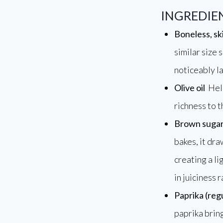
INGREDI
Boneless, sk
similar size 
noticeably la
Olive oil
Help
richness to t
Brown suga
bakes, it dra
creating a li
in juiciness 
Paprika (reg
paprika bring