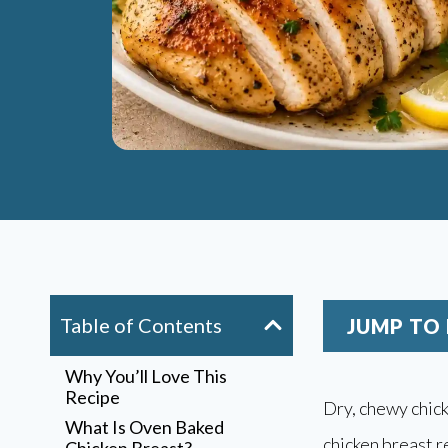
Table of Contents
JUMP TO 
Why You’ll Love This
Recipe
Dry, chewy chick
What Is Oven Baked
chicken breast r
Chicken Breast?