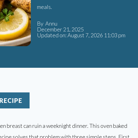
meals.
By Annu
December 21, 2025
Updated on: August 7, 2026 11:03 pm
RECIPE
en breast can ruin a weeknight dinner. This oven baked
ecipe solves that problem with three simple steps. First,