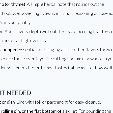
no (or thyme)
A simple herbal note that rounds out the
thout overpowering it. Swap in Italian seasoning or rosem
’s in your pantry.
er
Adds savory depth without the risk of burning that fresh
 carries at high oven heat.
ck pepper
Essential for bringing all the other flavors forwa
 reduce these even if you’re cutting sodium elsewhere in yo
nder seasoned chicken breast tastes flat no matter how well
T NEEDED
 or dish
Line with foil or parchment for easy cleanup.
rolling pin, or the flat bottom of a skillet
For pounding the