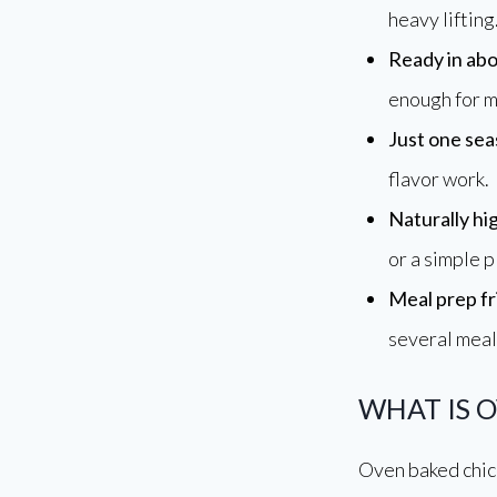
Oven Baked Chicken Breast
heavy lifting
Annu
Ready in abo
Making Everyday Cooking
enough for m
Simple, Delicious & Stress
Free
Just one sea
flavor work.
Naturally hi
or a simple p
Meal prep fr
several meal
WHAT IS 
Oven baked chick