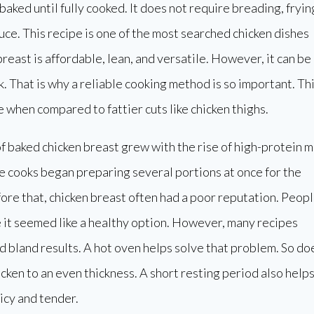
aked until fully cooked. It does not require breading, fryin
uce. This recipe is one of the most searched chicken dishes
breast is affordable, lean, and versatile. However, it can be
. That is why a reliable cooking method is so important. Th
e when compared to fattier cuts like chicken thighs.
f baked chicken breast grew with the rise of high-protein m
 cooks began preparing several portions at once for the
re that, chicken breast often had a poor reputation. Peop
 it seemed like a healthy option. However, many recipes
 bland results. A hot oven helps solve that problem. So do
cken to an even thickness. A short resting period also help
icy and tender.