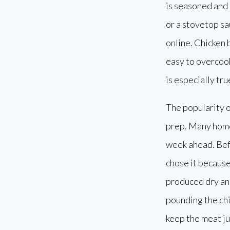
is seasoned and b
or a stovetop sa
online. Chicken 
easy to overcook
is especially tru
The popularity o
prep. Many home
week ahead. Befo
chose it because
produced dry and
pounding the chi
keep the meat ju