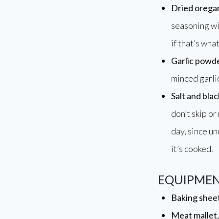
Dried orega
seasoning wi
if that’s what
Garlic powd
minced garlic
Salt and bla
don’t skip or
day, since u
it’s cooked.
EQUIPMEN
Baking sheet
Meat mallet, 