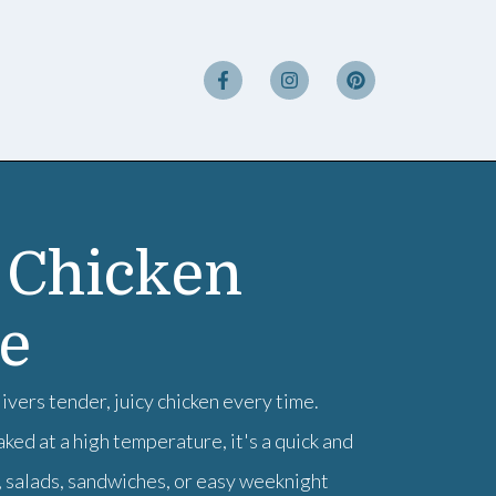
 Chicken
pe
vers tender, juicy chicken every time.
ed at a high temperature, it's a quick and
, salads, sandwiches, or easy weeknight