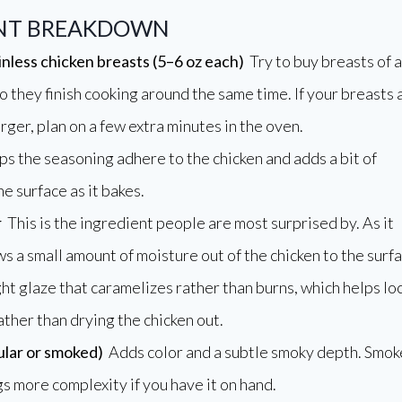
ENT BREAKDOWN
inless chicken breasts (5–6 oz each)
Try to buy breasts of a
so they finish cooking around the same time. If your breasts 
rger, plan on a few extra minutes in the oven.
s the seasoning adhere to the chicken and adds a bit of
he surface as it bakes.
r
This is the ingredient people are most surprised by. As it
ws a small amount of moisture out of the chicken to the surfa
ght glaze that caramelizes rather than burns, which helps lo
rather than drying the chicken out.
ular or smoked)
Adds color and a subtle smoky depth. Smo
s more complexity if you have it on hand.