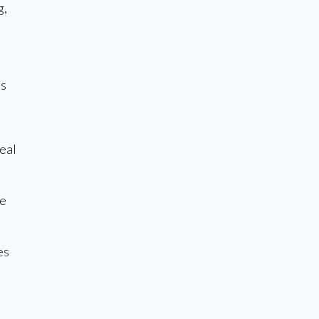
g,
is
eal
le
es
s