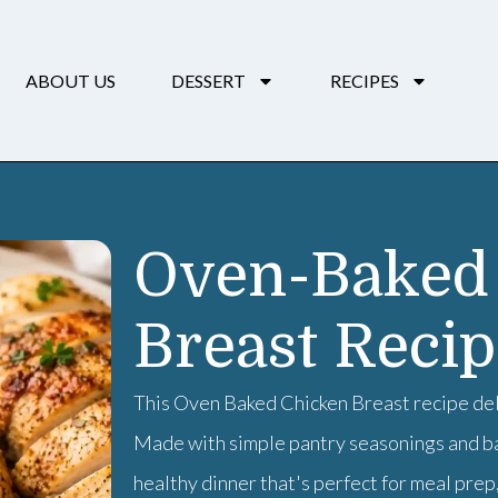
ABOUT US
DESSERT
RECIPES
Oven-Baked
Breast Reci
This Oven Baked Chicken Breast recipe deli
Made with simple pantry seasonings and bak
healthy dinner that's perfect for meal prep