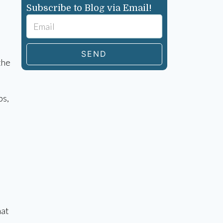
Subscribe to Blog via Email!
SEND
the
ps,
hat