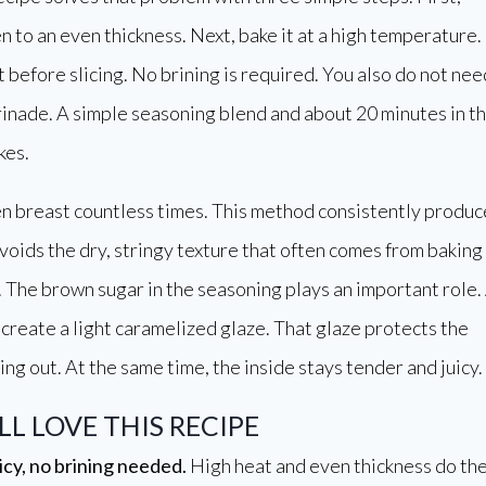
n to an even thickness. Next, bake it at a high temperature.
est before slicing. No brining is required. You also do not nee
inade. A simple seasoning blend and about 20 minutes in t
kes.
en breast countless times. This method consistently produc
 avoids the dry, stringy texture that often comes from baking
. The brown sugar in the seasoning plays an important role.
s create a light caramelized glaze. That glaze protects the
ing out. At the same time, the inside stays tender and juicy.
L LOVE THIS RECIPE
icy, no brining needed.
High heat and even thickness do th