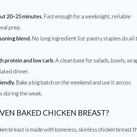
.
ut 20–25 minutes.
Fast enough for a weeknight, reliable
eal prep.
soning blend.
No long ingredient list pantry staples do all 
gh protein and low carb.
A clean base for salads, bowls, wra
lated dinner.
iendly.
Bake a big batch on the weekend and use it across
s during the week.
OVEN BAKED CHICKEN BREAST?
en breast is made with boneless, skinless chicken breast t