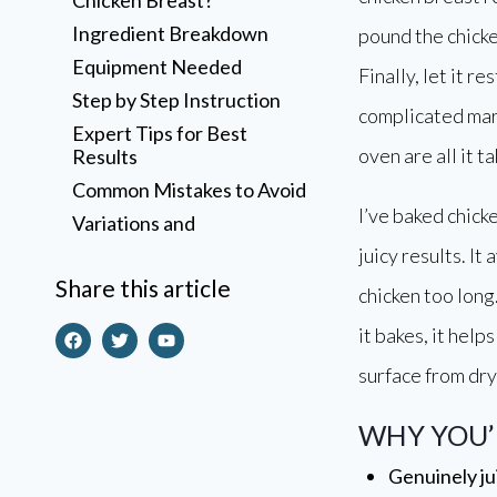
Ingredient Breakdown
pound the chicke
Equipment Needed
Finally, let it r
Step by Step Instruction
complicated mar
Expert Tips for Best
oven are all it ta
Results
Common Mistakes to Avoid
I’ve baked chick
Variations and
Customizations
juicy results. It
Storage Instructions
Share this article
chicken too long
Reheating Instructions
it bakes, it help
Frequently Asked
Questions
surface from dry
Why does the recipe
include brown sugar?
WHY YOU’L
A Few Honest Final
Genuinely ju
Thoughts