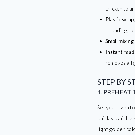
chicken to an
Plastic wrap
pounding, so 
Small mixing
Instant rea
removes all
STEP BY S
1. PREHEAT
Set your oven to 
quickly, which g
light golden colo