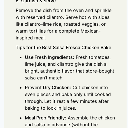
5. Garnish & Serve
Remove the dish from the oven and sprinkle
with reserved cilantro. Serve hot with sides
like cilantro-lime rice, roasted veggies, or
warm tortillas for a complete Mexican-
inspired meal.
Tips for the Best Salsa Fresca Chicken Bake
Use Fresh Ingredients:
Fresh tomatoes,
lime juice, and cilantro give the dish a
bright, authentic flavor that store-bought
salsa can’t match.
Prevent Dry Chicken:
Cut chicken into
even pieces and bake only until cooked
through. Let it rest a few minutes after
baking to lock in juices.
Meal Prep Friendly:
Assemble the chicken
and salsa in advance (without the