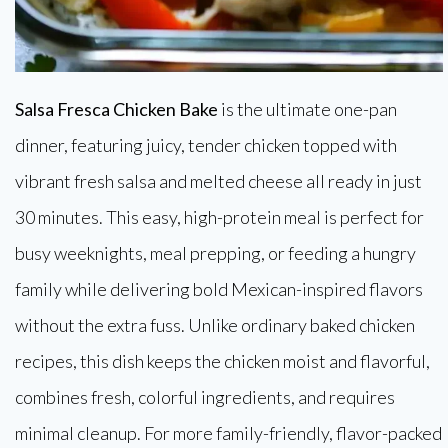
Salsa Fresca Chicken Bake
is the ultimate one-pan
dinner, featuring juicy, tender chicken topped with
vibrant fresh salsa and melted cheese all ready in just
30 minutes. This easy, high-protein meal is perfect for
busy weeknights, meal prepping, or feeding a hungry
family while delivering bold Mexican-inspired flavors
without the extra fuss. Unlike ordinary baked chicken
recipes, this dish keeps the chicken moist and flavorful,
combines fresh, colorful ingredients, and requires
minimal cleanup. For more family-friendly, flavor-packed