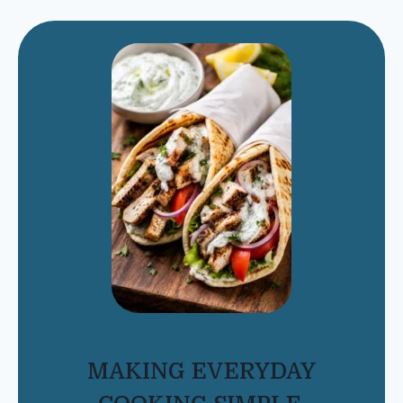
MAKING EVERYDAY