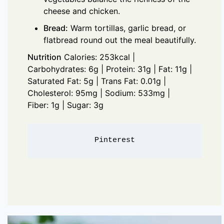
cheese and chicken.
Bread:
Warm tortillas, garlic bread, or
flatbread round out the meal beautifully.
Nutrition
Calories: 253kcal |
Carbohydrates: 6g | Protein: 31g | Fat: 11g |
Saturated Fat: 5g | Trans Fat: 0.01g |
Cholesterol: 95mg | Sodium: 533mg |
Fiber: 1g | Sugar: 3g
Pinterest