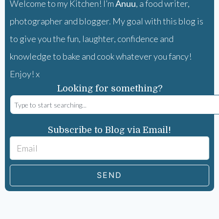
Welcome to my Kitchen! I’m
Anuu
, a food writer,
photographer and blogger. My goal with this blog is
to give you the fun, laughter, confidence and
knowledge to bake and cook whatever you fancy!
Enjoy! x
Looking for something?
Subscribe to Blog via Email!
SEND