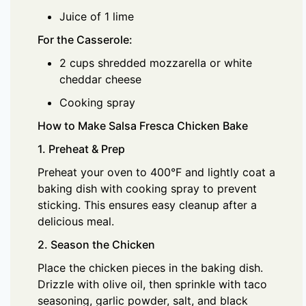
Juice of 1 lime
For the Casserole:
2 cups shredded mozzarella or white
cheddar cheese
Cooking spray
How to Make Salsa Fresca Chicken Bake
1. Preheat & Prep
Preheat your oven to 400°F and lightly coat a
baking dish with cooking spray to prevent
sticking. This ensures easy cleanup after a
delicious meal.
2. Season the Chicken
Place the chicken pieces in the baking dish.
Drizzle with olive oil, then sprinkle with taco
seasoning, garlic powder, salt, and black