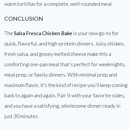
warm tortillas for a complete, well-rounded meal.
CONCLUSION
The
Salsa Fresca Chicken Bake
is your new go-to for
quick, flavorful, and high-protein dinners. Juicy chicken,
fresh salsa, and gooey melted cheese make this a
comforting one-pan meal that’s perfect for weeknights,
meal prep, or family dinners. With minimal prep and
maximum flavor, it’s the kind of recipe you’ll keep coming
back to again and again. Pair it with your favorite sides,
and you have a satisfying, wholesome dinner ready in
just 30 minutes.