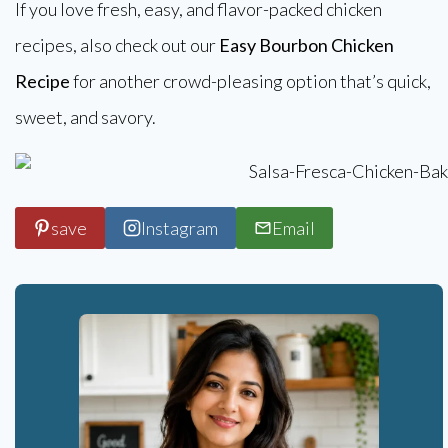
If you love fresh, easy, and flavor-packed chicken
recipes, also check out our
Easy Bourbon Chicken
Recipe
for another crowd-pleasing option that’s quick,
sweet, and savory.
save
Instagram
Email