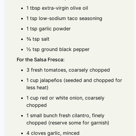
1 tbsp extra-virgin olive oil
1 tsp low-sodium taco seasoning
1 tsp garlic powder
¾ tsp salt
½ tsp ground black pepper
For the Salsa Fresca:
3 fresh tomatoes, coarsely chopped
1 cup jalapeños (seeded and chopped for
less heat)
1 cup red or white onion, coarsely
chopped
1 small bunch fresh cilantro, finely
chopped (reserve some for garnish)
4 cloves garlic, minced