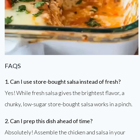
FAQS
1. Can I use store-bought salsa instead of fresh?
Yes! While fresh salsa gives the brightest flavor, a
chunky, low-sugar store-bought salsa works in a pinch.
2. Can I prep this dish ahead of time?
Absolutely! Assemble the chicken and salsa in your