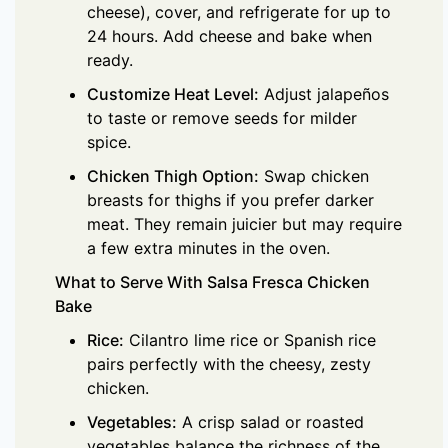
cheese), cover, and refrigerate for up to
24 hours. Add cheese and bake when
ready.
Customize Heat Level:
Adjust jalapeños
to taste or remove seeds for milder
spice.
Chicken Thigh Option:
Swap chicken
breasts for thighs if you prefer darker
meat. They remain juicier but may require
a few extra minutes in the oven.
What to Serve With Salsa Fresca Chicken
Bake
Rice:
Cilantro lime rice or Spanish rice
pairs perfectly with the cheesy, zesty
chicken.
Vegetables:
A crisp salad or roasted
vegetables balance the richness of the