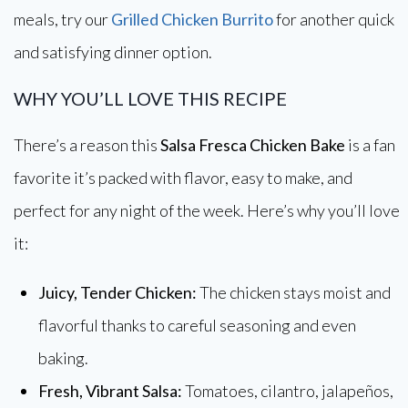
meals, try our
Grilled Chicken Burrito
for another quick
and satisfying dinner option.
WHY YOU’LL LOVE THIS RECIPE
There’s a reason this
Salsa Fresca Chicken Bake
is a fan
favorite it’s packed with flavor, easy to make, and
perfect for any night of the week. Here’s why you’ll love
it:
Juicy, Tender Chicken:
The chicken stays moist and
flavorful thanks to careful seasoning and even
baking.
Fresh, Vibrant Salsa:
Tomatoes, cilantro, jalapeños,