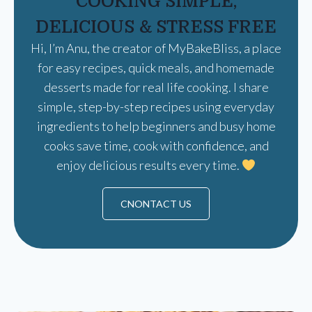
COOKING SIMPLE,
DELICIOUS & STRESS FREE
Hi, I’m Anu, the creator of MyBakeBliss, a place
for easy recipes, quick meals, and homemade
desserts made for real life cooking. I share
simple, step-by-step recipes using everyday
ingredients to help beginners and busy home
cooks save time, cook with confidence, and
enjoy delicious results every time.
CNONTACT US