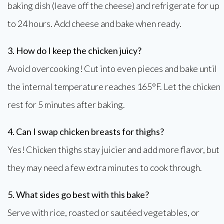
baking dish (leave off the cheese) and refrigerate for up
to 24 hours. Add cheese and bake when ready.
3. How do I keep the chicken juicy?
Avoid overcooking! Cut into even pieces and bake until
the internal temperature reaches 165°F. Let the chicken
rest for 5 minutes after baking.
4. Can I swap chicken breasts for thighs?
Yes! Chicken thighs stay juicier and add more flavor, but
they may need a few extra minutes to cook through.
5. What sides go best with this bake?
Serve with rice, roasted or sautéed vegetables, or