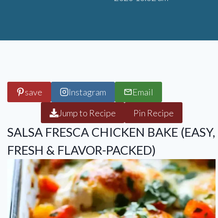
save
Instagram
Email
Jump to Recipe
Pin Recipe
SALSA FRESCA CHICKEN BAKE (EASY,
FRESH & FLAVOR-PACKED)