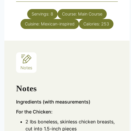
Servings:
8
Course:
Main Course
Cuisine:
Mexican-inspired
Calories:
253
Notes
Notes
Ingredients (with measurements)
For the Chicken:
2 lbs boneless, skinless chicken breasts,
cut into 1.5-inch pieces