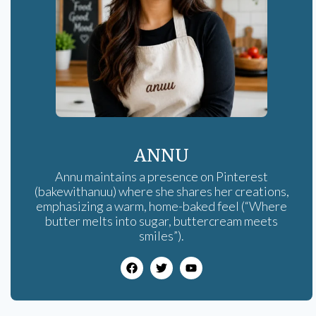
ANNU
Annu maintains a presence on Pinterest
(bakewithanuu) where she shares her creations,
emphasizing a warm, home-baked feel (“Where
butter melts into sugar, buttercream meets
smiles”).