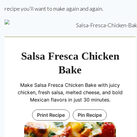
recipe you’ll want to make again and again.
Salsa Fresca Chicken
Bake
Make Salsa Fresca Chicken Bake with juicy
chicken, fresh salsa, melted cheese, and bold
Mexican flavors in just 30 minutes.
Print Recipe
Pin Recipe