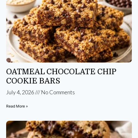
OATMEAL CHOCOLATE CHIP
COOKIE BARS
July 4, 2026
No Comments
Read More »