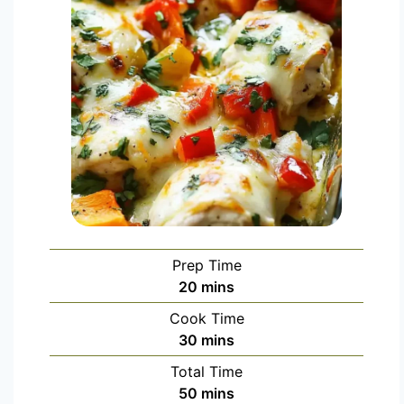
Prep Time
20
mins
Cook Time
30
mins
Total Time
50
mins