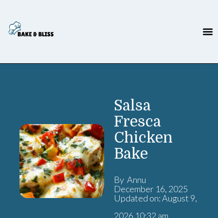
Salsa
Fresca
Chicken
Bake
By Annu
December 16, 2025
Updated on: August 9,
2026 10:32 am