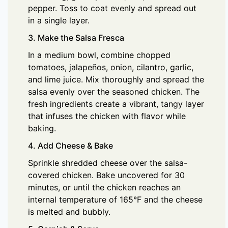
pepper. Toss to coat evenly and spread out
in a single layer.
3. Make the Salsa Fresca
In a medium bowl, combine chopped
tomatoes, jalapeños, onion, cilantro, garlic,
and lime juice. Mix thoroughly and spread the
salsa evenly over the seasoned chicken. The
fresh ingredients create a vibrant, tangy layer
that infuses the chicken with flavor while
baking.
4. Add Cheese & Bake
Sprinkle shredded cheese over the salsa-
covered chicken. Bake uncovered for 30
minutes, or until the chicken reaches an
internal temperature of 165°F and the cheese
is melted and bubbly.