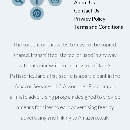
About Us
Contact Us
Privacy Policy
Terms and Conditions
The content on this website may not be copied,
shared, transmitted, stored, or used in any way
without prior written permission of Jane’s
Patisserie. Jane’s Patisserie is a participant in the
Amazon Services LLC Associates Program, an
affiliate advertising program designed to provide
a means for sites to earn advertising fees by
advertising and linking to Amazon.co.uk.