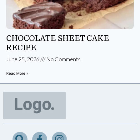
CHOCOLATE SHEET CAKE
RECIPE
June 25, 2026
No Comments
Read More »