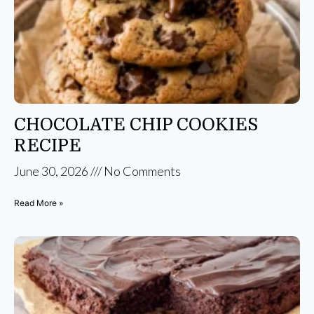
CHOCOLATE CHIP COOKIES
RECIPE
June 30, 2026
No Comments
Read More »