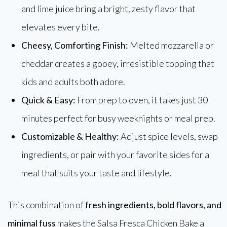
and lime juice bring a bright, zesty flavor that
elevates every bite.
Cheesy, Comforting Finish:
Melted mozzarella or
cheddar creates a gooey, irresistible topping that
kids and adults both adore.
Quick & Easy:
From prep to oven, it takes just 30
minutes perfect for busy weeknights or meal prep.
Customizable & Healthy:
Adjust spice levels, swap
ingredients, or pair with your favorite sides for a
meal that suits your taste and lifestyle.
This combination of
fresh ingredients, bold flavors, and
minimal fuss
makes the Salsa Fresca Chicken Bake a