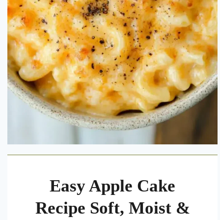
Easy Apple Cake
Recipe Soft, Moist &