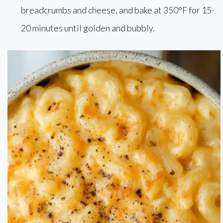
breadcrumbs and cheese, and bake at 350°F for 15-
20 minutes until golden and bubbly.