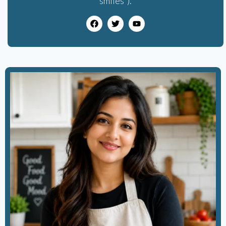
smiles”).