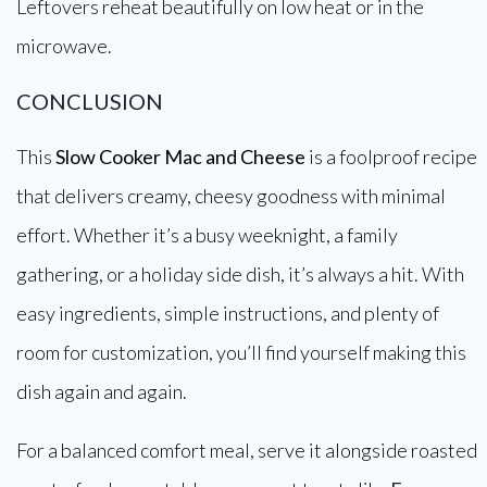
Leftovers reheat beautifully on low heat or in the
microwave.
CONCLUSION
This
Slow Cooker Mac and Cheese
is a foolproof recipe
that delivers creamy, cheesy goodness with minimal
effort. Whether it’s a busy weeknight, a family
gathering, or a holiday side dish, it’s always a hit. With
easy ingredients, simple instructions, and plenty of
room for customization, you’ll find yourself making this
dish again and again.
For a balanced comfort meal, serve it alongside roasted