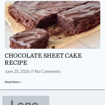
CHOCOLATE SHEET CAKE
RECIPE
June 25, 2026
No Comments
Read More »