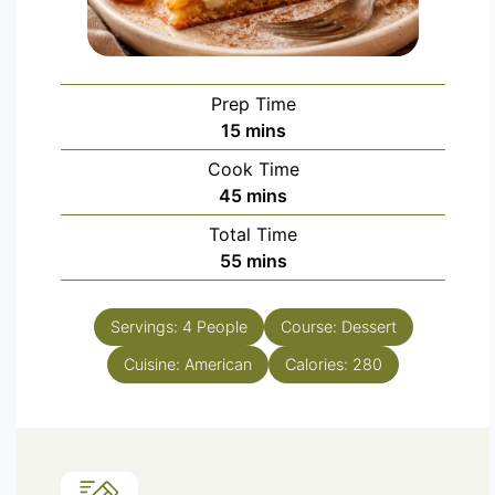
Prep Time
15
mins
Cook Time
45
mins
Total Time
55
mins
Servings:
4
People
Course:
Dessert
Cuisine:
American
Calories:
280