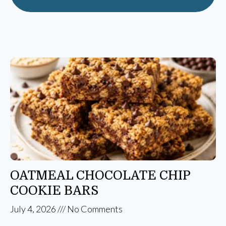
OATMEAL CHOCOLATE CHIP
COOKIE BARS
July 4, 2026
No Comments