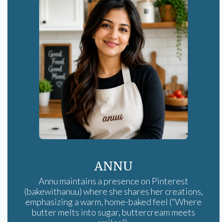
ANNU
Annu maintains a presence on Pinterest
(bakewithanuu) where she shares her creations,
emphasizing a warm, home-baked feel (“Where
butter melts into sugar, buttercream meets