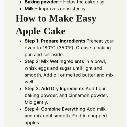
Baking powder
– Helps the cake rise
Milk
– Improves consistency
How to Make Easy
Apple Cake
Step 1: Prepare Ingredients
Preheat your
oven to 180°C (350°F). Grease a baking
pan and set aside.
Step 2: Mix Wet Ingredients
In a bowl,
whisk eggs and sugar until light and
smooth. Add oil or melted butter and mix
well.
Step 3: Add Dry Ingredients
Add flour,
baking powder, and cinnamon powder.
Mix gently.
Step 4: Combine Everything
Add milk
and mix until smooth. Fold in chopped
apples.