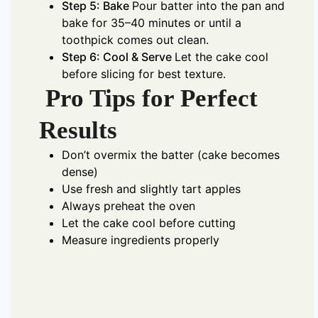
Step 5: Bake
Pour batter into the pan and
bake for 35–40 minutes or until a
toothpick comes out clean.
Step 6: Cool & Serve
Let the cake cool
before slicing for best texture.
Pro Tips for Perfect
Results
Don’t overmix the batter (cake becomes
dense)
Use fresh and slightly tart apples
Always preheat the oven
Let the cake cool before cutting
Measure ingredients properly