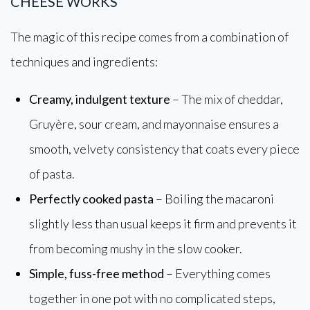
CHEESE WORKS
The magic of this recipe comes from a combination of
techniques and ingredients:
Creamy, indulgent texture
– The mix of cheddar,
Gruyère, sour cream, and mayonnaise ensures a
smooth, velvety consistency that coats every piece
of pasta.
Perfectly cooked pasta
– Boiling the macaroni
slightly less than usual keeps it firm and prevents it
from becoming mushy in the slow cooker.
Simple, fuss-free method
– Everything comes
together in one pot with no complicated steps,