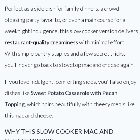
Perfect as a side dish for family dinners, a crowd-
pleasing party favorite, or even a main course for a
weeknight indulgence, this slow cooker version delivers
restaurant-quality creaminess
with minimal effort.
With simple pantry staples and a few secret tricks,
you’ll never go back to stovetop mac and cheese again.
If you love indulgent, comforting sides, you’ll also enjoy
dishes like
Sweet Potato Casserole with Pecan
Topping
,
which pairs beautifully with cheesy meals like
this mac and cheese.
WHY THIS SLOW COOKER MAC AND