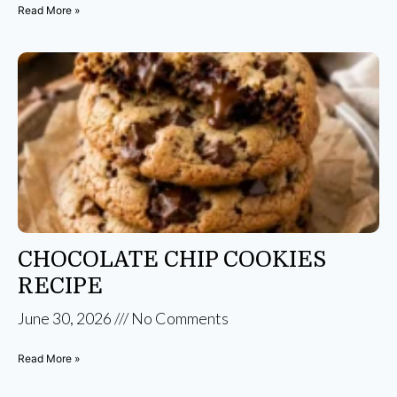
Read More »
CHOCOLATE CHIP COOKIES
RECIPE
June 30, 2026
No Comments
Read More »