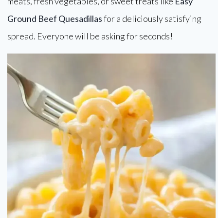
meats, fresh vegetables, or sweet treats like
Easy
Ground Beef Quesadillas
for a deliciously satisfying
spread. Everyone will be asking for seconds!