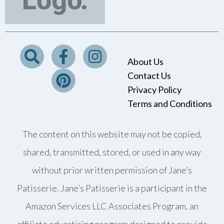
About Us
Contact Us
Privacy Policy
Terms and Conditions
The content on this website may not be copied,
shared, transmitted, stored, or used in any way
without prior written permission of Jane’s
Patisserie. Jane’s Patisserie is a participant in the
Amazon Services LLC Associates Program, an
affiliate advertising program designed to provide