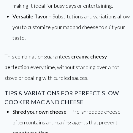
making it ideal for busy days or entertaining.
Versatile flavor
– Substitutions and variations allow
you to customize your mac and cheese to suit your
taste.
This combination guarantees
creamy, cheesy
perfection
every time, without standing over a hot
stove or dealing with curdled sauces.
TIPS & VARIATIONS FOR PERFECT SLOW
COOKER MAC AND CHEESE
Shred your own cheese
– Pre-shredded cheese
often contains anti-caking agents that prevent
smooth melting.