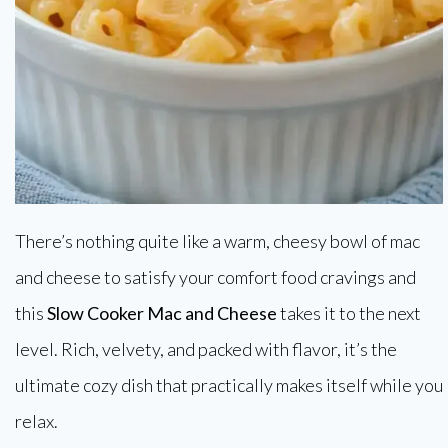
There’s nothing quite like a warm, cheesy bowl of mac
and cheese to satisfy your comfort food cravings and
this
Slow Cooker Mac and Cheese
takes it to the next
level. Rich, velvety, and packed with flavor, it’s the
ultimate cozy dish that practically makes itself while you
relax.