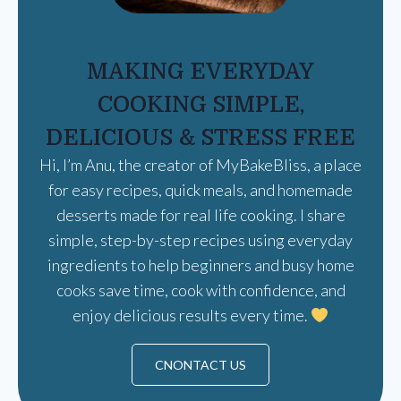
MAKING EVERYDAY
COOKING SIMPLE,
DELICIOUS & STRESS FREE
Hi, I’m Anu, the creator of MyBakeBliss, a place
for easy recipes, quick meals, and homemade
desserts made for real life cooking. I share
simple, step-by-step recipes using everyday
ingredients to help beginners and busy home
cooks save time, cook with confidence, and
enjoy delicious results every time.
CNONTACT US