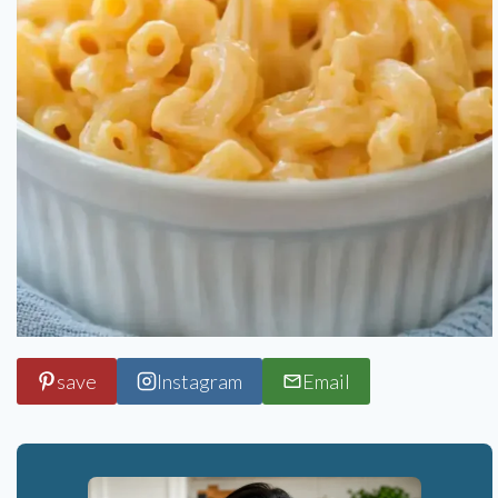
save
Instagram
Email