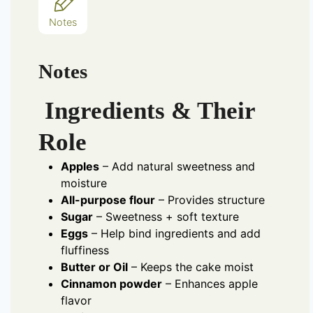
Notes
Notes
Ingredients & Their
Role
Apples
– Add natural sweetness and
moisture
All-purpose flour
– Provides structure
Sugar
– Sweetness + soft texture
Eggs
– Help bind ingredients and add
fluffiness
Butter or Oil
– Keeps the cake moist
Cinnamon powder
– Enhances apple
flavor