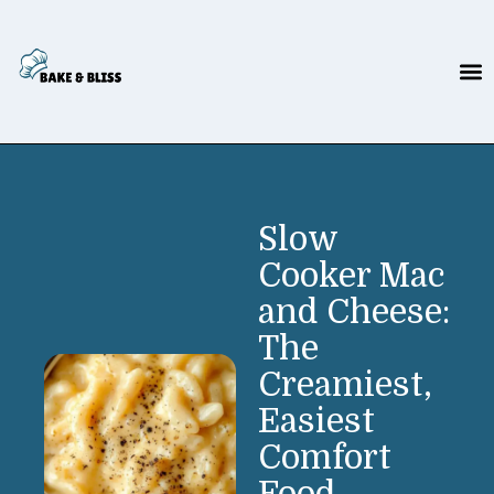
Slow
Cooker Mac
and Cheese:
The
Creamiest,
Easiest
Comfort