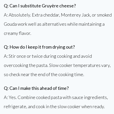
Q: Can I substitute Gruyère cheese?
A: Absolutely. Extra cheddar, Monterey Jack, or smoked
Gouda work well as alternatives while maintaining a
creamy flavor.
Q: How do I keep it from drying out?
A: Stir once or twice during cooking and avoid
overcooking the pasta. Slow cooker temperatures vary,
so check near the end of the cooking time.
Q: Can I make this ahead of time?
A: Yes. Combine cooked pasta with sauce ingredients,
refrigerate, and cook in the slow cooker when ready.