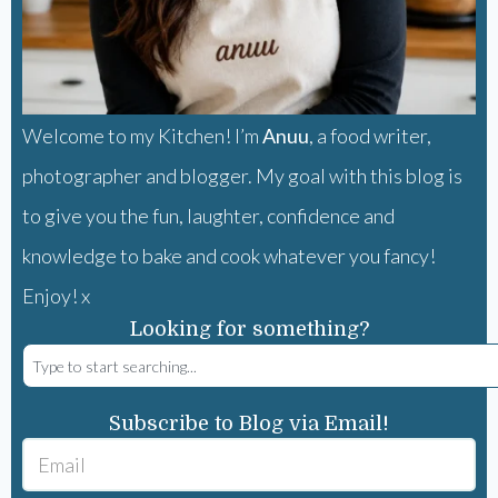
Welcome to my Kitchen! I’m
Anuu
, a food writer,
photographer and blogger. My goal with this blog is
to give you the fun, laughter, confidence and
knowledge to bake and cook whatever you fancy!
Enjoy! x
Looking for something?
Subscribe to Blog via Email!