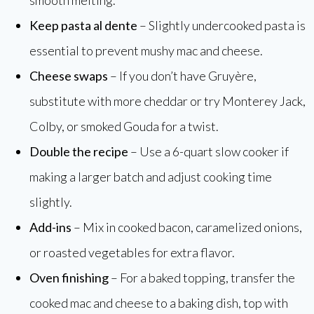
Keep pasta al dente
– Slightly undercooked pasta is
essential to prevent mushy mac and cheese.
Cheese swaps
– If you don’t have Gruyère,
substitute with more cheddar or try Monterey Jack,
Colby, or smoked Gouda for a twist.
Double the recipe
– Use a 6-quart slow cooker if
making a larger batch and adjust cooking time
slightly.
Add-ins
– Mix in cooked bacon, caramelized onions,
or roasted vegetables for extra flavor.
Oven finishing
– For a baked topping, transfer the
cooked mac and cheese to a baking dish, top with