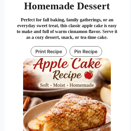
Homemade Dessert
Perfect for fall baking, family gatherings, or an
everyday sweet treat, this classic apple cake is easy
to make and full of warm cinnamon flavor. Serve it
as a cozy dessert, snack, or tea-time cake.
Print Recipe
Pin Recipe