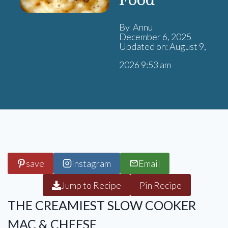
Food
By Annu
December 6, 2025
Updated on: August 9,
2026 9:53 am
save
Instagram
Email
Jump to Recipe
Pin Recipe
THE CREAMIEST SLOW COOKER
MAC & CHEESE