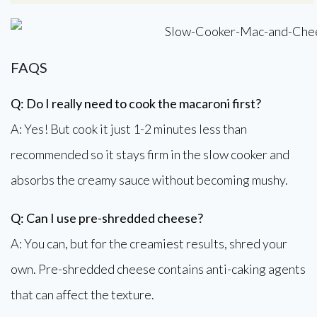
FAQS
Q: Do I really need to cook the macaroni first?
A: Yes! But cook it just 1-2 minutes less than
recommended so it stays firm in the slow cooker and
absorbs the creamy sauce without becoming mushy.
Q: Can I use pre-shredded cheese?
A: You can, but for the creamiest results, shred your
own. Pre-shredded cheese contains anti-caking agents
that can affect the texture.