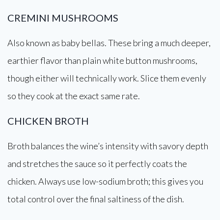
CREMINI MUSHROOMS
Also known as baby bellas. These bring a much deeper,
earthier flavor than plain white button mushrooms,
though either will technically work. Slice them evenly
so they cook at the exact same rate.
CHICKEN BROTH
Broth balances the wine’s intensity with savory depth
and stretches the sauce so it perfectly coats the
chicken. Always use low-sodium broth; this gives you
total control over the final saltiness of the dish.