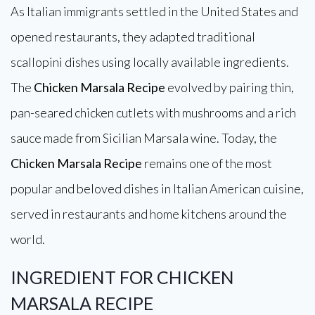
As Italian immigrants settled in the United States and
opened restaurants, they adapted traditional
scallopini dishes using locally available ingredients.
The
Chicken Marsala Recipe
evolved by pairing thin,
pan-seared chicken cutlets with mushrooms and a rich
sauce made from Sicilian Marsala wine. Today, the
Chicken Marsala Recipe
remains one of the most
popular and beloved dishes in Italian American cuisine,
served in restaurants and home kitchens around the
world.
INGREDIENT FOR CHICKEN
MARSALA RECIPE