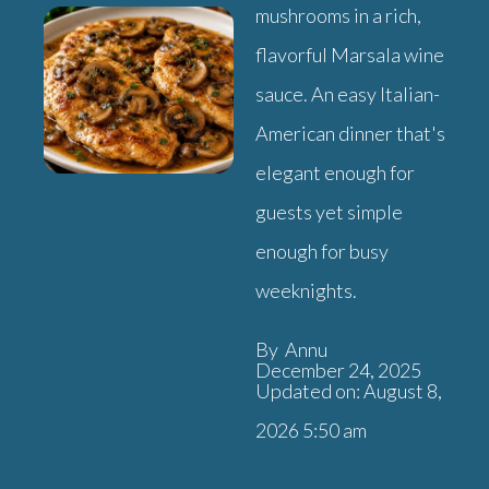
mushrooms in a rich,
flavorful Marsala wine
sauce. An easy Italian-
American dinner that's
elegant enough for
guests yet simple
enough for busy
weeknights.
By Annu
December 24, 2025
Updated on: August 8,
2026 5:50 am