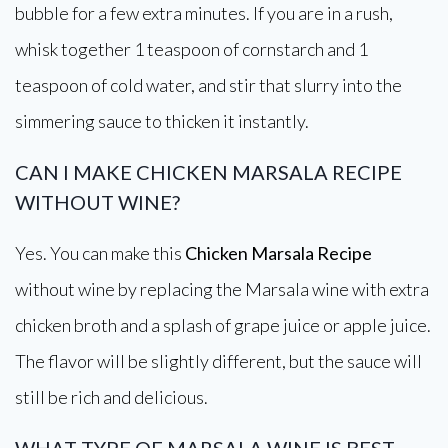
bubble for a few extra minutes. If you are in a rush,
whisk together 1 teaspoon of cornstarch and 1
teaspoon of cold water, and stir that slurry into the
simmering sauce to thicken it instantly.
CAN I MAKE CHICKEN MARSALA RECIPE
WITHOUT WINE?
Yes. You can make this
Chicken Marsala Recipe
without wine by replacing the Marsala wine with extra
chicken broth and a splash of grape juice or apple juice.
The flavor will be slightly different, but the sauce will
still be rich and delicious.