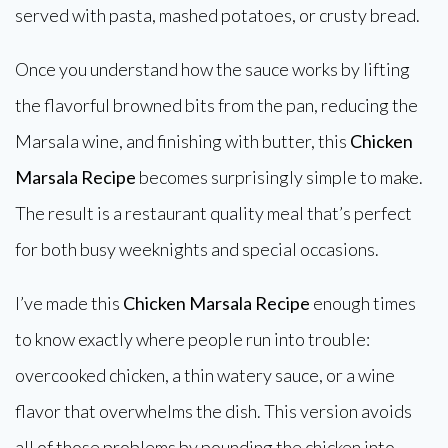
served with pasta, mashed potatoes, or crusty bread.
Once you understand how the sauce works by lifting
the flavorful browned bits from the pan, reducing the
Marsala wine, and finishing with butter, this
Chicken
Marsala Recipe
becomes surprisingly simple to make.
The result is a restaurant quality meal that’s perfect
for both busy weeknights and special occasions.
I’ve made this
Chicken Marsala Recipe
enough times
to know exactly where people run into trouble:
overcooked chicken, a thin watery sauce, or a wine
flavor that overwhelms the dish. This version avoids
all of those problems by pounding the chicken into