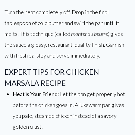
Turn the heat completely off. Drop in the final
tablespoon of cold butter and swirl the pan until it
melts. This technique (called
monter au beurre
) gives
the sauce a glossy, restaurant-quality finish. Garnish
with fresh parsley and serve immediately.
EXPERT TIPS FOR CHICKEN
MARSALA RECIPE
Heat is Your Friend:
Let the pan get properly hot
before the chicken goes in. A lukewarm pan gives
you pale, steamed chicken instead of a savory
golden crust.