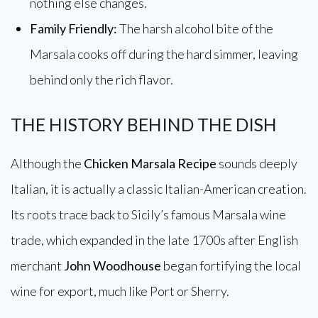
nothing else changes.
Family Friendly:
The harsh alcohol bite of the
Marsala cooks off during the hard simmer, leaving
behind only the rich flavor.
THE HISTORY BEHIND THE DISH
Although the
Chicken Marsala Recipe
sounds deeply
Italian, it is actually a classic Italian-American creation.
Its roots trace back to Sicily’s famous Marsala wine
trade, which expanded in the late 1700s after English
merchant
John Woodhouse
began fortifying the local
wine for export, much like Port or Sherry.