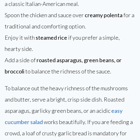
a classic Italian-American meal.
Spoon the chicken and sauce over
creamy polenta
for a
traditional and comforting option.
Enjoy it with
steamed rice
if you prefer a simple,
hearty side.
Add a side of
roasted asparagus, green beans, or
broccoli
to balance the richness of the sauce.
To balance out the heavy richness of the mushrooms
and butter, serve a bright, crisp side dish. Roasted
asparagus, garlicky green beans, or an acidic
easy
cucumber salad
works beautifully. If you are feeding a
crowd, a loaf of crusty garlic bread is mandatory for