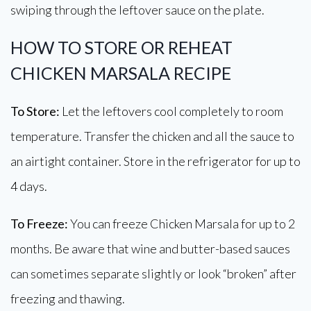
swiping through the leftover sauce on the plate.
HOW TO STORE OR REHEAT
CHICKEN MARSALA RECIPE
To Store:
Let the leftovers cool completely to room
temperature. Transfer the chicken and all the sauce to
an airtight container. Store in the refrigerator for up to
4 days.
To Freeze:
You can freeze Chicken Marsala for up to 2
months. Be aware that wine and butter-based sauces
can sometimes separate slightly or look “broken” after
freezing and thawing.