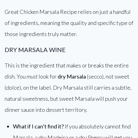
Great Chicken Marsala Recipe relies on just a handful
of ingredients, meaning the quality and specific type of
those ingredients truly matter.
DRY MARSALA WINE
This is the ingredient that makes or breaks the entire
dish. You
must
look for
dry Marsala
(secco), not sweet
(dolce), on the label. Dry Marsala still carries a subtle,
natural sweetness, but sweet Marsala will push your
dinner sauce into dessert territory.
What if I can’t find it?
If you absolutely cannot find
Marsala, a dry Madeira or a dry Sherry will get you