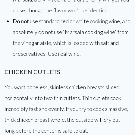
close, though the flavor won’t be identical.
Do not
use standard red or white cooking wine, and
absolutely do not use “Marsala cooking wine” from
the vinegar aisle, which is loaded with salt and
preservatives. Use real wine.
CHICKEN CUTLETS
You want boneless, skinless chicken breasts sliced
horizontally into two thin cutlets. Thin cutlets cook
incredibly fast and evenly. If you try to cook a massive,
thick chicken breast whole, the outside will dry out
long before the center is safe to eat.