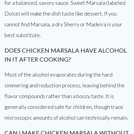
for a balanced, savory sauce. Sweet Marsala (labeled
Dolce) will make the dish taste like dessert. If you
cannot find Marsala, a dry Sherry or Madeira is your
best substitute.
DOES CHICKEN MARSALA HAVE ALCOHOL
IN IT AFTER COOKING?
Most of the alcohol evaporates during the hard
simmering and reduction process, leaving behind the
flavor compounds rather than a boozy taste. It is
generally considered safe for children, though trace
microscopic amounts of alcohol can technically remain.
CAN I MAKE CHICKEN MARSALA WITHOUT