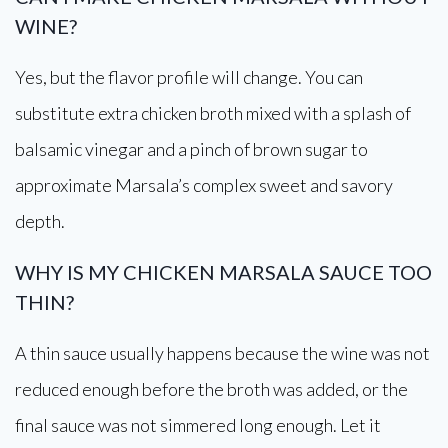
WINE?
Yes, but the flavor profile will change. You can
substitute extra chicken broth mixed with a splash of
balsamic vinegar and a pinch of brown sugar to
approximate Marsala’s complex sweet and savory
depth.
WHY IS MY CHICKEN MARSALA SAUCE TOO
THIN?
A thin sauce usually happens because the wine was not
reduced enough before the broth was added, or the
final sauce was not simmered long enough. Let it