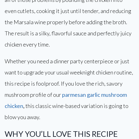
even cutlets, cooking it just until tender, and reducing
the Marsala wine properly before adding the broth.
The result is a silky, flavorful sauce and perfectly juicy
chicken every time.
Whether you need a dinner party centerpiece or just
want to upgrade your usual weeknight chicken routine,
this recipe is foolproof. If you love the rich, savory
mushroom profile of our
parmesan garlic mushroom
chicken
,
this classic wine-based variation is going to
blow you away.
WHY YOU’LL LOVE THIS RECIPE