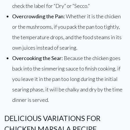
check the label for “Dry” or “Secco.”
Overcrowding the Pan:
Whether it is the chicken
or the mushrooms, if you pack the pan too tightly,
the temperature drops, and the food steams in its
own juices instead of searing.
Overcooking the Sear:
Because the chicken goes
back into the simmering sauce to finish cooking, if
you leave it in the pan too long during the initial
searing phase, it will be chalky and dry by the time
dinner is served.
DELICIOUS VARIATIONS FOR
CHICKEN MARSALA RECIPE