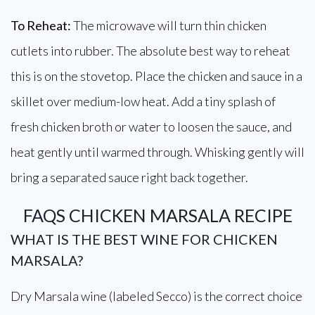
To Reheat:
The microwave will turn thin chicken
cutlets into rubber. The absolute best way to reheat
this is on the stovetop. Place the chicken and sauce in a
skillet over medium-low heat. Add a tiny splash of
fresh chicken broth or water to loosen the sauce, and
heat gently until warmed through. Whisking gently will
bring a separated sauce right back together.
FAQS CHICKEN MARSALA RECIPE
WHAT IS THE BEST WINE FOR CHICKEN
MARSALA?
Dry Marsala wine (labeled Secco) is the correct choice