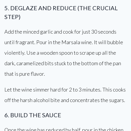
5. DEGLAZE AND REDUCE (THE CRUCIAL
STEP)
Add the minced garlic and cook for just 30 seconds
until fragrant. Pour in the Marsala wine. It will bubble
violently. Use a wooden spoon to scrape up all the
dark, caramelized bits stuck to the bottom of the pan
that is pure flavor.
Let the wine simmer hard for 2 to 3 minutes. This cooks
off the harsh alcohol bite and concentrates the sugars.
6. BUILD THE SAUCE
Once the wine has reduced by half, pour in the chicken