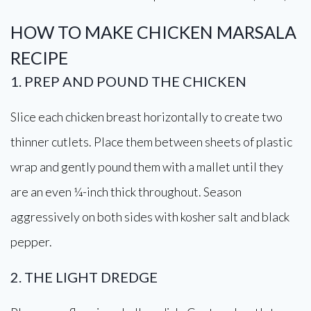
HOW TO MAKE CHICKEN MARSALA
RECIPE
1. PREP AND POUND THE CHICKEN
Slice each chicken breast horizontally to create two
thinner cutlets. Place them between sheets of plastic
wrap and gently pound them with a mallet until they
are an even ¼-inch thick throughout. Season
aggressively on both sides with kosher salt and black
pepper.
2. THE LIGHT DREDGE