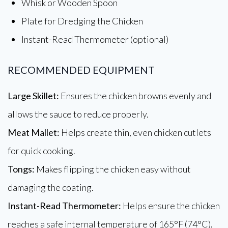
Whisk or Wooden Spoon
Plate for Dredging the Chicken
Instant-Read Thermometer (optional)
RECOMMENDED EQUIPMENT
Large Skillet:
Ensures the chicken browns evenly and
allows the sauce to reduce properly.
Meat Mallet:
Helps create thin, even chicken cutlets
for quick cooking.
Tongs:
Makes flipping the chicken easy without
damaging the coating.
Instant-Read Thermometer:
Helps ensure the chicken
reaches a safe internal temperature of 165°F (74°C).