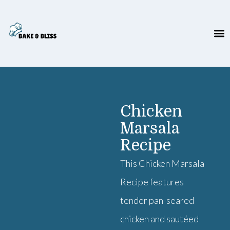
Chicken
Marsala
Recipe
This Chicken Marsala
Recipe features
tender pan-seared
chicken and sautéed