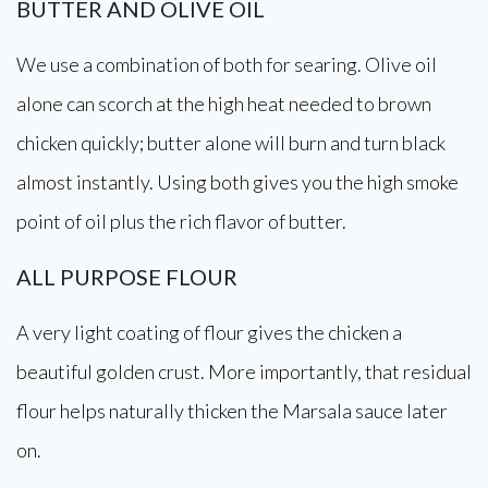
BUTTER AND OLIVE OIL
We use a combination of both for searing. Olive oil
alone can scorch at the high heat needed to brown
chicken quickly; butter alone will burn and turn black
almost instantly. Using both gives you the high smoke
point of oil plus the rich flavor of butter.
ALL PURPOSE FLOUR
A very light coating of flour gives the chicken a
beautiful golden crust. More importantly, that residual
flour helps naturally thicken the Marsala sauce later
on.