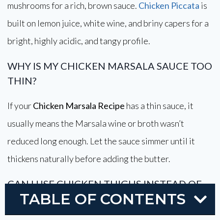
mushrooms for a rich, brown sauce.
Chicken Piccata
is
built on lemon juice, white wine, and briny capers for a
bright, highly acidic, and tangy profile.
WHY IS MY CHICKEN MARSALA SAUCE TOO
THIN?
If your
Chicken Marsala Recipe
has a thin sauce, it
usually means the Marsala wine or broth wasn’t
reduced long enough. Let the sauce simmer until it
thickens naturally before adding the butter.
CAN I USE CHICKEN THIGHS INSTEAD OF
TABLE OF CONTENTS
CHICKEN BREASTS?