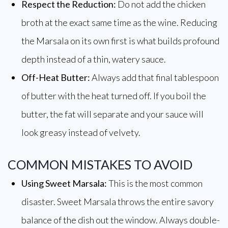
Respect the Reduction:
Do not add the chicken
broth at the exact same time as the wine. Reducing
the Marsala on its own first is what builds profound
depth instead of a thin, watery sauce.
Off-Heat Butter:
Always add that final tablespoon
of butter with the heat turned off. If you boil the
butter, the fat will separate and your sauce will
look greasy instead of velvety.
COMMON MISTAKES TO AVOID
Using Sweet Marsala:
This is the most common
disaster. Sweet Marsala throws the entire savory
balance of the dish out the window. Always double-