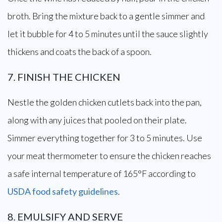
broth. Bring the mixture back to a gentle simmer and
let it bubble for 4 to 5 minutes until the sauce slightly
thickens and coats the back of a spoon.
7. FINISH THE CHICKEN
Nestle the golden chicken cutlets back into the pan,
along with any juices that pooled on their plate.
Simmer everything together for 3 to 5 minutes. Use
your meat thermometer to ensure the chicken reaches
a safe internal temperature of 165°F according to
USDA food safety guidelines
.
8. EMULSIFY AND SERVE