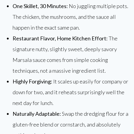
One Skillet, 30 Minutes:
No juggling multiple pots.
The chicken, the mushrooms, and the sauce all
happen in the exact same pan.
Restaurant Flavor, Home Kitchen Effort:
The
signature nutty, slightly sweet, deeply savory
Marsala sauce comes from simple cooking
techniques, not a massive ingredient list.
Highly Forgiving:
It scales up easily for company or
down for two, and it reheats surprisingly well the
next day for lunch.
Naturally Adaptable:
Swap the dredging flour for a
gluten-free blend or cornstarch, and absolutely