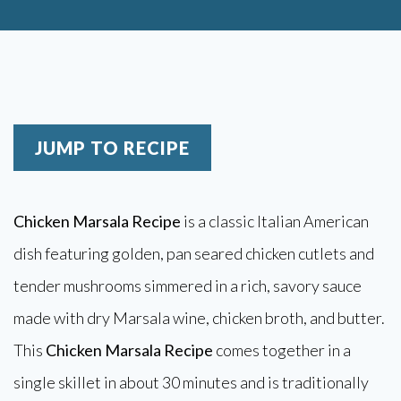
JUMP TO RECIPE
Chicken Marsala Recipe
is a classic Italian American
dish featuring golden, pan seared chicken cutlets and
tender mushrooms simmered in a rich, savory sauce
made with dry Marsala wine, chicken broth, and butter.
This
Chicken Marsala Recipe
comes together in a
single skillet in about 30 minutes and is traditionally