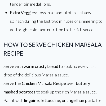
tenderloin medallions.
Extra Veggies:
Toss in a handful of fresh baby
spinach during the last two minutes of simmering to
add bright color and nutrition to the rich sauce.
HOW TO SERVE CHICKEN MARSALA
RECIPE
Serve with
warm crusty bread
to soak up every last
drop of the delicious Marsala sauce.
Serve the
Chicken Marsala Recipe
over
buttery
mashed potatoes
to soak up the rich Marsala sauce.
Pair it with
linguine, fettuccine, or angel hair pasta
for