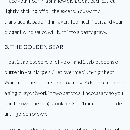
Place your flour in a shallow dish. Coat each cutlet
lightly, shaking off all the excess. You want a
translucent, paper-thin layer. Too much flour, and your
elegant wine sauce will turn into a pasty gravy.
3. THE GOLDEN SEAR
Heat 2 tablespoons of olive oil and 2 tablespoons of
butter in your large skillet over medium-high heat.
Wait until the butter stops foaming. Add the chicken in
a single layer (work in two batches if necessary so you
don’t crowd the pan). Cook for 3 to 4 minutes per side
until golden brown.
The chicken does
not
need to be fully cooked through