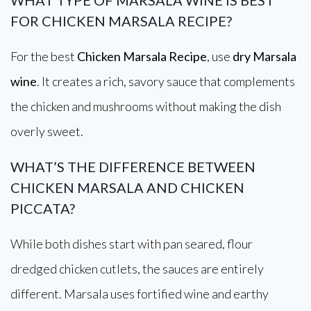
WHAT TYPE OF MARSALA WINE IS BEST
FOR CHICKEN MARSALA RECIPE?
For the best
Chicken Marsala Recipe
, use
dry Marsala
wine
. It creates a rich, savory sauce that complements
the chicken and mushrooms without making the dish
overly sweet.
WHAT’S THE DIFFERENCE BETWEEN
CHICKEN MARSALA AND CHICKEN
PICCATA?
While both dishes start with pan seared, flour
dredged chicken cutlets, the sauces are entirely
different. Marsala uses fortified wine and earthy