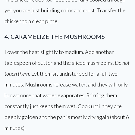
yet you are just building color and crust. Transfer the
chicken to a clean plate.
4. CARAMELIZE THE MUSHROOMS
Lower the heat slightly to medium. Add another
tablespoon of butter and the sliced mushrooms.
Do not
touch them.
Let them sit undisturbed for a full two
minutes. Mushrooms release water, and they will only
brown once that water evaporates. Stirring them
constantly just keeps them wet. Cook until they are
deeply golden and the pan is mostly dry again (about 6
minutes).