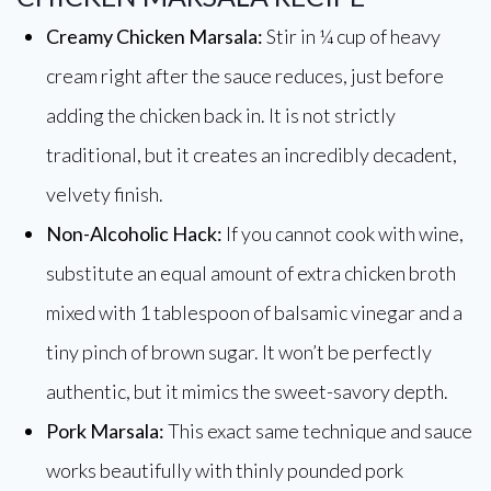
Creamy Chicken Marsala:
Stir in ¼ cup of heavy
cream right after the sauce reduces, just before
adding the chicken back in. It is not strictly
traditional, but it creates an incredibly decadent,
velvety finish.
Non-Alcoholic Hack:
If you cannot cook with wine,
substitute an equal amount of extra chicken broth
mixed with 1 tablespoon of balsamic vinegar and a
tiny pinch of brown sugar. It won’t be perfectly
authentic, but it mimics the sweet-savory depth.
Pork Marsala:
This exact same technique and sauce
works beautifully with thinly pounded pork