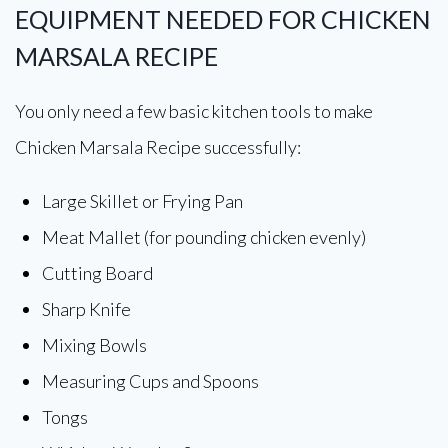
EQUIPMENT NEEDED FOR CHICKEN
MARSALA RECIPE
You only need a few basic kitchen tools to make
Chicken Marsala Recipe successfully:
Large Skillet or Frying Pan
Meat Mallet (for pounding chicken evenly)
Cutting Board
Sharp Knife
Mixing Bowls
Measuring Cups and Spoons
Tongs