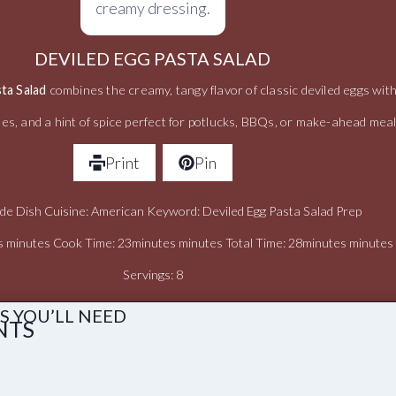
DEVILED EGG PASTA SALAD
ta Salad
combines the creamy, tangy flavor of classic deviled eggs wit
les, and a hint of spice perfect for potlucks, BBQs, or make-ahead mea
Print
Pin
ide Dish Cuisine: American Keyword: Deviled Egg Pasta Salad Prep
s minutes Cook Time: 23minutes minutes Total Time: 28minutes minutes
Servings: 8
S YOU’LL NEED
NTS