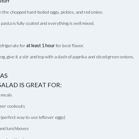
Stuff
in the chopped hard-boiled eggs, pickles, and red onion.
e pasta is fully coated and everything is well mixed.
efrigerate for
at least 1 hour
for best flavor.
ng, give it a stir and top with a dash of paprika and sliced green onions.
EAS
SALAD IS GREAT FOR:
 meals
er cookouts
 (perfect way to use leftover eggs)
 and lunchboxes