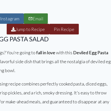
Instagram
Email
Jump to Recipe
Pin Recipe
EGG PASTA SALAD
gs? You’re going to
fall in love
with this
Deviled Egg Pasta
lavorful side dish that brings all the nostalgia of deviled e
ing bowl.
sing recipe combines perfectly cooked pasta, diced eggs,
isp pickles, and a rich, smoky dressing. It’s easy to throw
 for make-ahead meals, and guaranteed to disappear at any