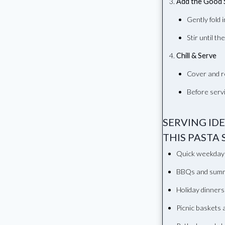
Add the Good 
Gently fold 
Stir until th
Chill & Serve
Cover and r
Before servi
SERVING ID
THIS PASTA 
Quick weekday
BBQs and summ
Holiday dinners
Picnic baskets