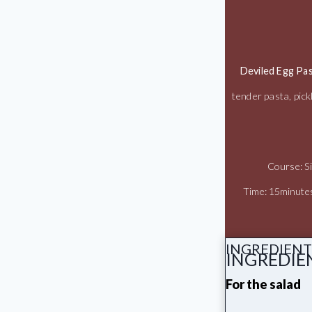
Deviled Egg Pas
tender pasta, pick
Course: S
Time: 15minute
INGREDIENT
INGREDIE
For the salad