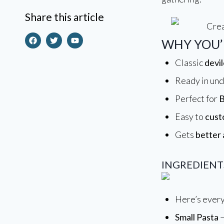
Making Everyday Cooking
Share this article
Simple, Delicious & Stress
Free
WHY YOU’L
Classic
devil
Ready in un
Perfect for
B
Easy to
cust
Gets
better 
INGREDIENT
Here’s every
Small Pasta
–