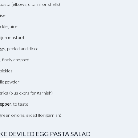
pasta (elbows, ditalini, or shells)
ise
ckle juice
ijon mustard
gs, peeled and diced
, finely chopped
pickles
lic powder
rika (plus extra for garnish)
pepper
, to taste
reen onions, sliced (for garnish)
E DEVILED EGG PASTA SALAD