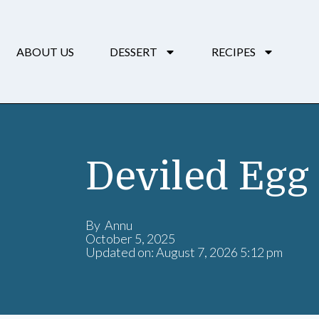
ABOUT US
DESSERT
RECIPES
Deviled Egg 
By Annu
October 5, 2025
Updated on: August 7, 2026 5:12 pm