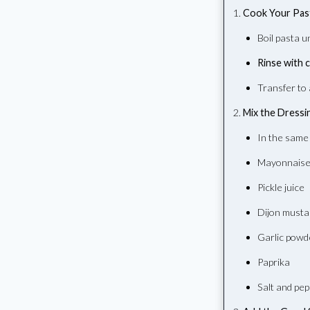
Cook Your Pas
Boil pasta u
Rinse with 
Transfer to 
Mix the Dressi
In the same
Mayonnais
Pickle juice
Dijon musta
Garlic powd
Paprika
Salt and pe