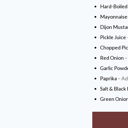
Hard-Boiled
Mayonnaise
Dijon Musta
Pickle Juice
Chopped Pic
Red Onion
– 
Garlic Powd
Paprika
– Add
Salt & Black
Green Onio