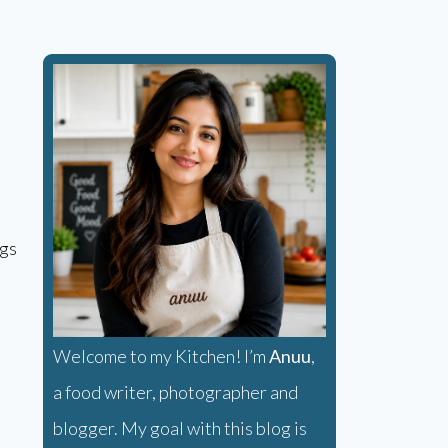
ggs
Welcome to my Kitchen! I’m
Anuu
,
a food writer, photographer and
blogger. My goal with this blog is