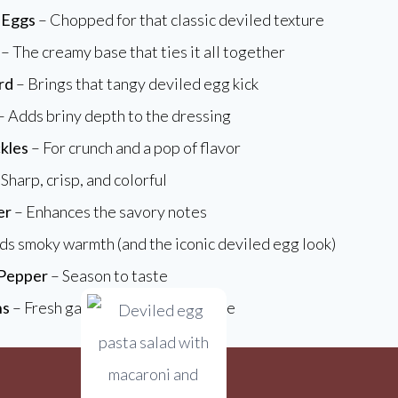
 Eggs
– Chopped for that classic deviled texture
– The creamy base that ties it all together
rd
– Brings that tangy deviled egg kick
– Adds briny depth to the dressing
kles
– For crunch and a pop of flavor
Sharp, crisp, and colorful
er
– Enhances the savory notes
s smoky warmth (and the iconic deviled egg look)
 Pepper
– Season to taste
ns
– Fresh garnish for color and bite