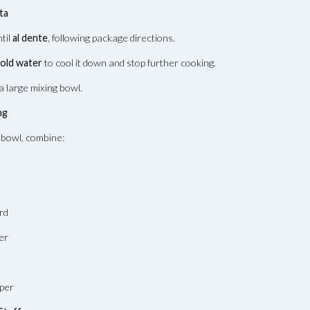
ta
ntil
al dente
, following package directions.
cold water
to cool it down and stop further cooking.
a large mixing bowl.
ng
 bowl, combine:
e
rd
er
pper