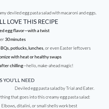
L LOVE THIS RECIPE
ed egg flavor—with a twist
der
30 minutes
BQs, potlucks, lunches
, or even Easter leftovers
omize with heat or healthy swaps
after chilling
—hello, make-ahead magic!
S YOU’LL NEED
thing that goes into this creamy egg pasta salad:
 Elbows, ditalini, or small shells work best