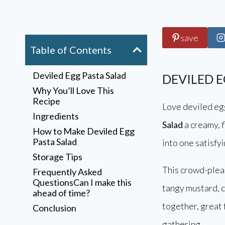
save
Table of Contents
Deviled Egg Pasta Salad
DEVILED 
Why You’ll Love This
Recipe
Love deviled eg
Ingredients
Salad
a creamy, f
How to Make Deviled Egg
Pasta Salad
into one satisfy
Storage Tips
This crowd-plea
Frequently Asked
QuestionsCan I make this
tangy mustard, cr
ahead of time?
together, great
Conclusion
Annu
gathering.