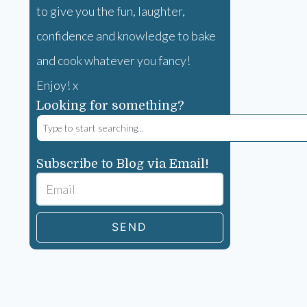
to give you the fun, laughter,
confidence and knowledge to bake
and cook whatever you fancy!
Enjoy! x
Looking for something?
Subscribe to Blog via Email!
SEND