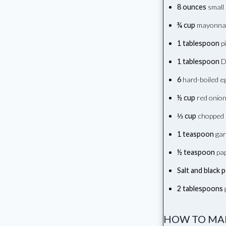
8 ounces
small 
¾ cup
mayonna
1 tablespoon
pi
1 tablespoon
D
6
hard-boiled eg
½ cup
red onion
⅓ cup
chopped 
1 teaspoon
gar
½ teaspoon
pap
Salt and black 
2 tablespoons
g
HOW TO MAK