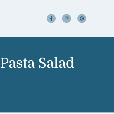
Pasta Salad