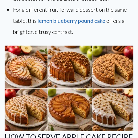
For a different fruit forward dessert on the same
table, this
lemon blueberry pound cake
offers a
brighter, citrusy contrast.
HOW TO SERVE APPLE CAKE RECIPE