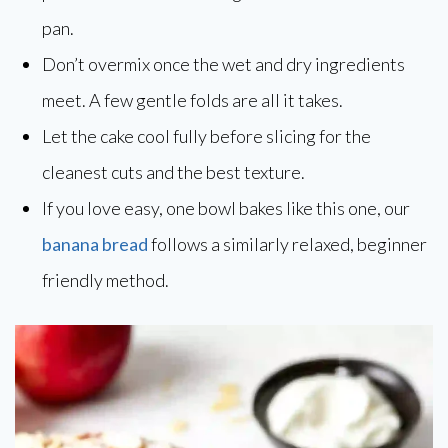
pan.
Don’t overmix once the wet and dry ingredients
meet. A few gentle folds are all it takes.
Let the cake cool fully before slicing for the
cleanest cuts and the best texture.
If you love easy, one bowl bakes like this one, our
banana bread
follows a similarly relaxed, beginner
friendly method.