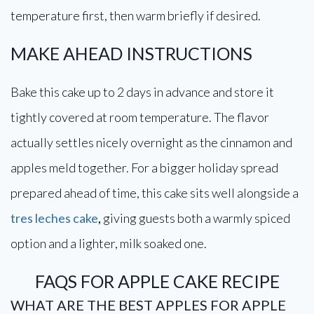
temperature first, then warm briefly if desired.
MAKE AHEAD INSTRUCTIONS
Bake this cake up to 2 days in advance and store it
tightly covered at room temperature. The flavor
actually settles nicely overnight as the cinnamon and
apples meld together. For a bigger holiday spread
prepared ahead of time, this cake sits well alongside a
tres leches cake
,
giving guests both a warmly spiced
option and a lighter, milk soaked one.
FAQS FOR APPLE CAKE RECIPE
WHAT ARE THE BEST APPLES FOR APPLE