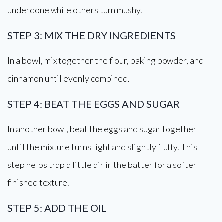
underdone while others turn mushy.
STEP 3: MIX THE DRY INGREDIENTS
In a bowl, mix together the flour, baking powder, and
cinnamon until evenly combined.
STEP 4: BEAT THE EGGS AND SUGAR
In another bowl, beat the eggs and sugar together
until the mixture turns light and slightly fluffy. This
step helps trap a little air in the batter for a softer
finished texture.
STEP 5: ADD THE OIL