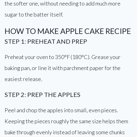
the softer one, without needing to add much more
sugar to the batter itself.
HOW TO MAKE APPLE CAKE RECIPE
STEP 1: PREHEAT AND PREP
Preheat your oven to 350°F (180°C). Grease your
baking pan, or line it with parchment paper for the
easiest release.
STEP 2: PREP THE APPLES
Peel and chop the apples into small, even pieces.
Keeping the pieces roughly the same size helps them
bake through evenly instead of leaving some chunks