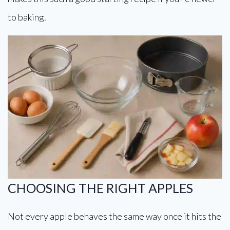
to baking.
CHOOSING THE RIGHT APPLES
Not every apple behaves the same way once it hits the