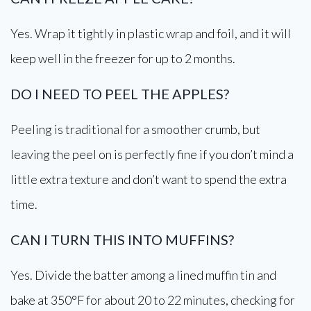
Yes. Wrap it tightly in plastic wrap and foil, and it will
keep well in the freezer for up to 2 months.
DO I NEED TO PEEL THE APPLES?
Peeling is traditional for a smoother crumb, but
leaving the peel on is perfectly fine if you don’t mind a
little extra texture and don’t want to spend the extra
time.
CAN I TURN THIS INTO MUFFINS?
Yes. Divide the batter among a lined muffin tin and
bake at 350°F for about 20 to 22 minutes, checking for