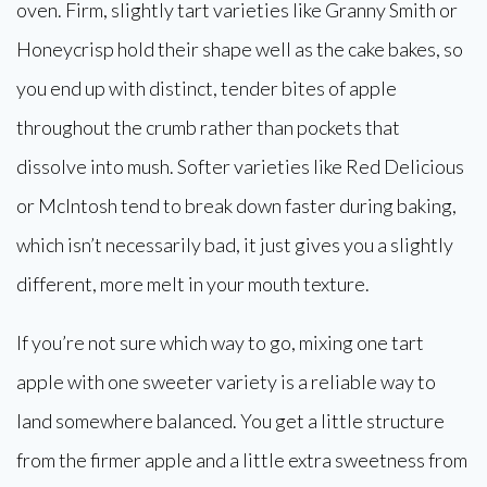
oven. Firm, slightly tart varieties like Granny Smith or
Honeycrisp hold their shape well as the cake bakes, so
you end up with distinct, tender bites of apple
throughout the crumb rather than pockets that
dissolve into mush. Softer varieties like Red Delicious
or McIntosh tend to break down faster during baking,
which isn’t necessarily bad, it just gives you a slightly
different, more melt in your mouth texture.
If you’re not sure which way to go, mixing one tart
apple with one sweeter variety is a reliable way to
land somewhere balanced. You get a little structure
from the firmer apple and a little extra sweetness from