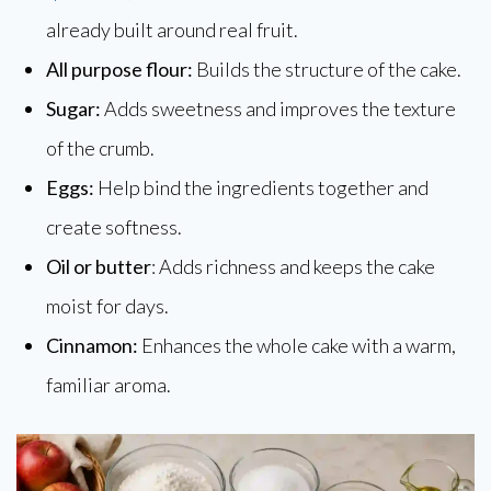
already built around real fruit.
All purpose flour:
Builds the structure of the cake.
Sugar:
Adds sweetness and improves the texture
of the crumb.
Eggs:
Help bind the ingredients together and
create softness.
Oil or butter
: Adds richness and keeps the cake
moist for days.
Cinnamon:
Enhances the whole cake with a warm,
familiar aroma.