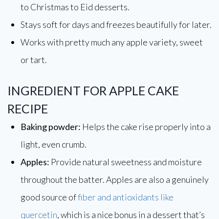
to Christmas to Eid desserts.
Stays soft for days and freezes beautifully for later.
Works with pretty much any apple variety, sweet
or tart.
INGREDIENT FOR APPLE CAKE
RECIPE
Baking powder:
Helps the cake rise properly into a
light, even crumb.
Apples:
Provide natural sweetness and moisture
throughout the batter. Apples are also a genuinely
good source of
fiber and antioxidants like
quercetin
, which is a nice bonus in a dessert that’s