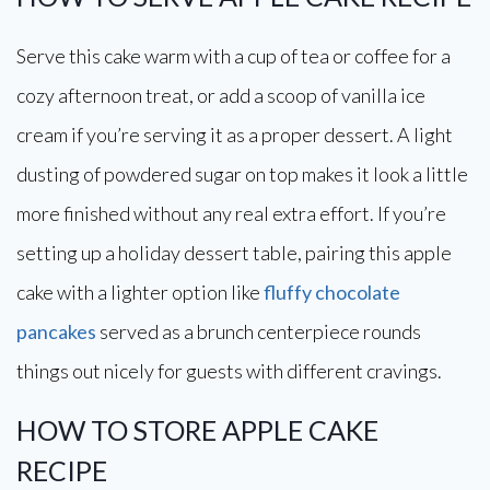
Serve this cake warm with a cup of tea or coffee for a
cozy afternoon treat, or add a scoop of vanilla ice
cream if you’re serving it as a proper dessert. A light
dusting of powdered sugar on top makes it look a little
more finished without any real extra effort. If you’re
setting up a holiday dessert table, pairing this apple
cake with a lighter option like
fluffy chocolate
pancakes
served as a brunch centerpiece rounds
things out nicely for guests with different cravings.
HOW TO STORE APPLE CAKE
RECIPE