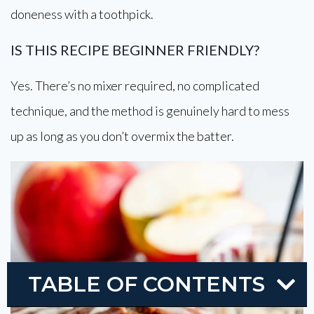
doneness with a toothpick.
IS THIS RECIPE BEGINNER FRIENDLY?
Yes. There’s no mixer required, no complicated
technique, and the method is genuinely hard to mess
up as long as you don’t overmix the batter.
TABLE OF CONTENTS