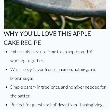
WHY YOU’LL LOVE THIS APPLE
CAKE RECIPE
Extra moist texture from fresh apples and oil
working together.
Warm, cozy flavor from cinnamon, nutmeg, and
brown sugar.
Simple pantry ingredients, and no mixer needed for
the batter.
Perfect for guests or holidays, from Thanksgiving