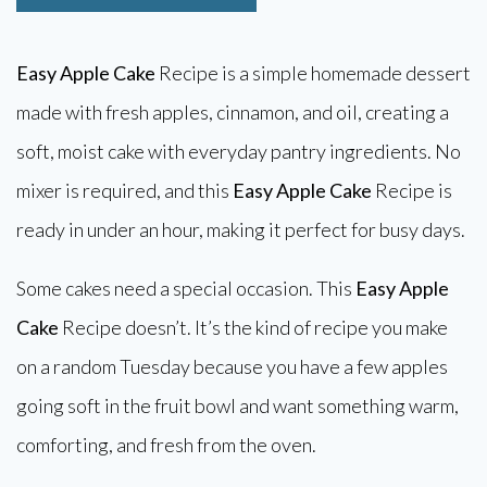
Easy Apple Cake
Recipe is a simple homemade dessert
made with fresh apples, cinnamon, and oil, creating a
soft, moist cake with everyday pantry ingredients. No
mixer is required, and this
Easy Apple Cake
Recipe is
ready in under an hour, making it perfect for busy days.
Some cakes need a special occasion. This
Easy Apple
Cake
Recipe doesn’t. It’s the kind of recipe you make
on a random Tuesday because you have a few apples
going soft in the fruit bowl and want something warm,
comforting, and fresh from the oven.