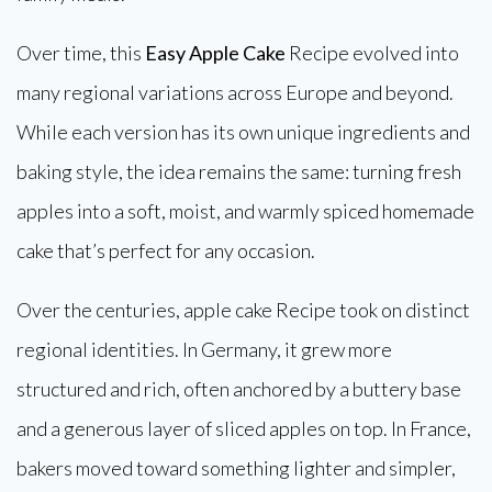
Over time, this
Easy Apple Cake
Recipe evolved into
many regional variations across Europe and beyond.
While each version has its own unique ingredients and
baking style, the idea remains the same: turning fresh
apples into a soft, moist, and warmly spiced homemade
cake that’s perfect for any occasion.
Over the centuries, apple cake Recipe took on distinct
regional identities. In Germany, it grew more
structured and rich, often anchored by a buttery base
and a generous layer of sliced apples on top. In France,
bakers moved toward something lighter and simpler,