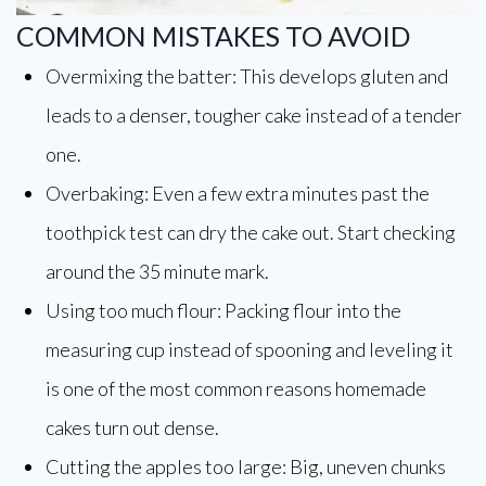
COMMON MISTAKES TO AVOID
Overmixing the batter: This develops gluten and
leads to a denser, tougher cake instead of a tender
one.
Overbaking: Even a few extra minutes past the
toothpick test can dry the cake out. Start checking
around the 35 minute mark.
Using too much flour: Packing flour into the
measuring cup instead of spooning and leveling it
is one of the most common reasons homemade
cakes turn out dense.
Cutting the apples too large: Big, uneven chunks