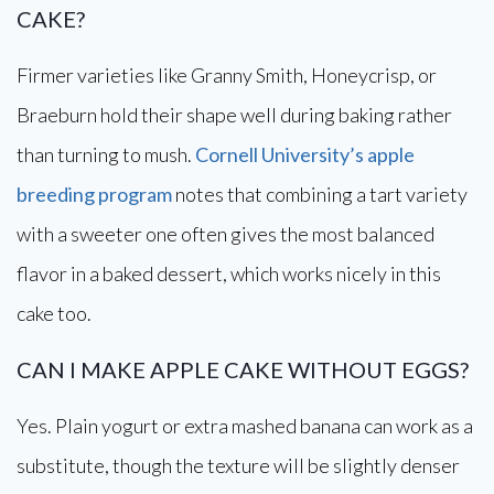
CAKE?
Firmer varieties like Granny Smith, Honeycrisp, or
Braeburn hold their shape well during baking rather
than turning to mush.
Cornell University’s apple
breeding program
notes that combining a tart variety
with a sweeter one often gives the most balanced
flavor in a baked dessert, which works nicely in this
cake too.
CAN I MAKE APPLE CAKE WITHOUT EGGS?
Yes. Plain yogurt or extra mashed banana can work as a
substitute, though the texture will be slightly denser