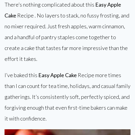
There’s nothing complicated about this
Easy Apple
Cake
Recipe . No layers to stack, no fussy frosting, and
no mixer required. Just fresh apples, warm cinnamon,
and a handful of pantry staples come together to
create a cake that tastes far more impressive than the
effort it takes.
I’ve baked this
Easy Apple Cake
Recipe more times
than I can count for tea time, holidays, and casual family
gatherings. It’s consistently soft, perfectly spiced, and
forgiving enough that even first-time bakers can make
it with confidence.