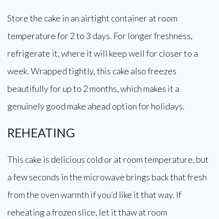
Store the cake in an airtight container at room
temperature for 2 to 3 days. For longer freshness,
refrigerate it, where it will keep well for closer to a
week. Wrapped tightly, this cake also freezes
beautifully for up to 2 months, which makes it a
genuinely good make ahead option for holidays.
REHEATING
This cake is delicious cold or at room temperature, but
a few seconds in the microwave brings back that fresh
from the oven warmth if you’d like it that way. If
reheating a frozen slice, let it thaw at room