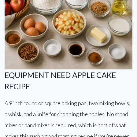
EQUIPMENT NEED APPLE CAKE
RECIPE
A 9 inch round or square baking pan, two mixing bowls,
a whisk, and a knife for chopping the apples. No stand
mixer or hand mixer is required, which is part of what
makes this such a good starting recipe if you’re newer