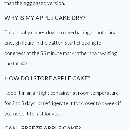
than the egg based version.
WHY IS MY APPLE CAKE DRY?
This usually comes down to overbaking or not using
enough liquid in the batter. Start checking for
doneness at the 35 minute mark rather than waiting
the full 40.
HOW DO I STORE APPLE CAKE?
Keep it in an airtight container at room temperature
for 2 to 3 days, or refrigerate it for closer to a week if
you need it to last longer.
CAN I FREEZE APPLE CAKE?