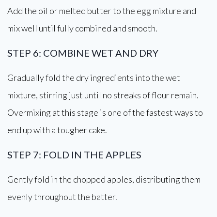
Add the oil or melted butter to the egg mixture and
mix well until fully combined and smooth.
STEP 6: COMBINE WET AND DRY
Gradually fold the dry ingredients into the wet
mixture, stirring just until no streaks of flour remain.
Overmixing at this stage is one of the fastest ways to
end up with a tougher cake.
STEP 7: FOLD IN THE APPLES
Gently fold in the chopped apples, distributing them
evenly throughout the batter.