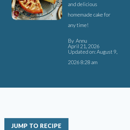
and delicious
homemade cake for
any time!
By Annu
April 21, 2026
Updated on: August 9,
2026 8:28 am
JUMP TO RECIPE