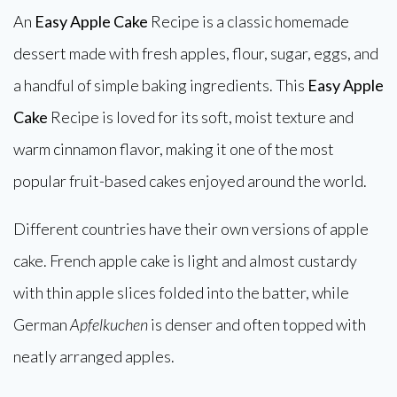
An
Easy Apple Cake
Recipe is a classic homemade
dessert made with fresh apples, flour, sugar, eggs, and
a handful of simple baking ingredients. This
Easy Apple
Cake
Recipe is loved for its soft, moist texture and
warm cinnamon flavor, making it one of the most
popular fruit-based cakes enjoyed around the world.
Different countries have their own versions of apple
cake. French apple cake is light and almost custardy
with thin apple slices folded into the batter, while
German
Apfelkuchen
is denser and often topped with
neatly arranged apples.