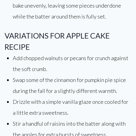
bake unevenly, leaving some pieces underdone
while the batter around them is fully set.
VARIATIONS FOR APPLE CAKE
RECIPE
Add chopped walnuts or pecans for crunch against
the soft crumb.
Swap some of the cinnamon for pumpkin pie spice
during the fall for a slightly different warmth.
Drizzle with a simple vanilla glaze once cooled for
a little extra sweetness.
Stir a handful of raisins into the batter along with
the apples for extra bursts of sweetness.