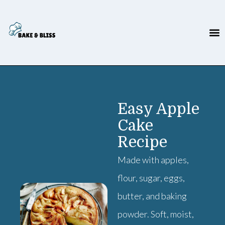
Easy Apple
Cake
Recipe
Made with apples,
flour, sugar, eggs,
butter, and baking
powder. Soft, moist,