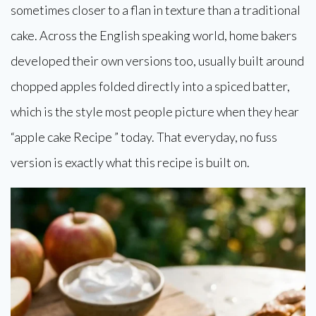
sometimes closer to a flan in texture than a traditional
cake. Across the English speaking world, home bakers
developed their own versions too, usually built around
chopped apples folded directly into a spiced batter,
which is the style most people picture when they hear
“apple cake Recipe ” today. That everyday, no fuss
version is exactly what this recipe is built on.