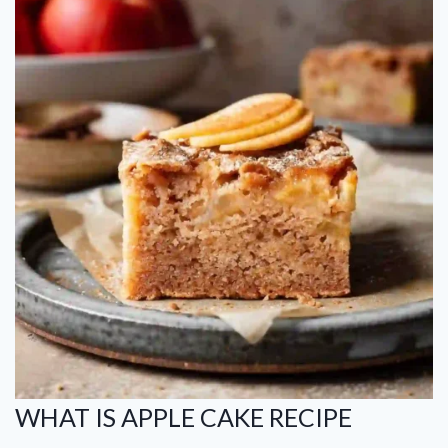
WHAT IS APPLE CAKE RECIPE