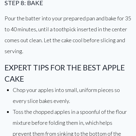
STEP 8: BAKE
Pour the batter into your prepared pan and bake for 35
to 40 minutes, until a toothpick inserted in the center
comes out clean. Let the cake cool before slicing and
serving.
EXPERT TIPS FOR THE BEST APPLE
CAKE
Chop your apples into small, uniform pieces so
every slice bakes evenly.
Toss the chopped apples in a spoonful of the flour
mixture before folding them in, which helps
prevent them from sinking to the bottom of the