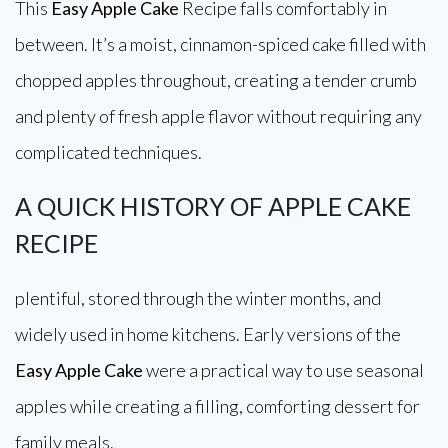
This
Easy Apple Cake
Recipe falls comfortably in
between. It’s a moist, cinnamon-spiced cake filled with
chopped apples throughout, creating a tender crumb
and plenty of fresh apple flavor without requiring any
complicated techniques.
A QUICK HISTORY OF APPLE CAKE
RECIPE
plentiful, stored through the winter months, and
widely used in home kitchens. Early versions of the
Easy Apple Cake
were a practical way to use seasonal
apples while creating a filling, comforting dessert for
family meals.