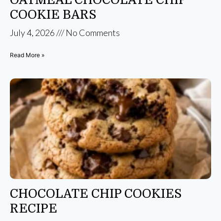
COOKIE BARS
July 4, 2026
No Comments
Read More »
CHOCOLATE CHIP COOKIES
RECIPE