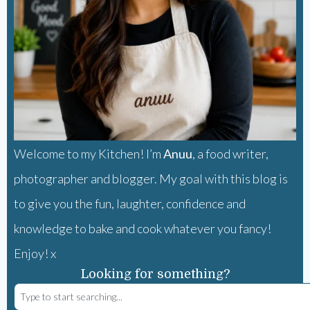
Welcome to my Kitchen! I’m
Anuu
, a food writer,
photographer and blogger. My goal with this blog is
to give you the fun, laughter, confidence and
knowledge to bake and cook whatever you fancy!
Enjoy! x
Looking for something?