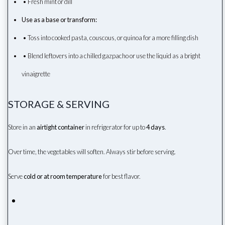
• Fresh mint or dill
Use as a base or transform:
• Toss into cooked pasta, couscous, or quinoa for a more filling dish
• Blend leftovers into a chilled gazpacho or use the liquid as a bright
vinaigrette
STORAGE & SERVING
Store in an
airtight container
in refrigerator for up to
4 days
.
Over time, the vegetables will soften. Always stir before serving.
Serve
cold or at room temperature
for best flavor.