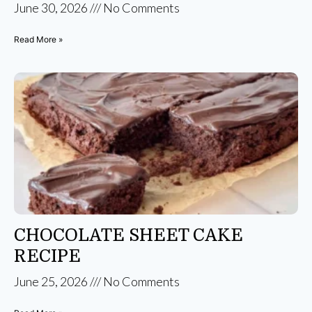
June 30, 2026
No Comments
Read More »
CHOCOLATE SHEET CAKE
RECIPE
June 25, 2026
No Comments