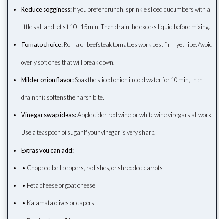
Reduce sogginess:
If you prefer crunch, sprinkle sliced cucumbers with a
little salt and let sit 10–15 min. Then drain the excess liquid before mixing.
Tomato choice:
Roma or beefsteak tomatoes work best firm yet ripe. Avoid
overly soft ones that will break down.
Milder onion flavor:
Soak the sliced onion in cold water for 10 min, then
drain this softens the harsh bite.
Vinegar swap ideas:
Apple cider, red wine, or white wine vinegars all work.
Use a teaspoon of sugar if your vinegar is very sharp.
Extras you can add:
• Chopped bell peppers, radishes, or shredded carrots
• Feta cheese or goat cheese
• Kalamata olives or capers