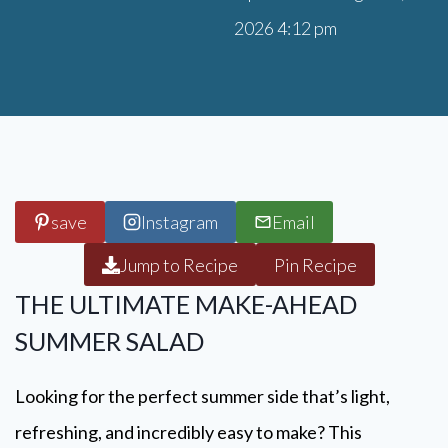
2026 4:12 pm
save
Instagram
Email
Jump to Recipe
Pin Recipe
THE ULTIMATE MAKE-AHEAD
SUMMER SALAD
Looking for the perfect summer side that’s light,
refreshing, and incredibly easy to make? This