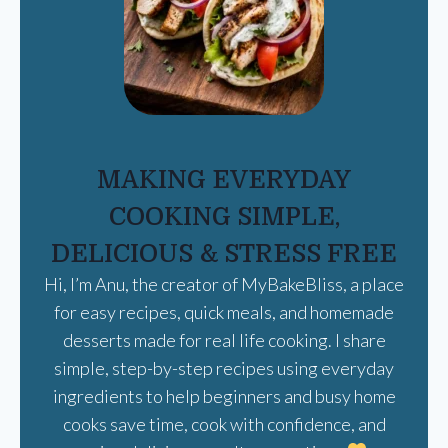
MAKING EVERYDAY
COOKING SIMPLE,
DELICIOUS & STRESS FREE
Hi, I’m Anu, the creator of MyBakeBliss, a place
for easy recipes, quick meals, and homemade
desserts made for real life cooking. I share
simple, step-by-step recipes using everyday
ingredients to help beginners and busy home
cooks save time, cook with confidence, and