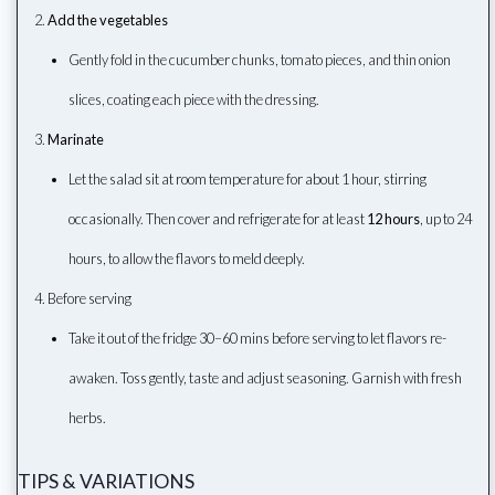
Add the vegetables
Gently fold in the cucumber chunks, tomato pieces, and thin onion
slices, coating each piece with the dressing.
Marinate
Let the salad sit at room temperature for about 1 hour, stirring
occasionally. Then cover and refrigerate for at least
12 hours
, up to 24
hours, to allow the flavors to meld deeply.
Before serving
Take it out of the fridge 30–60 mins before serving to let flavors re-
awaken. Toss gently, taste and adjust seasoning. Garnish with fresh
herbs.
TIPS & VARIATIONS