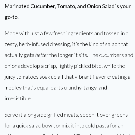
Marinated Cucumber, Tomato, and Onion Salad is your
go-to.
Made with just a few fresh ingredients and tossed in a
zesty, herb-infused dressing, it’s the kind of salad that
actually gets
better
the longer it sits. The cucumbers and
onions develop a crisp, lightly pickled bite, while the
juicy tomatoes soak up all that vibrant flavor creating a
medley that’s equal parts crunchy, tangy, and
irresistible.
Serve it alongside grilled meats, spoon it over greens
for a quick salad bowl, or mix it into cold pasta for an