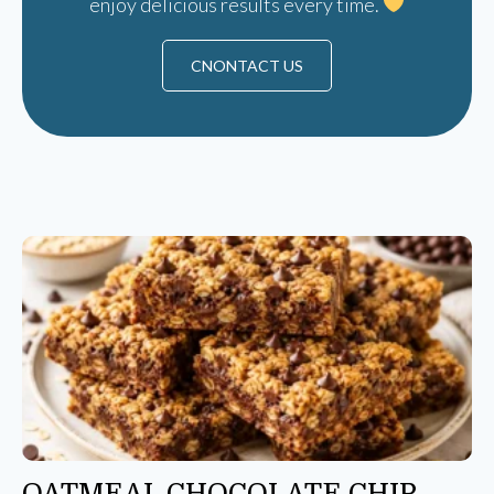
enjoy delicious results every time.
CNONTACT US
OATMEAL CHOCOLATE CHIP