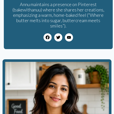
Annu maintains a presence on Pinterest
(bakewithanuu) where she shares her creations,
emphasizing a warm, home-baked feel (“Where
butter melts into sugar, buttercream meets
smiles”).