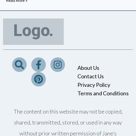
Read More »
About Us
Contact Us
Privacy Policy
Terms and Conditions
The content on this website may not be copied,
shared, transmitted, stored, or used in any way
without prior written permission of Jane’s