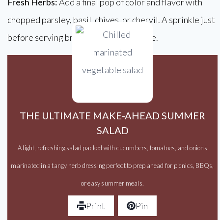
Fresh Herbs:
Add a final pop of color and flavor with
chopped parsley, basil, chives, or chervil. A sprinkle just
before serving brings everything to life.
THE ULTIMATE MAKE-AHEAD SUMMER
SALAD
A light, refreshing salad packed with cucumbers, tomatoes, and onions
marinated in a tangy herb dressing perfect to prep ahead for picnics, BBQs,
or easy summer meals.
Print
Pin