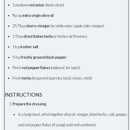
1 medium
red onion
, thinly sliced
⅔ cup
extra virgin olive oil
2½ Tbsp
sherry vinegar
(or white wine/ apple cider vinegar)
1 Tbsp
dried Italian herbs
or herbes de Provence
1 tsp
kosher salt
½ tsp
freshly ground black pepper
Pinch
red pepper flakes
(optional, for spice)
Fresh
herbs
for garnish (parsley, basil, chives, mint)
INSTRUCTIONS
Prepare the dressing
In a large bowl, whisk together olive oil, vinegar, dried herbs, salt, pepper,
and red pepper flakes (if using) until well combined.