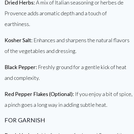
Dried Herbs:
A mix of Italian seasoning or herbes de
Provence adds aromatic depth and a touch of
earthiness.
Kosher Salt:
Enhances and sharpens the natural flavors
of the vegetables and dressing.
Black Pepper:
Freshly ground for a gentle kick of heat
and complexity.
Red Pepper Flakes (Optional):
If you enjoy a bit of spice,
a pinch goes a long way in adding subtle heat.
FOR GARNISH