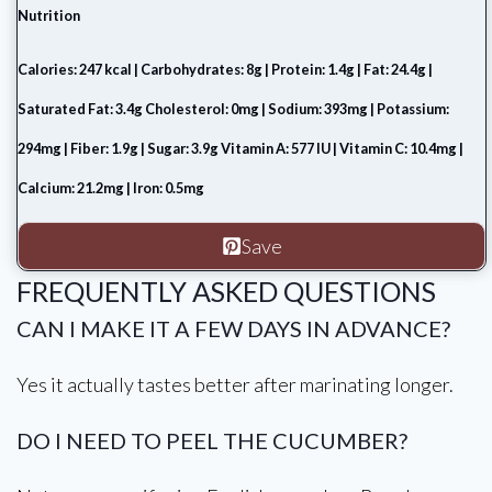
Nutrition
Calories: 247 kcal | Carbohydrates: 8g | Protein: 1.4g | Fat: 24.4g |
Saturated Fat: 3.4g Cholesterol: 0mg | Sodium: 393mg | Potassium:
294mg | Fiber: 1.9g | Sugar: 3.9g Vitamin A: 577 IU | Vitamin C: 10.4mg |
Calcium: 21.2mg | Iron: 0.5mg
Save
FREQUENTLY ASKED QUESTIONS
CAN I MAKE IT A FEW DAYS IN ADVANCE?
Yes it actually tastes better after marinating longer.
DO I NEED TO PEEL THE CUCUMBER?