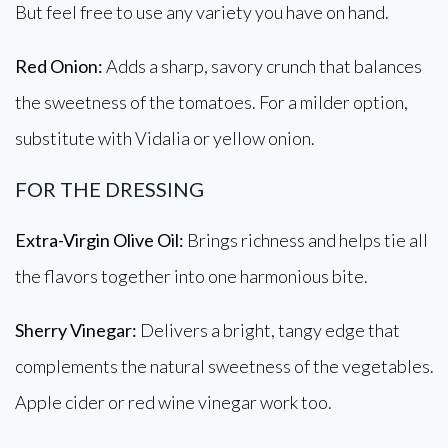
But feel free to use any variety you have on hand.
Red Onion:
Adds a sharp, savory crunch that balances
the sweetness of the tomatoes. For a milder option,
substitute with Vidalia or yellow onion.
FOR THE DRESSING
Extra-Virgin Olive Oil:
Brings richness and helps tie all
the flavors together into one harmonious bite.
Sherry Vinegar:
Delivers a bright, tangy edge that
complements the natural sweetness of the vegetables.
Apple cider or red wine vinegar work too.