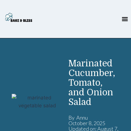
Marinated
Cucumber,
Tomato,
and Onion
Salad
By Annu
October 8, 2025
Updated on: August 7,