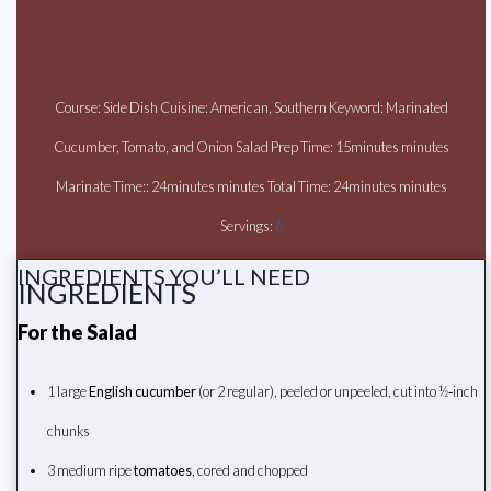
Course: Side Dish Cuisine: American, Southern Keyword: Marinated
Cucumber, Tomato, and Onion Salad Prep Time: 15minutes minutes
Marinate Time:: 24minutes minutes Total Time: 24minutes minutes
Servings:
6
INGREDIENTS YOU’LL NEED
INGREDIENTS
For the Salad
1 large
English cucumber
(or 2 regular), peeled or unpeeled, cut into ½‑inch
chunks
3 medium ripe
tomatoes
, cored and chopped