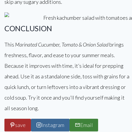
skip any sugary additions.
CONCLUSION
This
Marinated Cucumber, Tomato & Onion Salad
brings
freshness, flavor, and ease to your summer meals.
Because it improves with time, it’s ideal for prepping
ahead. Use it as a standalone side, toss with grains for a
quick lunch, or turn leftovers into a vibrant dressing or
cold soup. Try it once and you’ll find yourself making it
all season long.
save
Instagram
Email