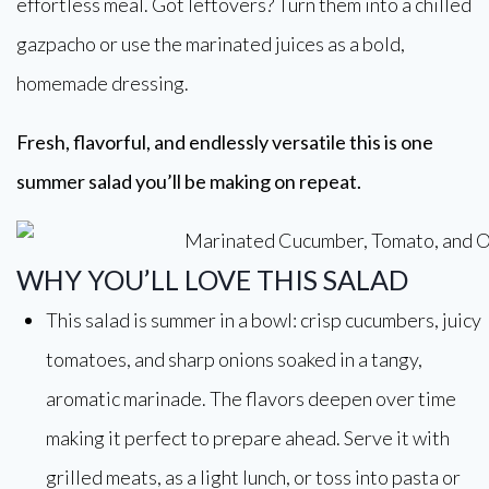
effortless meal. Got leftovers? Turn them into a chilled
gazpacho or use the marinated juices as a bold,
homemade dressing.
Fresh, flavorful, and endlessly versatile this is one
summer salad you’ll be making on repeat.
WHY YOU’LL LOVE THIS SALAD
This salad is summer in a bowl: crisp cucumbers, juicy
tomatoes, and sharp onions soaked in a tangy,
aromatic marinade. The flavors deepen over time
making it perfect to prepare ahead. Serve it with
grilled meats, as a light lunch, or toss into pasta or