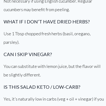
Not necessary if using English cucumber. Regular
cucumbers may benefit from peeling.
WHAT IF I DON’T HAVE DRIED HERBS?
Use 1 Tbsp chopped fresh herbs (basil, oregano,
parsley).
CAN I SKIP VINEGAR?
You can substitute with lemon juice, but the flavor will
be slightly different.
IS THIS SALAD KETO / LOW-CARB?
Yes, it’s naturally low in carbs (veg + oil + vinegar) if you