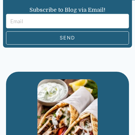
Subscribe to Blog via Email!
SEND