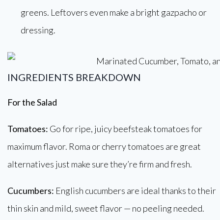
greens. Leftovers even make a bright gazpacho or
dressing.
INGREDIENTS BREAKDOWN
For the Salad
Tomatoes:
Go for ripe, juicy beefsteak tomatoes for
maximum flavor. Roma or cherry tomatoes are great
alternatives just make sure they’re firm and fresh.
Cucumbers:
English cucumbers are ideal thanks to their
thin skin and mild, sweet flavor — no peeling needed.