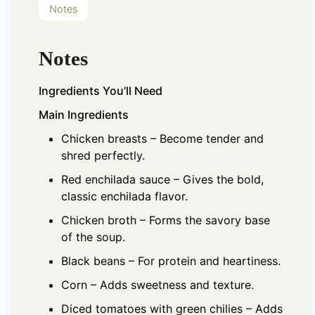
Notes
Notes
Ingredients You’ll Need
Main Ingredients
Chicken breasts – Become tender and
shred perfectly.
Red enchilada sauce – Gives the bold,
classic enchilada flavor.
Chicken broth – Forms the savory base
of the soup.
Black beans – For protein and heartiness.
Corn – Adds sweetness and texture.
Diced tomatoes with green chilies – Adds