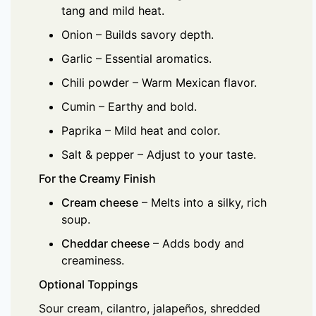
tang and mild heat.
Onion – Builds savory depth.
Garlic – Essential aromatics.
Chili powder – Warm Mexican flavor.
Cumin – Earthy and bold.
Paprika – Mild heat and color.
Salt & pepper – Adjust to your taste.
For the Creamy Finish
Cream cheese
– Melts into a silky, rich
soup.
Cheddar cheese
– Adds body and
creaminess.
Optional Toppings
Sour cream, cilantro, jalapeños, shredded