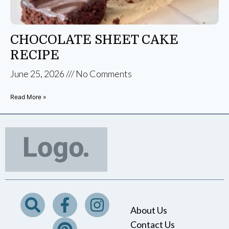
CHOCOLATE SHEET CAKE
RECIPE
June 25, 2026
No Comments
Read More »
About Us
Contact Us