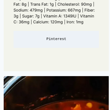
Fat: 8g | Trans Fat: 1g | Cholesterol: 90mg |
Sodium: 479mg | Potassium: 667mg | Fiber:
3g | Sugar: 7g | Vitamin A: 1349IU | Vitamin
C: 36mg | Calcium: 120mg | Iron: 1mg
Pinterest