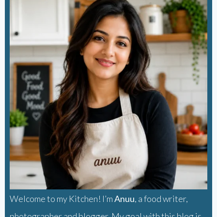
Welcome to my Kitchen! I’m
Anuu
, a food writer,
photographer and blogger. My goal with this blog is