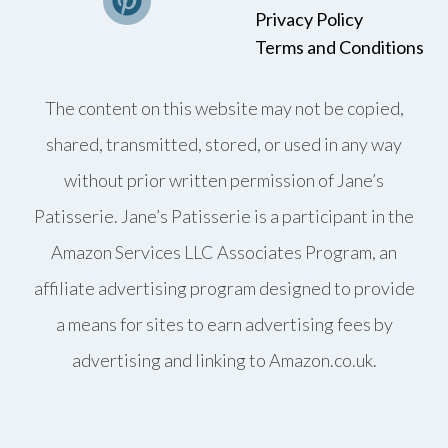
Privacy Policy
Terms and Conditions
The content on this website may not be copied,
shared, transmitted, stored, or used in any way
without prior written permission of Jane’s
Patisserie. Jane’s Patisserie is a participant in the
Amazon Services LLC Associates Program, an
affiliate advertising program designed to provide
a means for sites to earn advertising fees by
advertising and linking to Amazon.co.uk.