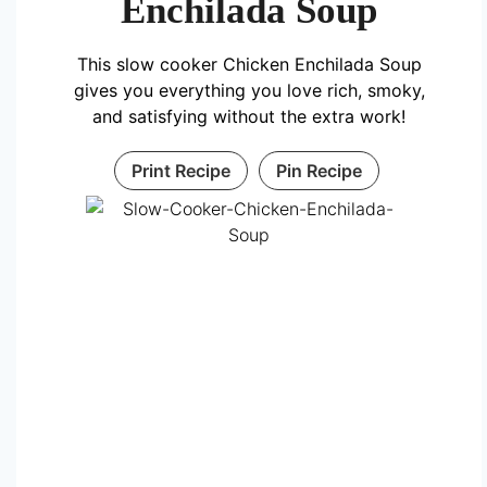
Enchilada Soup
This slow cooker Chicken Enchilada Soup
gives you everything you love rich, smoky,
and satisfying without the extra work!
Print Recipe
Pin Recipe