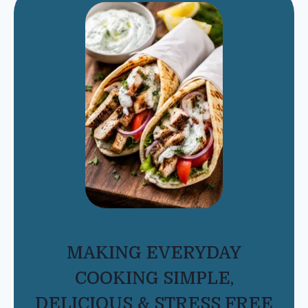
MAKING EVERYDAY
COOKING SIMPLE,
DELICIOUS & STRESS FREE