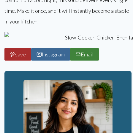
time. Make it once, and it will instantly become a staple
in your kitchen.
save
Instagram
Email