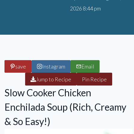
2026 8:44 pm
save
Instagram
Email
Jump to Recipe
Pin Recipe
Slow Cooker Chicken
Enchilada Soup (Rich, Creamy
& So Easy!)