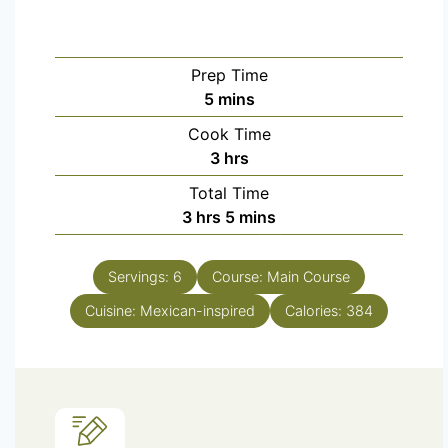
Prep Time
5
mins
Cook Time
3
hrs
Total Time
3
hrs
5
mins
Servings:
6
Course:
Main Course
Cuisine:
Mexican-inspired
Calories:
384