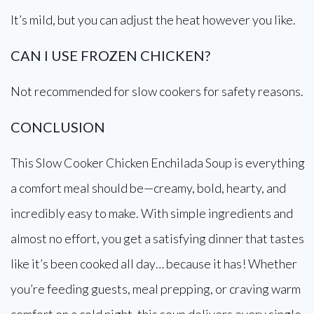
It’s mild, but you can adjust the heat however you like.
CAN I USE FROZEN CHICKEN?
Not recommended for slow cookers for safety reasons.
CONCLUSION
This Slow Cooker Chicken Enchilada Soup is everything
a comfort meal should be—creamy, bold, hearty, and
incredibly easy to make. With simple ingredients and
almost no effort, you get a satisfying dinner that tastes
like it’s been cooked all day… because it has! Whether
you’re feeding guests, meal prepping, or craving warm
comfort on a cold night, this soup delivers every single