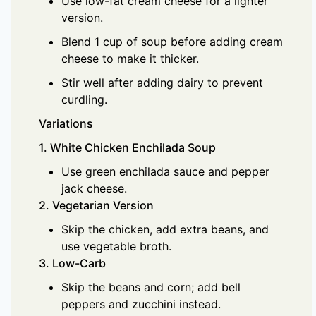
Use low-fat cream cheese for a lighter
version.
Blend 1 cup of soup before adding cream
cheese to make it thicker.
Stir well after adding dairy to prevent
curdling.
Variations
1. White Chicken Enchilada Soup
Use green enchilada sauce and pepper
jack cheese.
2. Vegetarian Version
Skip the chicken, add extra beans, and
use vegetable broth.
3. Low-Carb
Skip the beans and corn; add bell
peppers and zucchini instead.