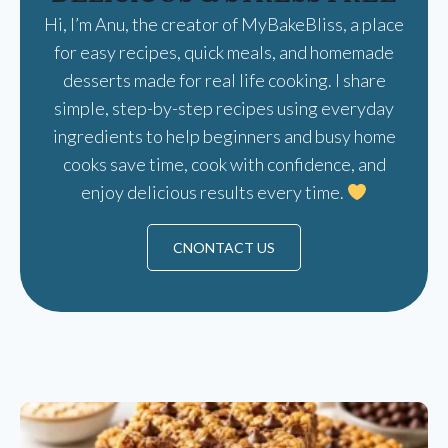
Hi, I’m Anu, the creator of MyBakeBliss, a place
for easy recipes, quick meals, and homemade
desserts made for real life cooking. I share
simple, step-by-step recipes using everyday
ingredients to help beginners and busy home
cooks save time, cook with confidence, and
enjoy delicious results every time.
CNONTACT US