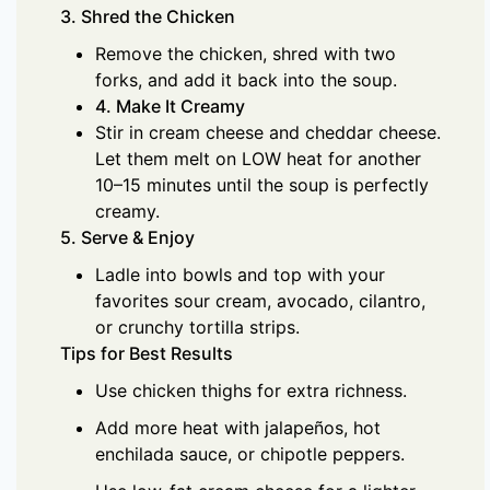
3. Shred the Chicken
Remove the chicken, shred with two
forks, and add it back into the soup.
4. Make It Creamy
Stir in cream cheese and cheddar cheese.
Let them melt on LOW heat for another
10–15 minutes until the soup is perfectly
creamy.
5. Serve & Enjoy
Ladle into bowls and top with your
favorites sour cream, avocado, cilantro,
or crunchy tortilla strips.
Tips for Best Results
Use chicken thighs for extra richness.
Add more heat with jalapeños, hot
enchilada sauce, or chipotle peppers.