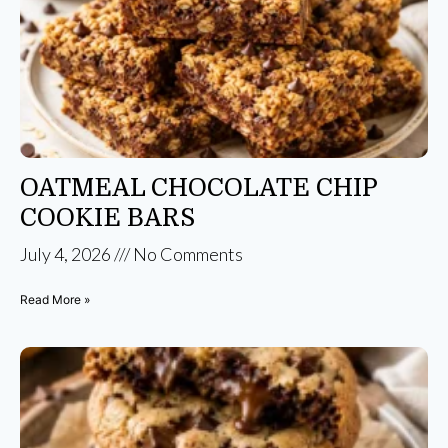
OATMEAL CHOCOLATE CHIP
COOKIE BARS
July 4, 2026
No Comments
Read More »