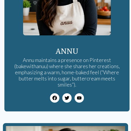
ANNU
Annu maintains a presence on Pinterest
(bakewithanuu) where she shares her creations,
emphasizing a warm, home-baked feel (“Where
butter melts into sugar, buttercream meets
smiles”).