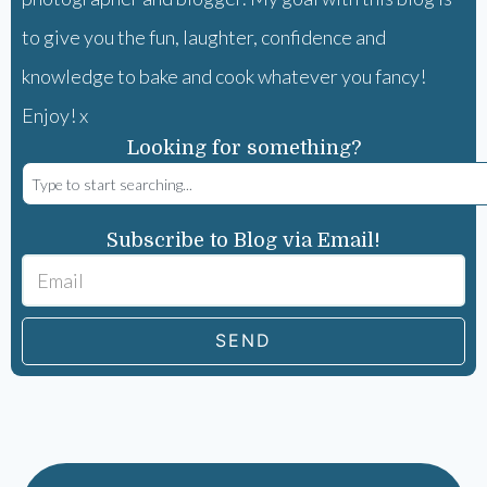
to give you the fun, laughter, confidence and
knowledge to bake and cook whatever you fancy!
Enjoy! x
Looking for something?
Subscribe to Blog via Email!
SEND