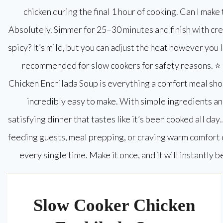
Slow Cooker Chicken