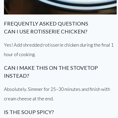
FREQUENTLY ASKED QUESTIONS
CAN I USE ROTISSERIE CHICKEN?
Yes! Add shredded rotisserie chicken during the final 1
hour of cooking.
CAN I MAKE THIS ON THE STOVETOP
INSTEAD?
Absolutely. Simmer for 25–30 minutes and finish with
cream cheese at the end.
IS THE SOUP SPICY?