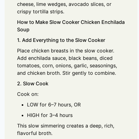
cheese, lime wedges, avocado slices, or
crispy tortilla strips.
How to Make Slow Cooker Chicken Enchilada
Soup
1. Add Everything to the Slow Cooker
Place chicken breasts in the slow cooker.
Add enchilada sauce, black beans, diced
tomatoes, corn, onions, garlic, seasonings,
and chicken broth. Stir gently to combine.
2. Slow Cook
Cook on:
LOW for 6–7 hours, OR
HIGH for 3–4 hours
This slow simmering creates a deep, rich,
flavorful broth.