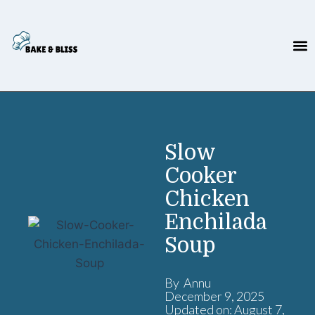
Slow
Cooker
Chicken
Enchilada
Soup
By Annu
December 9, 2025
Updated on: August 7,