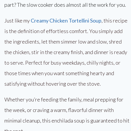
part? The slow cooker does almost all the work for you.
Just like my
Creamy Chicken Tortellini Soup
, this recipe
is the definition of effortless comfort. You simply add
the ingredients, let them simmer low and slow, shred
the chicken, stir in the creamy finish, and dinner is ready
to serve. Perfect for busy weekdays, chilly nights, or
those times when you want something hearty and
satisfying without hovering over the stove.
Whether you’re feeding the family, meal prepping for
the week, or craving a warm, flavorful dinner with
minimal cleanup, this enchilada soup is guaranteed to hit
the spot.