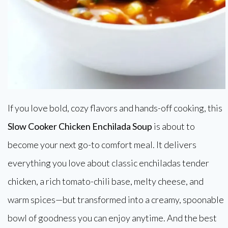
If you love bold, cozy flavors and hands-off cooking, this
Slow Cooker Chicken Enchilada Soup
is about to
become your next go-to comfort meal. It delivers
everything you love about classic enchiladas tender
chicken, a rich tomato-chili base, melty cheese, and
warm spices—but transformed into a creamy, spoonable
bowl of goodness you can enjoy anytime. And the best