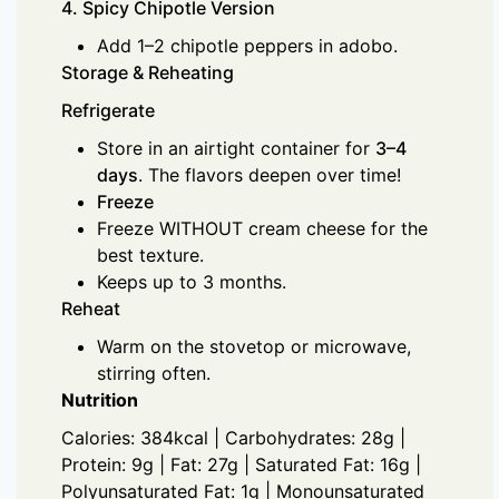
4. Spicy Chipotle Version
Add 1–2 chipotle peppers in adobo.
Storage & Reheating
Refrigerate
Store in an airtight container for
3–4
days
. The flavors deepen over time!
Freeze
Freeze WITHOUT cream cheese for the
best texture.
Keeps up to 3 months.
Reheat
Warm on the stovetop or microwave,
stirring often.
Nutrition
Calories: 384kcal | Carbohydrates: 28g |
Protein: 9g | Fat: 27g | Saturated Fat: 16g |
Polyunsaturated Fat: 1g | Monounsaturated