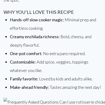
WHY YOU’LL LOVE THIS RECIPE
Hands-off slow cooker magic:
Minimal prep and
effortless cooking.
Creamy enchilada richness:
Bold, cheesy, and
deeply flavorful.
One-pot comfort:
No extra pans required.
Customizable:
Add spice, veggies, toppings
whatever you like.
Family favorite:
Loved by kids and adults alike.
Make-ahead friendly:
Tastes amazing the next day!