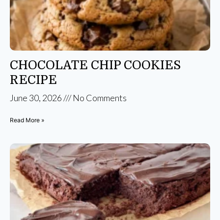
CHOCOLATE CHIP COOKIES
RECIPE
June 30, 2026
No Comments
Read More »