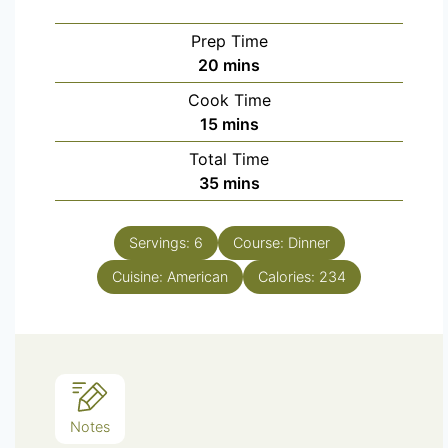
Prep Time
20
mins
Cook Time
15
mins
Total Time
35
mins
Servings:
6
Course:
Dinner
Cuisine:
American
Calories:
234
Notes