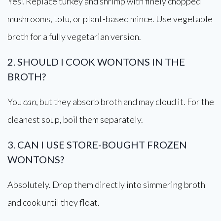
Yes! Replace turkey and shrimp with finely chopped
mushrooms, tofu, or plant-based mince. Use vegetable
broth for a fully vegetarian version.
2. SHOULD I COOK WONTONS IN THE
BROTH?
You
can
, but they absorb broth and may cloud it. For the
cleanest soup, boil them separately.
3. CAN I USE STORE-BOUGHT FROZEN
WONTONS?
Absolutely. Drop them directly into simmering broth
and cook until they float.