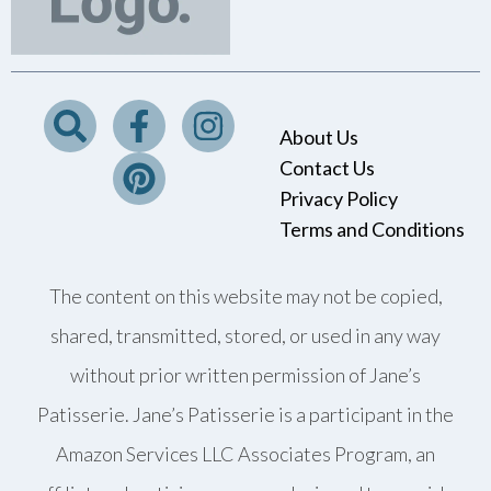
About Us
Contact Us
Privacy Policy
Terms and Conditions
The content on this website may not be copied,
shared, transmitted, stored, or used in any way
without prior written permission of Jane’s
Patisserie. Jane’s Patisserie is a participant in the
Amazon Services LLC Associates Program, an