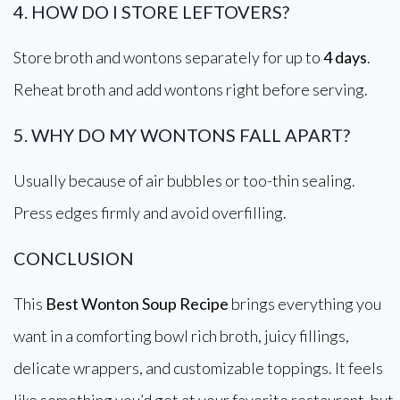
4. HOW DO I STORE LEFTOVERS?
Store broth and wontons separately for up to
4 days
.
Reheat broth and add wontons right before serving.
5. WHY DO MY WONTONS FALL APART?
Usually because of air bubbles or too-thin sealing.
Press edges firmly and avoid overfilling.
CONCLUSION
This
Best Wonton Soup Recipe
brings everything you
want in a comforting bowl rich broth, juicy fillings,
delicate wrappers, and customizable toppings. It feels
like something you’d get at your favorite restaurant, but