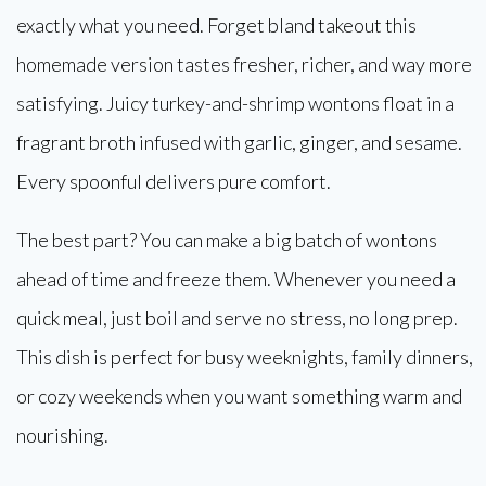
exactly what you need. Forget bland takeout this
homemade version tastes fresher, richer, and way more
satisfying. Juicy turkey-and-shrimp wontons float in a
fragrant broth infused with garlic, ginger, and sesame.
Every spoonful delivers pure comfort.
The best part? You can make a big batch of wontons
ahead of time and freeze them. Whenever you need a
quick meal, just boil and serve no stress, no long prep.
This dish is perfect for busy weeknights, family dinners,
or cozy weekends when you want something warm and
nourishing.