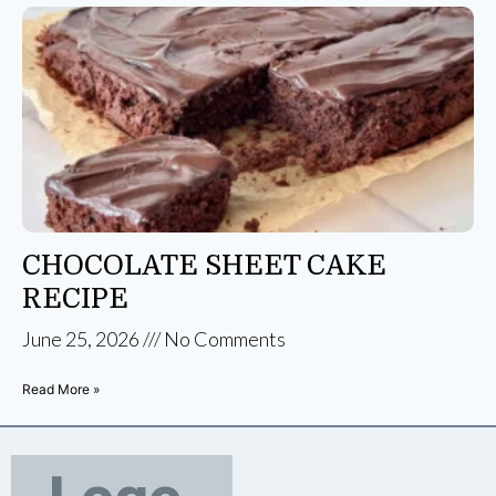
CHOCOLATE SHEET CAKE
RECIPE
June 25, 2026
No Comments
Read More »