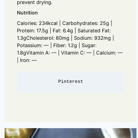
prevent drying.
Nutrition
Calories: 234kcal | Carbohydrates: 25g |
Protein: 17.5g | Fat: 6.4g | Saturated Fat:
1.3gCholesterol: 80mg | Sodium: 932mg |
Potassium: — | Fiber: 1.2g | Sugar:
1.8gVitamin A: — | Vitamin C: — | Calcium: —
| Iron: —
Pinterest