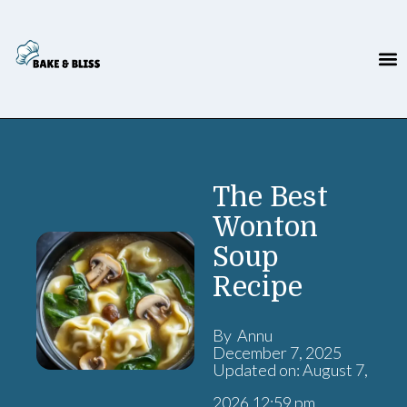
The Best
Wonton
Soup
Recipe
By Annu
December 7, 2025
Updated on: August 7,
2026 12:59 pm