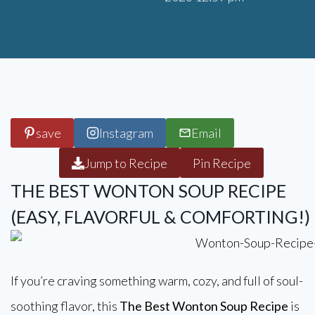
save
Instagram
Email
Jump to Recipe
Pin Recipe
THE BEST WONTON SOUP RECIPE
(EASY, FLAVORFUL & COMFORTING!)
If you’re craving something warm, cozy, and full of soul-
soothing flavor, this
The Best Wonton Soup Recipe
is