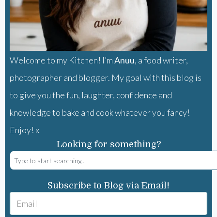
Welcome to my Kitchen! I’m
Anuu
, a food writer,
photographer and blogger. My goal with this blog is
to give you the fun, laughter, confidence and
knowledge to bake and cook whatever you fancy!
Enjoy! x
Looking for something?
Subscribe to Blog via Email!