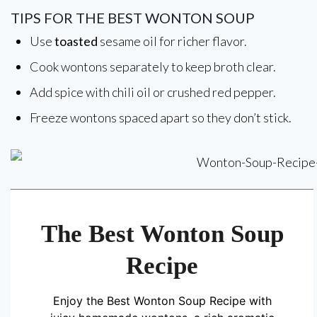
TIPS FOR THE BEST WONTON SOUP
Use
toasted
sesame oil for richer flavor.
Cook wontons separately to keep broth clear.
Add spice with chili oil or crushed red pepper.
Freeze wontons spaced apart so they don’t stick.
The Best Wonton Soup
Recipe
Enjoy the Best Wonton Soup Recipe with