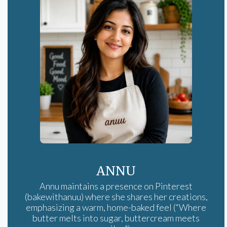
ANNU
Annu maintains a presence on Pinterest
(bakewithanuu) where she shares her creations,
emphasizing a warm, home-baked feel (“Where
butter melts into sugar, buttercream meets