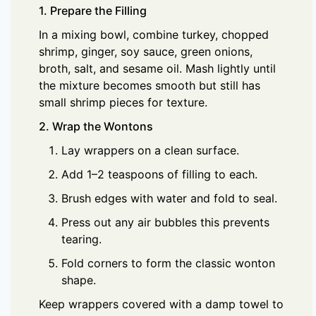
1. Prepare the Filling
In a mixing bowl, combine turkey, chopped
shrimp, ginger, soy sauce, green onions,
broth, salt, and sesame oil. Mash lightly until
the mixture becomes smooth but still has
small shrimp pieces for texture.
2. Wrap the Wontons
Lay wrappers on a clean surface.
Add 1–2 teaspoons of filling to each.
Brush edges with water and fold to seal.
Press out any air bubbles this prevents
tearing.
Fold corners to form the classic wonton
shape.
Keep wrappers covered with a damp towel to