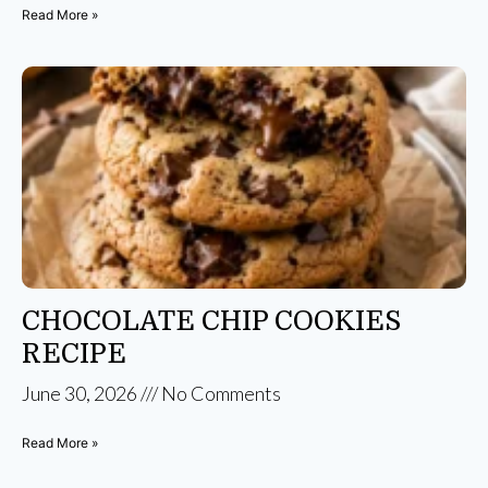
Read More »
CHOCOLATE CHIP COOKIES
RECIPE
June 30, 2026
No Comments
Read More »