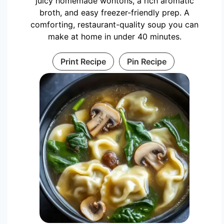
juicy homemade wontons, a rich aromatic
broth, and easy freezer-friendly prep. A
comforting, restaurant-quality soup you can
make at home in under 40 minutes.
Print Recipe
Pin Recipe