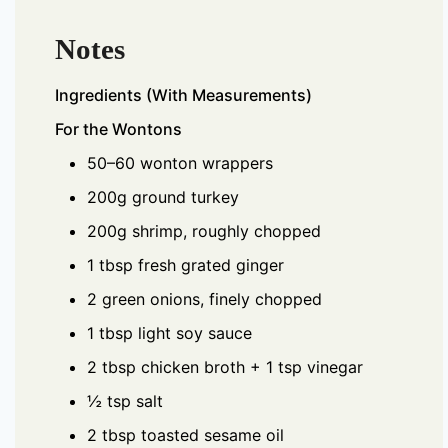
Notes
Ingredients (With Measurements)
For the Wontons
50–60 wonton wrappers
200g ground turkey
200g shrimp, roughly chopped
1 tbsp fresh grated ginger
2 green onions, finely chopped
1 tbsp light soy sauce
2 tbsp chicken broth + 1 tsp vinegar
½ tsp salt
2 tbsp toasted sesame oil