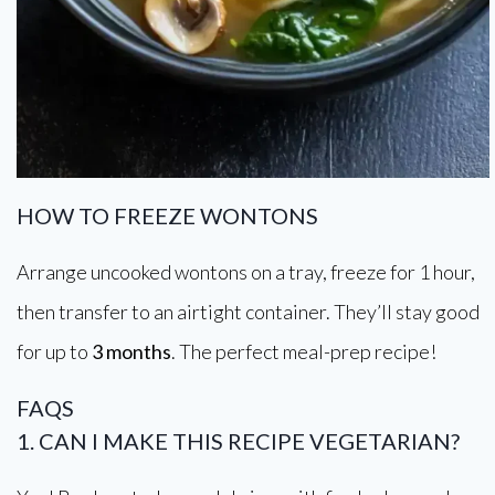
HOW TO FREEZE WONTONS
Arrange uncooked wontons on a tray, freeze for 1 hour,
then transfer to an airtight container. They’ll stay good
for up to
3 months
. The perfect meal-prep recipe!
FAQS
1. CAN I MAKE THIS RECIPE VEGETARIAN?