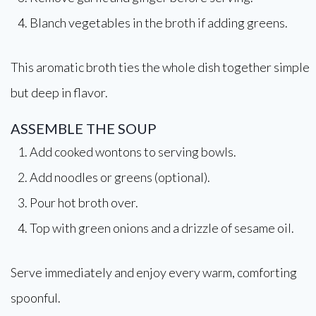
Blanch vegetables in the broth if adding greens.
This aromatic broth ties the whole dish together simple
but deep in flavor.
ASSEMBLE THE SOUP
Add cooked wontons to serving bowls.
Add noodles or greens (optional).
Pour hot broth over.
Top with green onions and a drizzle of sesame oil.
Serve immediately and enjoy every warm, comforting
spoonful.