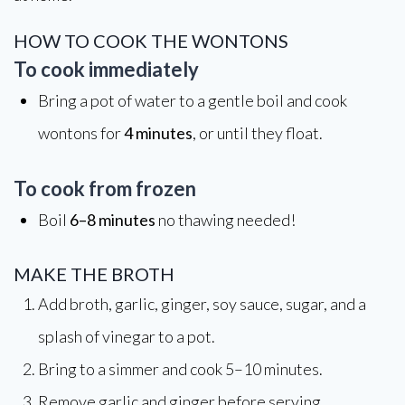
HOW TO COOK THE WONTONS
To cook immediately
Bring a pot of water to a gentle boil and cook
wontons for
4 minutes
, or until they float.
To cook from frozen
Boil
6–8 minutes
no thawing needed!
MAKE THE BROTH
Add broth, garlic, ginger, soy sauce, sugar, and a
splash of vinegar to a pot.
Bring to a simmer and cook 5–10 minutes.
Remove garlic and ginger before serving.