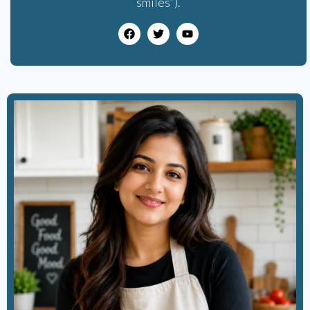
smiles”).