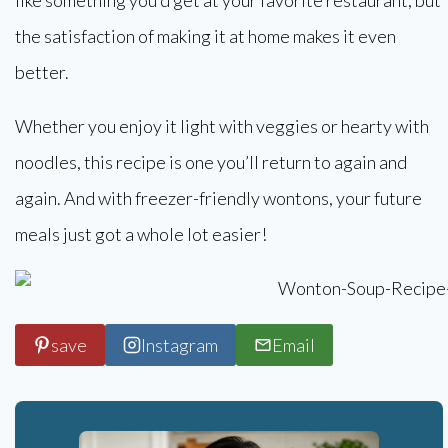
the satisfaction of making it at home makes it even
better.
Whether you enjoy it light with veggies or hearty with
noodles, this recipe is one you’ll return to again and
again. And with freezer-friendly wontons, your future
meals just got a whole lot easier!
save
Instagram
Email