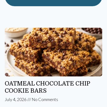
OATMEAL CHOCOLATE CHIP
COOKIE BARS
July 4, 2026
No Comments