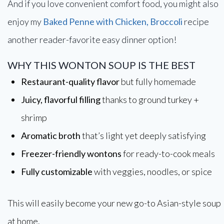
And if you love convenient comfort food, you might also
enjoy my
Baked Penne with Chicken, Broccoli
recipe
another reader-favorite easy dinner option!
WHY THIS WONTON SOUP IS THE BEST
Restaurant-quality flavor
but fully homemade
Juicy, flavorful filling
thanks to ground turkey +
shrimp
Aromatic broth
that’s light yet deeply satisfying
Freezer-friendly wontons
for ready-to-cook meals
Fully customizable
with veggies, noodles, or spice
This will easily become your new go-to Asian-style soup
at home.