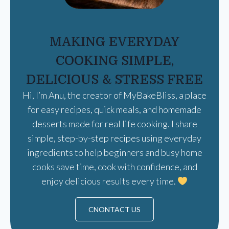
MAKING EVERYDAY
COOKING SIMPLE,
DELICIOUS & STRESS FREE
Hi, I’m Anu, the creator of MyBakeBliss, a place
for easy recipes, quick meals, and homemade
desserts made for real life cooking. I share
simple, step-by-step recipes using everyday
ingredients to help beginners and busy home
cooks save time, cook with confidence, and
enjoy delicious results every time.
CNONTACT US