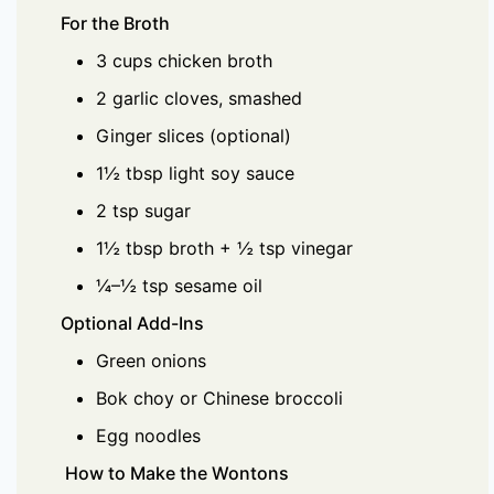
For the Broth
3 cups chicken broth
2 garlic cloves, smashed
Ginger slices (optional)
1½ tbsp light soy sauce
2 tsp sugar
1½ tbsp broth + ½ tsp vinegar
¼–½ tsp sesame oil
Optional Add-Ins
Green onions
Bok choy or Chinese broccoli
Egg noodles
How to Make the Wontons